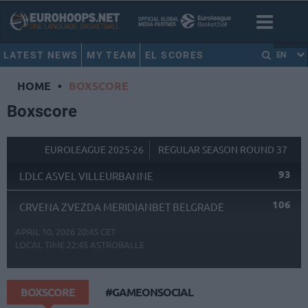
LATEST NEWS
MY TEAM
EL SCORES
EN
HOME
•
BOXSCORE
Boxscore
EUROLEAGUE 2025-26
REGULAR SEASON ROUND 37
93
LDLC ASVEL VILLEURBANNE
106
CRVENA ZVEZDA MERIDIANBET BELGRADE
APRIL 10, 2026 20:45 CET
LOCAL TIME
22:45
ASTROBALLE
BOXSCORE
#GAMEONSOCIAL