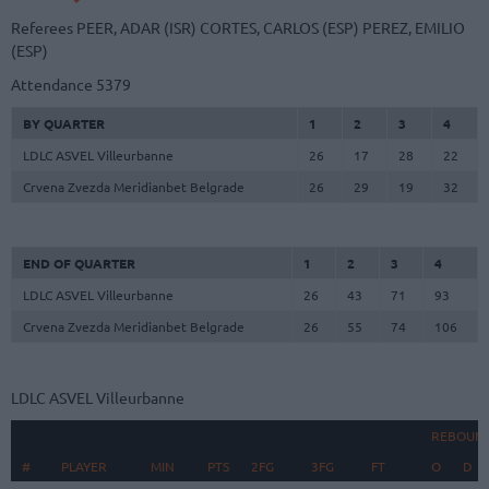
Referees
PEER, ADAR (ISR)
CORTES, CARLOS (ESP)
PEREZ, EMILIO
(ESP)
Attendance
5379
BY QUARTER
1
2
3
4
LDLC ASVEL Villeurbanne
26
17
28
22
Crvena Zvezda Meridianbet Belgrade
26
29
19
32
END OF QUARTER
1
2
3
4
LDLC ASVEL Villeurbanne
26
43
71
93
Crvena Zvezda Meridianbet Belgrade
26
55
74
106
LDLC ASVEL Villeurbanne
REBOUN
#
#
PLAYER
PLAYER
MIN
PTS
2FG
3FG
FT
O
D