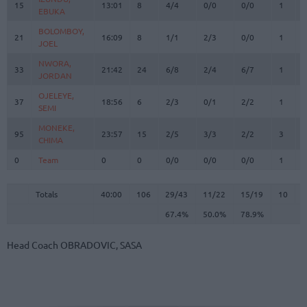
15
15
13:01
8
4/4
0/0
0/0
1
EBUKA
EBUKA
BOLOMBOY,
BOLOMBOY,
21
21
16:09
8
1/1
2/3
0/0
1
JOEL
JOEL
NWORA,
NWORA,
33
33
21:42
24
6/8
2/4
6/7
1
JORDAN
JORDAN
OJELEYE,
OJELEYE,
37
37
18:56
6
2/3
0/1
2/2
1
SEMI
SEMI
MONEKE,
MONEKE,
95
95
23:57
15
2/5
3/3
2/2
3
CHIMA
CHIMA
0
0
Team
Team
0
0
0/0
0/0
0/0
1
Totals
40:00
106
29/43
67.4%
11/22
50.0%
15/19
78.9%
10
Totals
Totals
40:00
106
29/43
11/22
15/19
10
2
67.4%
50.0%
78.9%
Head Coach
OBRADOVIC, SASA