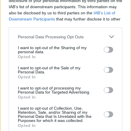
disclosure of your personal information by third parties on the
NDIAYE,
NDIAYE,
24
24
27:45
14
7/7
0/1
0/0
2
2
MBAYE
MBAYE
IAB’s list of downstream participants. This information may
also be disclosed by us to third parties on the
IAB’s List of
VAUTIER,
VAUTIER,
32
32
5:32
0
0/1
0/0
0/0
0
1
Downstream Participants
that may further disclose it to other
BASTIEN
BASTIEN
third parties.
TRAORE,
TRAORE,
94
94
9:34
3
1/2
0/0
1/1
0
0
ARMEL
ARMEL
Please note that this website/app uses one or more Google
Personal Data Processing Opt Outs
services and may gather and store information including but
0
0
Team
Team
0
0
0/0
0/0
0/0
1
3
not limited to your visit or usage behaviour. You may click to
I want to opt-out of the Sharing of my
Totals
40:00
93
18/34
52.9%
12/24
50.0%
21/26
80.8%
8
16
personal data.
grant or deny consent to Google and its third-party tags to
Totals
Totals
40:00
93
18/34
12/24
21/26
8
16
Opted In
use your data for below specified purposes in below Google
52.9%
50.0%
80.8%
consent section.
I want to opt-out of the Sale of my
Personal Data.
Opted In
Head Coach
POUPET, PIERRIC
Min: Minutes played; Pts: Points; 2FG M-A: 2-point Field Goals
I want to opt-out of processing my
Personal Data for Targeted Advertising.
(Made-Attempted); 3FG M-A: 3-point Field Goals (Made-
Opted In
Attempted); FT M-A: Free Throws (Made-Attempted); Rebounds: O
(Offensive), D (Defensive), T (Total); As: Assists; St: Steals; To:
I want to opt-out of Collection, Use,
Turnovers; Bl: Blocks (Fv: In Favor / Ag: Against); Fouls: Cm
Retention, Sale, and/or Sharing of my
Personal Data that Is Unrelated with the
(Commited), Rv (Received); PIR: Performance Index Rating
Purposes for which it was collected.
Opted In
Crvena Zvezda Meridianbet Belgrade