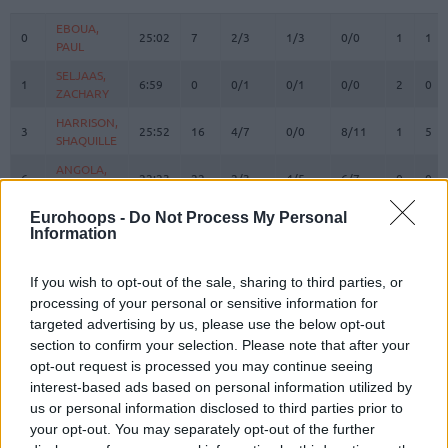
#
PLAYER
MIN
PTS
2FG
3FG
FT
REBOUN
O
D
EBOUA,
EBOUA,
0
0
25:02
7
2/3
1/3
0/0
1
1
PAUL
PAUL
SELJAAS,
SELJAAS,
1
1
6:59
0
0/1
0/1
0/0
2
0
ZACHARY
ZACHARY
HARRISON,
HARRISON,
3
3
25:52
16
4/7
0/0
8/11
1
5
SHAQUILLE
SHAQUILLE
ANGOLA,
ANGOLA,
6
6
22:23
22
2/3
4/5
6/7
0
0
BRAIAN
BRAIAN
HEURTEL,
HEURTEL,
Eurohoops -
Do Not Process My Personal
7
7
16:37
13
2/5
2/2
3/3
0
2
Information
THOMAS
THOMAS
AJINCA,
AJINCA,
8
8
21:45
9
0/2
3/5
0/0
1
1
MELVIN
MELVIN
If you wish to opt-out of the sale, sharing to third parties, or
processing of your personal or sensitive information for
MASSA,
MASSA,
10
10
0:00
0
0/0
0/0
0/0
0
0
targeted advertising by us, please use the below opt-out
BODIAN
BODIAN
section to confirm your selection. Please note that after your
JACKSON,
JACKSON,
11
11
15:38
8
0/2
2/6
2/2
0
0
opt-out request is processed you may continue seeing
EDWIN
EDWIN
interest-based ads based on personal information utilized by
LIGHTY,
LIGHTY,
us or personal information disclosed to third parties prior to
23
23
22:53
1
0/1
0/1
1/2
0
1
DAVID
DAVID
your opt-out. You may separately opt-out of the further