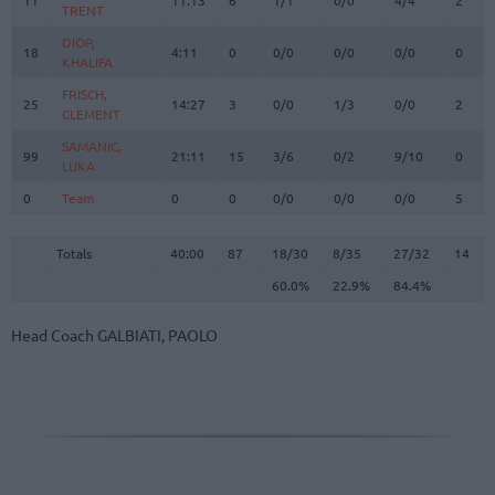
TRENT
TRENT
DIOP,
DIOP,
18
18
4:11
0
0/0
0/0
0/0
0
KHALIFA
KHALIFA
FRISCH,
FRISCH,
25
25
14:27
3
0/0
1/3
0/0
2
CLEMENT
CLEMENT
SAMANIC,
SAMANIC,
99
99
21:11
15
3/6
0/2
9/10
0
LUKA
LUKA
0
0
Team
Team
0
0
0/0
0/0
0/0
5
Totals
40:00
87
18/30
60.0%
8/35
22.9%
27/32
84.4%
14
Totals
Totals
40:00
87
18/30
8/35
27/32
14
60.0%
22.9%
84.4%
Head Coach
GALBIATI, PAOLO