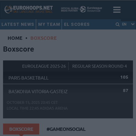
LATEST NEWS
MY TEAM
EL SCORES
EN
HOME
•
BOXSCORE
Boxscore
EUROLEAGUE 2025-26
REGULAR SEASON ROUND 4
105
PARIS BASKETBALL
87
BASKONIA VITORIA-GASTEIZ
OCTOBER 15, 2025 20:45 CET
LOCAL TIME
22:45
ADIDAS ARENA
BOXSCORE
#GAMEONSOCIAL