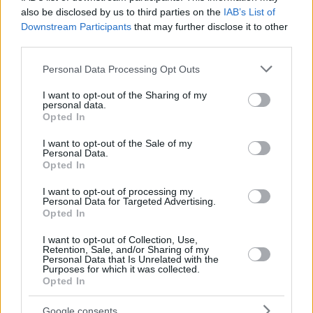
OUATTARA,
OUATTARA,
also be disclosed by us to third parties on the
IAB’s List of
24
24
16:06
0
0/1
0/3
0/2
1
1
YAKUBA
YAKUBA
Downstream Participants
that may further disclose it to other
third parties.
WILLIS,
WILLIS,
35
35
18:43
7
3/3
0/3
1/1
5
7
DEREK
DEREK
Please note that this website/app uses one or more Google
Personal Data Processing Opt Outs
0
0
Team
Team
0
0
0/0
0/0
0/0
1
7
services and may gather and store information including but
Totals
40:00
105
24/36
66.7%
13/36
36.1%
18/24
75.0%
14
2
not limited to your visit or usage behaviour. You may click to
I want to opt-out of the Sharing of my
personal data.
grant or deny consent to Google and its third-party tags to
Totals
Totals
40:00
105
24/36
13/36
18/24
14
2
Opted In
use your data for below specified purposes in below Google
66.7%
36.1%
75.0%
consent section.
I want to opt-out of the Sale of my
Personal Data.
Head Coach
TABELLINI, FRANCESCO
Opted In
Min: Minutes played; Pts: Points; 2FG M-A: 2-point Field Goals
I want to opt-out of processing my
(Made-Attempted); 3FG M-A: 3-point Field Goals (Made-
Personal Data for Targeted Advertising.
Attempted); FT M-A: Free Throws (Made-Attempted); Rebounds: O
Opted In
(Offensive), D (Defensive), T (Total); As: Assists; St: Steals; To:
I want to opt-out of Collection, Use,
Turnovers; Bl: Blocks (Fv: In Favor / Ag: Against); Fouls: Cm
Retention, Sale, and/or Sharing of my
(Commited), Rv (Received); PIR: Performance Index Rating
Personal Data that Is Unrelated with the
Purposes for which it was collected.
Kosner Baskonia Vitoria-Gasteiz
Opted In
REBO
Google consents