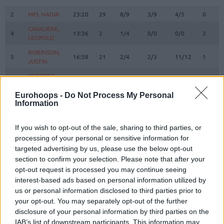
#
PLAYER
MIN
PTS
2FG
3FG
FT
REBOU
O
D
2
2
HIFI, NADIR
HIFI, NADIR
23:20
29
8/9
3/9
4/5
0
1
CAVALIERE,
CAVALIERE,
4
4
13:36
2
1/4
0/0
0/0
2
0
LEOPOLD
LEOPOLD
ROBINSON,
ROBINSON,
5
5
16:58
21
2/4
2/3
11/12
1
1
JUSTIN
JUSTIN
HERRERA,
HERRERA,
7
7
17:43
14
1/1
4/8
0/0
0
2
SEBASTIAN
SEBASTIAN
Eurohoops -
Do Not Process My Personal
11
11
AYAYI, JOEL
AYAYI, JOEL
10:00
0
0/0
0/1
0/0
0
1
Information
DOKOSSI,
DOKOSSI,
13
13
15:26
2
1/2
0/0
0/0
0
3
ALLAN
ALLAN
If you wish to opt-out of the sale, sharing to third parties, or
FAYE,
FAYE,
processing of your personal or sensitive information for
15
15
18:46
6
3/4
0/0
0/2
0
3
MOUHAMED
MOUHAMED
targeted advertising by us, please use the below opt-out
section to confirm your selection. Please note that after your
MORGAN,
MORGAN,
20
20
23:36
12
0/1
4/6
0/0
2
1
JEREMY
JEREMY
opt-out request is processed you may continue seeing
interest-based ads based on personal information utilized by
BAKO,
BAKO,
21
21
3:29
2
1/1
0/0
0/0
1
0
us or personal information disclosed to third parties prior to
ISMAEL
ISMAEL
your opt-out. You may separately opt-out of the further
M'BAYE,
M'BAYE,
disclosure of your personal information by third parties on the
22
22
22:17
10
4/6
0/3
2/2
1
0
AMATH
AMATH
IAB’s list of downstream participants. This information may