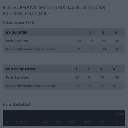
Referees
RADOVIC, SRETEN (CRO)
HADZIC, DENIS (CRO)
KOLJENSIC, MILOS (MNE)
Attendance
4976
BY QUARTER
1
2
3
4
Paris Basketball
30
21
28
26
Kosner Baskonia Vitoria-Gasteiz
21
26
24
16
END OF QUARTER
1
2
3
4
Paris Basketball
30
51
79
105
Kosner Baskonia Vitoria-Gasteiz
21
47
71
87
Paris Basketball
REBOU
#
#
PLAYER
PLAYER
MIN
PTS
2FG
3FG
FT
O
D