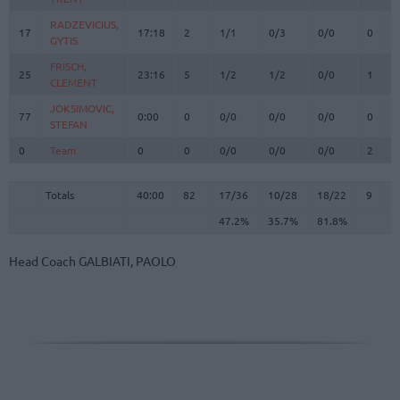
RADZEVICIUS,
RADZEVICIUS,
17
17
17:18
2
1/1
0/3
0/0
0
1
GYTIS
GYTIS
FRISCH,
FRISCH,
25
25
23:16
5
1/2
1/2
0/0
1
7
CLEMENT
CLEMENT
JOKSIMOVIC,
JOKSIMOVIC,
77
77
0:00
0
0/0
0/0
0/0
0
0
STEFAN
STEFAN
0
0
Team
Team
0
0
0/0
0/0
0/0
2
2
Totals
40:00
82
17/36
47.2%
10/28
35.7%
18/22
81.8%
9
2
Totals
Totals
40:00
82
17/36
10/28
18/22
9
2
47.2%
35.7%
81.8%
Head Coach
GALBIATI, PAOLO