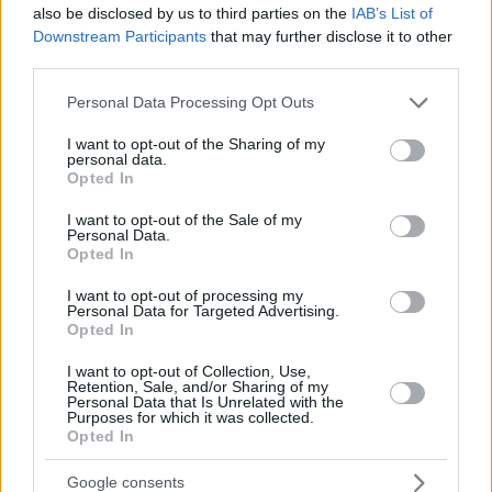
JALLOW,
JALLOW,
34
34
also be disclosed by us to third parties on the
28:09
0
0/3
0/1
IAB’s List of
0/0
1
3
KARIM
KARIM
Downstream Participants
that may further disclose it to other
DIOUF,
DIOUF,
third parties.
35
35
13:15
10
3/6
0/0
4/5
3
1
MOUHAMET
MOUHAMET
Please note that this website/app uses one or more Google
Personal Data Processing Opt Outs
AKELE,
AKELE,
45
45
7:43
0
0/1
0/0
0/0
1
1
services and may gather and store information including but
NICOLA
NICOLA
not limited to your visit or usage behaviour. You may click to
I want to opt-out of the Sharing of my
0
0
Team
Team
0
0
0/0
0/0
0/0
3
2
personal data.
grant or deny consent to Google and its third-party tags to
Opted In
Totals
40:00
72
15/45
33.3%
8/23
34.8%
18/22
81.8%
16
2
use your data for below specified purposes in below Google
consent section.
Totals
Totals
40:00
72
15/45
8/23
18/22
16
2
I want to opt-out of the Sale of my
Personal Data.
33.3%
34.8%
81.8%
Opted In
Head Coach
JAKOVLJEVIC, NENAD
I want to opt-out of processing my
Personal Data for Targeted Advertising.
Min: Minutes played; Pts: Points; 2FG M-A: 2-point Field Goals
Opted In
(Made-Attempted); 3FG M-A: 3-point Field Goals (Made-
I want to opt-out of Collection, Use,
Attempted); FT M-A: Free Throws (Made-Attempted); Rebounds: O
Retention, Sale, and/or Sharing of my
(Offensive), D (Defensive), T (Total); As: Assists; St: Steals; To:
Personal Data that Is Unrelated with the
Purposes for which it was collected.
Turnovers; Bl: Blocks (Fv: In Favor / Ag: Against); Fouls: Cm
Opted In
(Commited), Rv (Received); PIR: Performance Index Rating
Kosner Baskonia Vitoria-Gasteiz
Google consents