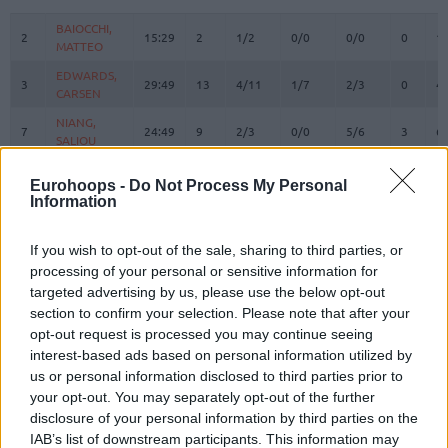
#
PLAYER
MIN
PTS
2FG
3FG
FT
REBOUN
O
D
BAIOCCHI,
BAIOCCHI,
2
2
15:29
2
1/2
0/0
0/0
0
1
MATTEO
MATTEO
EDWARDS,
EDWARDS,
3
3
29:49
13
4/11
1/7
2/3
0
4
CARSEN
CARSEN
NIANG,
NIANG,
7
7
24:49
9
2/3
0/0
5/6
3
6
SALIOU
SALIOU
ACCORSI,
ACCORSI,
8
8
3:06
0
0/0
0/0
0/0
0
0
Eurohoops -
Do Not Process My Personal
MATTEO
MATTEO
Information
SMAILAGIC,
SMAILAGIC,
9
9
12:21
2
1/3
0/2
0/0
0
2
ALEN
ALEN
If you wish to opt-out of the sale, sharing to third parties, or
ALSTON JR.
ALSTON JR.
processing of your personal or sensitive information for
21
21
26:14
19
2/9
4/7
3/4
1
2
, DERRICK
, DERRICK
targeted advertising by us, please use the below opt-out
HACKETT,
HACKETT,
section to confirm your selection. Please note that after your
23
23
17:53
15
2/4
3/4
2/2
1
2
DANIEL
DANIEL
opt-out request is processed you may continue seeing
interest-based ads based on personal information utilized by
FERRARI,
FERRARI,
24
24
16:57
2
0/2
0/2
2/2
2
4
FRANCESCO
FRANCESCO
us or personal information disclosed to third parties prior to
your opt-out. You may separately opt-out of the further
DIARRA,
DIARRA,
31
31
4:15
0
0/1
0/0
0/0
1
0
disclosure of your personal information by third parties on the
ALIOU
ALIOU
IAB’s list of downstream participants. This information may