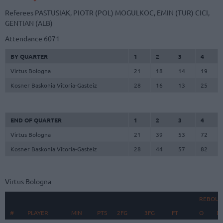
Referees
PASTUSIAK, PIOTR (POL)
MOGULKOC, EMIN (TUR)
CICI,
GENTIAN (ALB)
Attendance
6071
BY QUARTER
1
2
3
4
Virtus Bologna
21
18
14
19
Kosner Baskonia Vitoria-Gasteiz
28
16
13
25
END OF QUARTER
1
2
3
4
Virtus Bologna
21
39
53
72
Kosner Baskonia Vitoria-Gasteiz
28
44
57
82
Virtus Bologna
REBOUN
#
#
PLAYER
PLAYER
MIN
PTS
2FG
3FG
FT
O
D