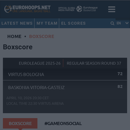
LATEST NEWS
MY TEAM
EL SCORES
EN
HOME
•
BOXSCORE
Boxscore
EUROLEAGUE 2025-26
REGULAR SEASON ROUND 37
72
VIRTUS BOLOGNA
82
BASKONIA VITORIA-GASTEIZ
APRIL 10, 2026 20:30 CET
LOCAL TIME
22:30
VIRTUS ARENA
BOXSCORE
#GAMEONSOCIAL