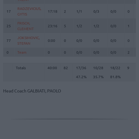
RADZEVICIUS,
RADZEVICIUS,
17
17
17:18
2
1/1
0/3
0/0
0
1
GYTIS
GYTIS
FRISCH,
FRISCH,
25
25
23:16
5
1/2
1/2
0/0
1
7
CLEMENT
CLEMENT
JOKSIMOVIC,
JOKSIMOVIC,
77
77
0:00
0
0/0
0/0
0/0
0
0
STEFAN
STEFAN
0
0
Team
Team
0
0
0/0
0/0
0/0
2
2
Totals
40:00
82
17/36
47.2%
10/28
35.7%
18/22
81.8%
9
2
Totals
Totals
40:00
82
17/36
10/28
18/22
9
2
47.2%
35.7%
81.8%
Head Coach
GALBIATI, PAOLO