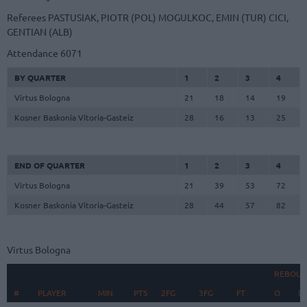
Referees
PASTUSIAK, PIOTR (POL)
MOGULKOC, EMIN (TUR)
CICI,
GENTIAN (ALB)
Attendance
6071
BY QUARTER
1
2
3
4
Virtus Bologna
21
18
14
19
Kosner Baskonia Vitoria-Gasteiz
28
16
13
25
END OF QUARTER
1
2
3
4
Virtus Bologna
21
39
53
72
Kosner Baskonia Vitoria-Gasteiz
28
44
57
82
Virtus Bologna
REBOUN
#
#
PLAYER
PLAYER
MIN
PTS
2FG
3FG
FT
O
D