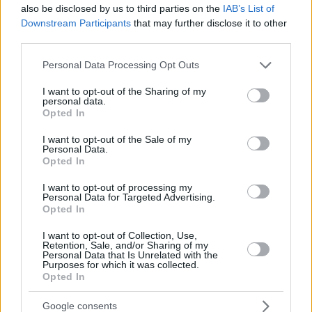
JALLOW,
JALLOW,
34
34
also be disclosed by us to third parties on the
28:09
0
0/3
0/1
IAB’s List of
0/0
1
3
KARIM
KARIM
Downstream Participants
that may further disclose it to other
DIOUF,
DIOUF,
third parties.
35
35
13:15
10
3/6
0/0
4/5
3
1
MOUHAMET
MOUHAMET
Please note that this website/app uses one or more Google
Personal Data Processing Opt Outs
AKELE,
AKELE,
45
45
7:43
0
0/1
0/0
0/0
1
1
services and may gather and store information including but
NICOLA
NICOLA
not limited to your visit or usage behaviour. You may click to
I want to opt-out of the Sharing of my
0
0
Team
Team
0
0
0/0
0/0
0/0
3
2
personal data.
grant or deny consent to Google and its third-party tags to
Opted In
Totals
40:00
72
15/45
33.3%
8/23
34.8%
18/22
81.8%
16
2
use your data for below specified purposes in below Google
consent section.
Totals
Totals
40:00
72
15/45
8/23
18/22
16
2
I want to opt-out of the Sale of my
Personal Data.
33.3%
34.8%
81.8%
Opted In
Head Coach
JAKOVLJEVIC, NENAD
I want to opt-out of processing my
Personal Data for Targeted Advertising.
Min: Minutes played; Pts: Points; 2FG M-A: 2-point Field Goals
Opted In
(Made-Attempted); 3FG M-A: 3-point Field Goals (Made-
I want to opt-out of Collection, Use,
Attempted); FT M-A: Free Throws (Made-Attempted); Rebounds: O
Retention, Sale, and/or Sharing of my
(Offensive), D (Defensive), T (Total); As: Assists; St: Steals; To:
Personal Data that Is Unrelated with the
Purposes for which it was collected.
Turnovers; Bl: Blocks (Fv: In Favor / Ag: Against); Fouls: Cm
Opted In
(Commited), Rv (Received); PIR: Performance Index Rating
Kosner Baskonia Vitoria-Gasteiz
Google consents