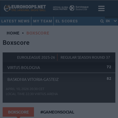
LATEST NEWS
MY TEAM
EL SCORES
EN
HOME
•
BOXSCORE
Boxscore
EUROLEAGUE 2025-26
REGULAR SEASON ROUND 37
72
VIRTUS BOLOGNA
82
BASKONIA VITORIA-GASTEIZ
APRIL 10, 2026 20:30 CET
LOCAL TIME
22:30
VIRTUS ARENA
BOXSCORE
#GAMEONSOCIAL