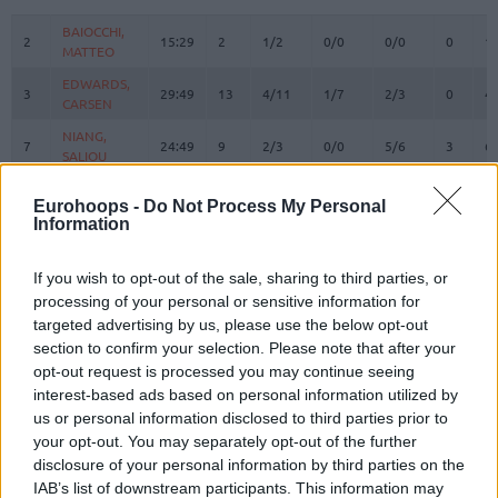
#
PLAYER
MIN
PTS
2FG
3FG
FT
REBOUN
O
D
BAIOCCHI,
BAIOCCHI,
2
2
15:29
2
1/2
0/0
0/0
0
1
MATTEO
MATTEO
EDWARDS,
EDWARDS,
3
3
29:49
13
4/11
1/7
2/3
0
4
CARSEN
CARSEN
NIANG,
NIANG,
7
7
24:49
9
2/3
0/0
5/6
3
6
SALIOU
SALIOU
ACCORSI,
ACCORSI,
8
8
3:06
0
0/0
0/0
0/0
0
0
Eurohoops -
Do Not Process My Personal
MATTEO
MATTEO
Information
SMAILAGIC,
SMAILAGIC,
9
9
12:21
2
1/3
0/2
0/0
0
2
ALEN
ALEN
If you wish to opt-out of the sale, sharing to third parties, or
ALSTON JR.
ALSTON JR.
processing of your personal or sensitive information for
21
21
26:14
19
2/9
4/7
3/4
1
2
, DERRICK
, DERRICK
targeted advertising by us, please use the below opt-out
HACKETT,
HACKETT,
section to confirm your selection. Please note that after your
23
23
17:53
15
2/4
3/4
2/2
1
2
DANIEL
DANIEL
opt-out request is processed you may continue seeing
interest-based ads based on personal information utilized by
FERRARI,
FERRARI,
24
24
16:57
2
0/2
0/2
2/2
2
4
FRANCESCO
FRANCESCO
us or personal information disclosed to third parties prior to
your opt-out. You may separately opt-out of the further
DIARRA,
DIARRA,
31
31
4:15
0
0/1
0/0
0/0
1
0
disclosure of your personal information by third parties on the
ALIOU
ALIOU
IAB’s list of downstream participants. This information may