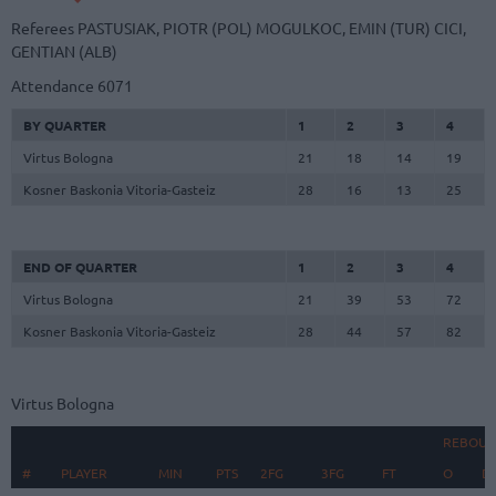
Referees
PASTUSIAK, PIOTR (POL)
MOGULKOC, EMIN (TUR)
CICI,
GENTIAN (ALB)
Attendance
6071
BY QUARTER
1
2
3
4
Virtus Bologna
21
18
14
19
Kosner Baskonia Vitoria-Gasteiz
28
16
13
25
END OF QUARTER
1
2
3
4
Virtus Bologna
21
39
53
72
Kosner Baskonia Vitoria-Gasteiz
28
44
57
82
Virtus Bologna
REBOUN
#
#
PLAYER
PLAYER
MIN
PTS
2FG
3FG
FT
O
D