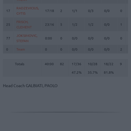
RADZEVICIUS,
RADZEVICIUS,
17
17
17:18
2
1/1
0/3
0/0
0
1
GYTIS
GYTIS
FRISCH,
FRISCH,
25
25
23:16
5
1/2
1/2
0/0
1
7
CLEMENT
CLEMENT
JOKSIMOVIC,
JOKSIMOVIC,
77
77
0:00
0
0/0
0/0
0/0
0
0
STEFAN
STEFAN
0
0
Team
Team
0
0
0/0
0/0
0/0
2
2
Totals
40:00
82
17/36
47.2%
10/28
35.7%
18/22
81.8%
9
2
Totals
Totals
40:00
82
17/36
10/28
18/22
9
2
47.2%
35.7%
81.8%
Head Coach
GALBIATI, PAOLO