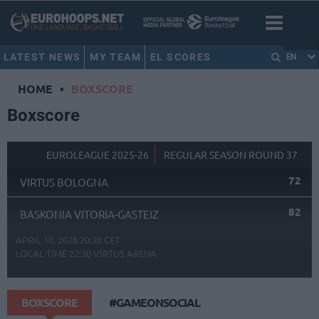
LATEST NEWS
MY TEAM
EL SCORES
EN
HOME
•
BOXSCORE
Boxscore
EUROLEAGUE 2025-26
REGULAR SEASON ROUND 37
72
VIRTUS BOLOGNA
82
BASKONIA VITORIA-GASTEIZ
APRIL 10, 2026 20:30 CET
LOCAL TIME
22:30
VIRTUS ARENA
BOXSCORE
#GAMEONSOCIAL