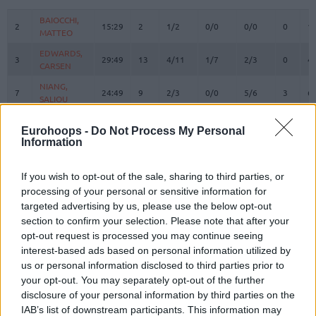
#
PLAYER
MIN
PTS
2FG
3FG
FT
REBOUN
O
D
BAIOCCHI,
BAIOCCHI,
2
2
15:29
2
1/2
0/0
0/0
0
1
MATTEO
MATTEO
EDWARDS,
EDWARDS,
3
3
29:49
13
4/11
1/7
2/3
0
4
CARSEN
CARSEN
NIANG,
NIANG,
7
7
24:49
9
2/3
0/0
5/6
3
6
SALIOU
SALIOU
ACCORSI,
ACCORSI,
8
8
3:06
0
0/0
0/0
0/0
0
0
Eurohoops -
Do Not Process My Personal
MATTEO
MATTEO
Information
SMAILAGIC,
SMAILAGIC,
9
9
12:21
2
1/3
0/2
0/0
0
2
ALEN
ALEN
If you wish to opt-out of the sale, sharing to third parties, or
ALSTON JR.
ALSTON JR.
processing of your personal or sensitive information for
21
21
26:14
19
2/9
4/7
3/4
1
2
, DERRICK
, DERRICK
targeted advertising by us, please use the below opt-out
HACKETT,
HACKETT,
section to confirm your selection. Please note that after your
23
23
17:53
15
2/4
3/4
2/2
1
2
DANIEL
DANIEL
opt-out request is processed you may continue seeing
interest-based ads based on personal information utilized by
FERRARI,
FERRARI,
24
24
16:57
2
0/2
0/2
2/2
2
4
FRANCESCO
FRANCESCO
us or personal information disclosed to third parties prior to
your opt-out. You may separately opt-out of the further
DIARRA,
DIARRA,
31
31
4:15
0
0/1
0/0
0/0
1
0
disclosure of your personal information by third parties on the
ALIOU
ALIOU
IAB’s list of downstream participants. This information may