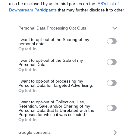
JALLOW,
JALLOW,
34
34
also be disclosed by us to third parties on the
28:09
0
0/3
0/1
IAB’s List of
0/0
1
3
KARIM
KARIM
Downstream Participants
that may further disclose it to other
DIOUF,
DIOUF,
third parties.
35
35
13:15
10
3/6
0/0
4/5
3
1
MOUHAMET
MOUHAMET
Please note that this website/app uses one or more Google
Personal Data Processing Opt Outs
AKELE,
AKELE,
45
45
7:43
0
0/1
0/0
0/0
1
1
services and may gather and store information including but
NICOLA
NICOLA
not limited to your visit or usage behaviour. You may click to
I want to opt-out of the Sharing of my
0
0
Team
Team
0
0
0/0
0/0
0/0
3
2
personal data.
grant or deny consent to Google and its third-party tags to
Opted In
Totals
40:00
72
15/45
33.3%
8/23
34.8%
18/22
81.8%
16
2
use your data for below specified purposes in below Google
consent section.
Totals
Totals
40:00
72
15/45
8/23
18/22
16
2
I want to opt-out of the Sale of my
Personal Data.
33.3%
34.8%
81.8%
Opted In
Head Coach
JAKOVLJEVIC, NENAD
I want to opt-out of processing my
Personal Data for Targeted Advertising.
Min: Minutes played; Pts: Points; 2FG M-A: 2-point Field Goals
Opted In
(Made-Attempted); 3FG M-A: 3-point Field Goals (Made-
I want to opt-out of Collection, Use,
Attempted); FT M-A: Free Throws (Made-Attempted); Rebounds: O
Retention, Sale, and/or Sharing of my
(Offensive), D (Defensive), T (Total); As: Assists; St: Steals; To:
Personal Data that Is Unrelated with the
Purposes for which it was collected.
Turnovers; Bl: Blocks (Fv: In Favor / Ag: Against); Fouls: Cm
Opted In
(Commited), Rv (Received); PIR: Performance Index Rating
Kosner Baskonia Vitoria-Gasteiz
Google consents