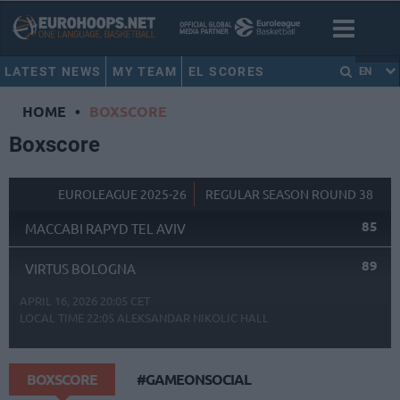
LATEST NEWS
MY TEAM
EL SCORES
EN
HOME
•
BOXSCORE
Boxscore
EUROLEAGUE 2025-26
REGULAR SEASON ROUND 38
85
MACCABI RAPYD TEL AVIV
89
VIRTUS BOLOGNA
APRIL 16, 2026 20:05 CET
LOCAL TIME
22:05
ALEKSANDAR NIKOLIC HALL
BOXSCORE
#GAMEONSOCIAL