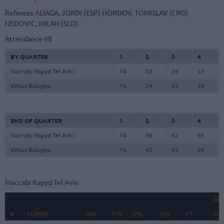
Referees
ALIAGA, JORDI (ESP)
HORDOV, TOMISLAV (CRO)
NEDOVIC, MILAN (SLO)
Attendance
68
BY QUARTER
1
2
3
4
Maccabi Rapyd Tel Aviv
14
22
26
23
Virtus Bologna
16
24
29
20
END OF QUARTER
1
2
3
4
Maccabi Rapyd Tel Aviv
14
36
62
85
Virtus Bologna
16
40
69
89
Maccabi Rapyd Tel Aviv
RE
#
#
PLAYER
PLAYER
MIN
PTS
2FG
3FG
FT
O