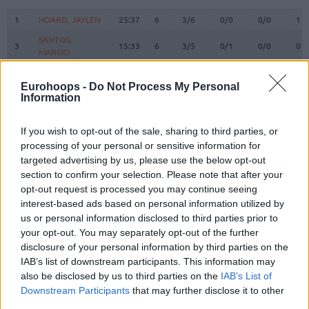
#
PLAYER
MIN
PTS
2FG
3FG
FT
RE
O
1
1
HOARD, JAYLEN
HOARD, JAYLEN
25:37
6
3/6
0/0
0/0
1
SANTOS,
SANTOS,
3
3
15:33
6
3/5
0/1
0/0
0
MARCIO
MARCIO
WALKER IV,
WALKER IV,
8
8
20:43
24
1/1
3/9
13/15
0
LONNIE
LONNIE
Eurohoops -
Do Not Process My Personal
Information
9
9
SORKIN, ROMAN
SORKIN, ROMAN
22:42
10
4/8
0/0
2/2
1
BRISSETT,
BRISSETT,
10
10
24:51
11
3/3
1/2
2/2
0
If you wish to opt-out of the sale, sharing to third parties, or
O'SHAE J
O'SHAE J
processing of your personal or sensitive information for
RAYMAN,
RAYMAN,
targeted advertising by us, please use the below opt-out
11
11
14:09
3
1/3
0/2
1/2
3
WILLIAM
WILLIAM
section to confirm your selection. Please note that after your
DIBARTOLOMEO,
DIBARTOLOMEO,
opt-out request is processed you may continue seeing
12
12
18:48
5
1/2
1/3
0/0
0
JOHN
JOHN
interest-based ads based on personal information utilized by
us or personal information disclosed to third parties prior to
13
13
GOLD, TAMIR
GOLD, TAMIR
0:00
0
0/0
0/0
0/0
0
your opt-out. You may separately opt-out of the further
DOWTIN JR,
DOWTIN JR,
disclosure of your personal information by third parties on the
21
21
21:42
5
1/5
1/3
0/0
0
JEFFREY
JEFFREY
IAB’s list of downstream participants. This information may
HANKINS,
HANKINS,
also be disclosed by us to third parties on the
IAB’s List of
35
35
14:38
8
3/3
0/0
2/2
3
ZACHARY
ZACHARY
Downstream Participants
that may further disclose it to other
third parties.
45
45
BLATT, TAMIR
BLATT, TAMIR
21:17
7
1/1
1/4
2/2
0