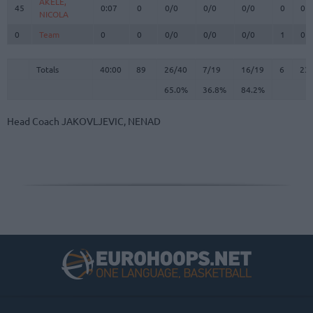
AKELE,
AKELE,
45
45
0:07
0
0/0
0/0
0/0
0
0
NICOLA
NICOLA
0
0
Team
Team
0
0
0/0
0/0
0/0
1
0
Totals
40:00
89
26/40
65.0%
7/19
36.8%
16/19
84.2%
6
23
Totals
Totals
40:00
89
26/40
7/19
16/19
6
23
65.0%
36.8%
84.2%
Head Coach
JAKOVLJEVIC, NENAD