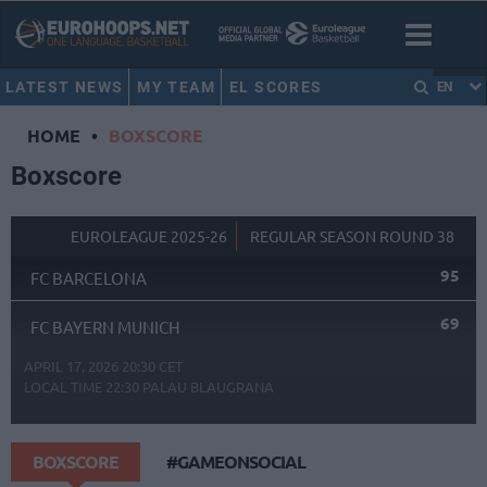
LATEST NEWS
MY TEAM
EL SCORES
EN
HOME
•
BOXSCORE
Boxscore
EUROLEAGUE 2025-26
REGULAR SEASON ROUND 38
95
FC BARCELONA
69
FC BAYERN MUNICH
APRIL 17, 2026 20:30 CET
LOCAL TIME
22:30
PALAU BLAUGRANA
BOXSCORE
#GAMEONSOCIAL