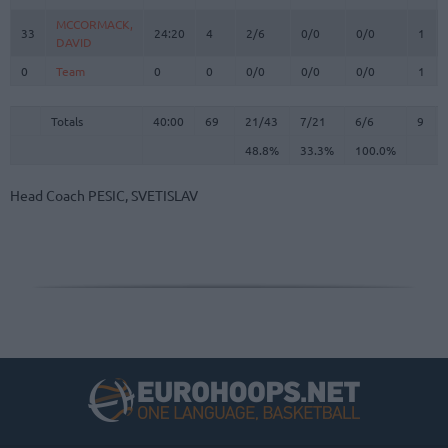
MCCORMACK,
MCCORMACK,
33
33
24:20
4
2/6
0/0
0/0
1
DAVID
DAVID
0
0
Team
Team
0
0
0/0
0/0
0/0
1
Totals
40:00
69
21/43
48.8%
7/21
33.3%
6/6
100.0%
9
Totals
Totals
40:00
69
21/43
7/21
6/6
9
48.8%
33.3%
100.0%
Head Coach
PESIC, SVETISLAV