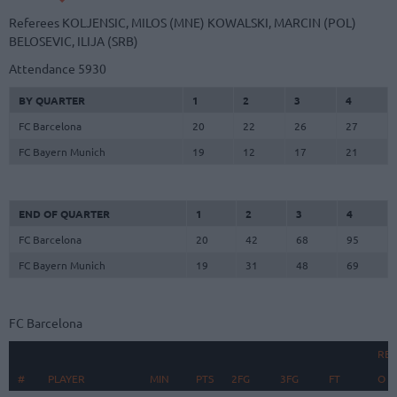
Referees
KOLJENSIC, MILOS (MNE)
KOWALSKI, MARCIN (POL)
BELOSEVIC, ILIJA (SRB)
Attendance
5930
BY QUARTER
1
2
3
4
FC Barcelona
20
22
26
27
FC Bayern Munich
19
12
17
21
END OF QUARTER
1
2
3
4
FC Barcelona
20
42
68
95
FC Bayern Munich
19
31
48
69
FC Barcelona
RE
#
#
PLAYER
PLAYER
MIN
PTS
2FG
3FG
FT
O