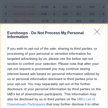
#
PLAYER
MIN
PTS
2FG
3FG
FT
RE
O
0
0
PUNTER, KEVIN
PUNTER, KEVIN
27:03
6
0/3
2/5
0/0
0
2
2
MARCOS, JUANI
MARCOS, JUANI
4:08
0
0/0
0/1
0/0
0
3
3
CALE, MYLES
CALE, MYLES
12:14
2
1/1
0/2
0/2
1
5
5
NORRIS, MILES
NORRIS, MILES
11:43
5
1/1
1/4
0/0
1
Eurohoops -
Do Not Process My Personal
6
6
VESELY, JAN
VESELY, JAN
16:46
11
3/6
1/1
2/2
2
Information
BRIZUELA,
BRIZUELA,
8
8
12:57
16
5/6
2/4
0/0
0
DARIO
DARIO
If you wish to opt-out of the sale, sharing to third parties, or
SATORANSKY,
SATORANSKY,
processing of your personal or sensitive information for
13
13
24:44
4
0/1
1/2
1/2
1
TOMAS
TOMAS
targeted advertising by us, please use the below opt-out
section to confirm your selection. Please note that after your
HERNANGOMEZ,
HERNANGOMEZ,
14
14
0:00
0
0/0
0/0
0/0
0
WILLY
WILLY
opt-out request is processed you may continue seeing
interest-based ads based on personal information utilized by
FALL,
FALL,
19
19
23:14
14
6/7
0/0
2/4
5
us or personal information disclosed to third parties prior to
YOUSSOUPHA
YOUSSOUPHA
your opt-out. You may separately opt-out of the further
21
21
CLYBURN, WILL
CLYBURN, WILL
26:01
22
3/3
4/6
4/4
0
disclosure of your personal information by third parties on the
SHENGELIA,
SHENGELIA,
IAB’s list of downstream participants. This information may
23
23
24:23
7
1/3
1/3
2/2
1
TORNIKE
TORNIKE
also be disclosed by us to third parties on the
IAB’s List of
Downstream Participants
that may further disclose it to other
44
44
PARRA, JOEL
PARRA, JOEL
16:47
8
1/1
1/1
3/3
0