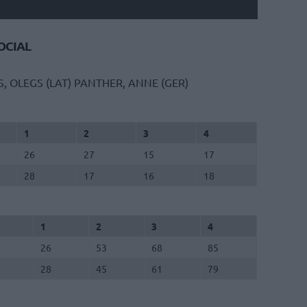
CIAL
S, OLEGS (LAT)
PANTHER, ANNE (GER)
1
2
3
4
26
27
15
17
28
17
16
18
1
2
3
4
26
53
68
85
28
45
61
79