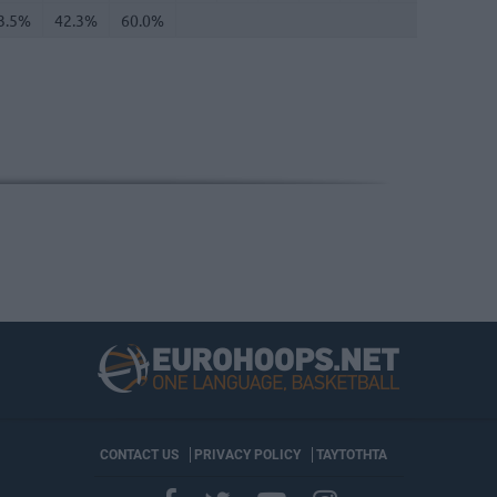
3.5%
42.3%
60.0%
CONTACT US
PRIVACY POLICY
ΤΑΥΤΟΤΗΤΑ