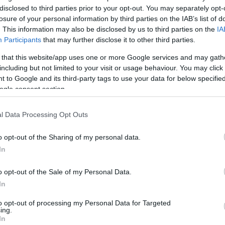
disclosed to third parties prior to your opt-out. You may separately opt-
0/3
2/5
3/3
1
3
4
1
1
0
0
0
losure of your personal information by third parties on the IAB’s list of
. This information may also be disclosed by us to third parties on the
IA
Participants
that may further disclose it to other third parties.
1/2
0/0
0/0
1
1
2
0
0
0
0
0
 that this website/app uses one or more Google services and may gath
0/1
1/3
0/0
2
1
3
3
1
0
1
1
including but not limited to your visit or usage behaviour. You may click 
 to Google and its third-party tags to use your data for below specifi
ogle consent section.
0/0
0/0
0/0
0
0
0
0
0
0
0
0
l Data Processing Opt Outs
0/1
0/1
3/4
3
1
4
0
1
1
0
0
o opt-out of the Sharing of my personal data.
0/0
0/0
0/0
1
2
3
0
0
2
0
0
In
21/41
51.2%
10/31
32.3%
13/17
76.5%
18
27
45
19
9
13
6
2
21/41
10/31
13/17
18
27
45
19
9
13
6
2
o opt-out of the Sale of my Personal Data.
51.2%
32.3%
76.5%
In
to opt-out of processing my Personal Data for Targeted
ing.
In
FG M-A: 2-point Field Goals (Made-Attempted); 3FG