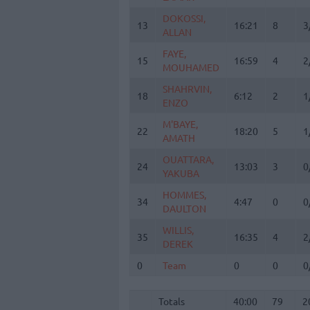
DOKOSSI,
DOKOSSI,
13
13
16:21
8
3
ALLAN
ALLAN
FAYE,
FAYE,
15
15
16:59
4
2
MOUHAMED
MOUHAMED
SHAHRVIN,
SHAHRVIN,
18
18
6:12
2
1
ENZO
ENZO
M'BAYE,
M'BAYE,
22
22
18:20
5
1
AMATH
AMATH
OUATTARA,
OUATTARA,
24
24
13:03
3
0
YAKUBA
YAKUBA
HOMMES,
HOMMES,
34
34
4:47
0
0
DAULTON
DAULTON
WILLIS,
WILLIS,
35
35
16:35
4
2
DEREK
DEREK
0
0
Team
Team
0
0
0
Totals
40:00
79
2
4
Totals
Totals
40:00
79
2