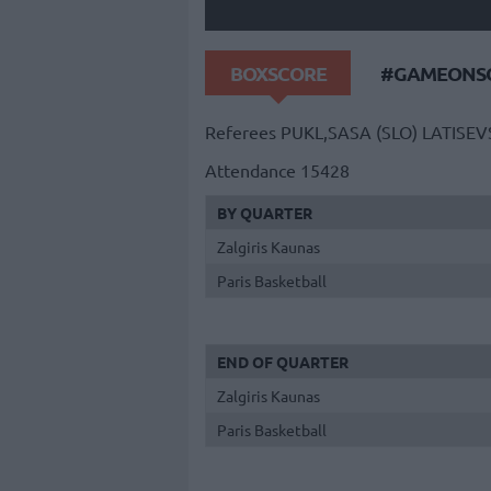
BOXSCORE
#GAMEONSO
Referees
PUKL,SASA (SLO)
LATISEV
Attendance
15428
BY QUARTER
Zalgiris Kaunas
Paris Basketball
END OF QUARTER
Zalgiris Kaunas
Paris Basketball