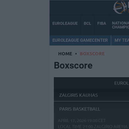
NATION
EUROLEAGUE
BCL
FIBA
CHAMPI
EUROLEAGUE GAMECENTER
MY TE
HOME
•
BOXSCORE
Boxscore
EUROL
ZALGIRIS KAUNAS
PARIS BASKETBALL
APRIL 17, 2026 19:00 CET
LOCAL TIME
21:00
ZALGIRIO ARENA