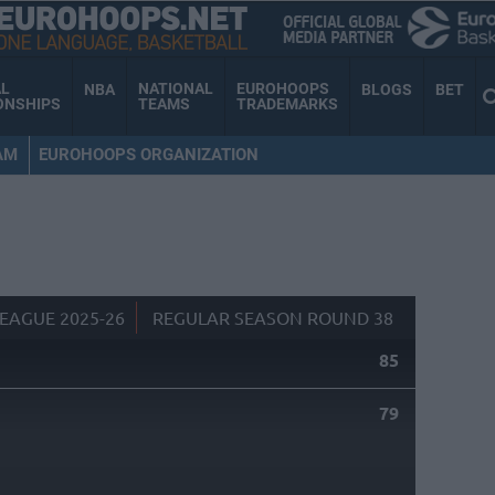
AL
NATIONAL
EUROHOOPS
NBA
BLOGS
BET
ONSHIPS
TEAMS
TRADEMARKS
AM
EUROHOOPS ORGANIZATION
EAGUE 2025-26
REGULAR SEASON ROUND 38
85
79