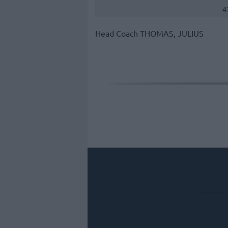
4
Head Coach
THOMAS, JULIUS