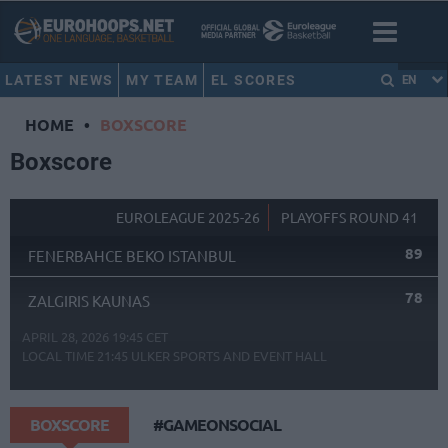
LATEST NEWS
MY TEAM
EL SCORES
EN
HOME
•
BOXSCORE
Boxscore
EUROLEAGUE 2025-26
PLAYOFFS ROUND 41
89
FENERBAHCE BEKO ISTANBUL
78
ZALGIRIS KAUNAS
APRIL 28, 2026 19:45 CET
LOCAL TIME
21:45
ULKER SPORTS AND EVENT HALL
BOXSCORE
#GAMEONSOCIAL