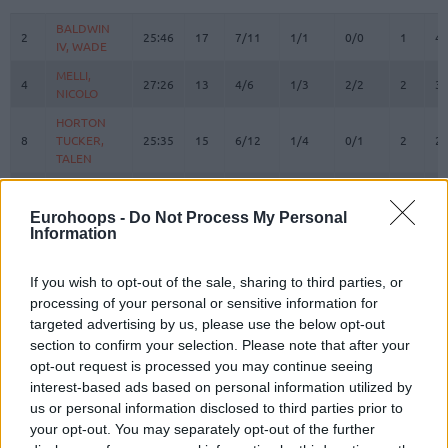
#
PLAYER
MIN
PTS
2FG
3FG
FT
REBOUN
O
D
BALDWIN
BALDWIN
2
2
25:46
17
7/11
1/1
0/0
1
4
IV, WADE
IV, WADE
MELLI,
MELLI,
4
4
27:26
13
4/6
1/3
2/2
2
3
NICOLO
NICOLO
HORTON
HORTON
8
8
TUCKER,
TUCKER,
25:35
15
6/12
1/4
0/1
2
2
TALEN
TALEN
BOSTON
BOSTON
11
11
JR.,
JR.,
2:30
0
0/0
0/0
0/0
0
0
Eurohoops -
Do Not Process My Personal
BRANDON
BRANDON
Information
DE COLO,
DE COLO,
12
12
16:20
4
2/3
0/6
0/0
0
1
NANDO
NANDO
If you wish to opt-out of the sale, sharing to third parties, or
BIBEROVIC,
BIBEROVIC,
processing of your personal or sensitive information for
13
13
27:34
26
4/5
6/8
0/0
1
0
TARIK
TARIK
targeted advertising by us, please use the below opt-out
section to confirm your selection. Please note that after your
BITIM,
BITIM,
17
17
0:00
0
0/0
0/0
0/0
0
0
ONURALP
ONURALP
opt-out request is processed you may continue seeing
interest-based ads based on personal information utilized by
JANTUNEN,
JANTUNEN,
18
18
13:22
0
0/0
0/1
0/0
1
2
us or personal information disclosed to third parties prior to
MIKAEL
MIKAEL
your opt-out. You may separately opt-out of the further
HALL,
HALL,