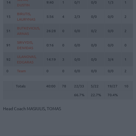
14
14
9:40
1
0/1
0/0
1/3
1
DUSTIN
DUSTIN
BIRUTIS,
BIRUTIS,
15
15
5:56
4
2/3
0/0
0/0
2
LAURYNAS
LAURYNAS
BUTKEVICIUS,
BUTKEVICIUS,
51
51
26:28
0
0/0
0/2
0/0
2
ARNAS
ARNAS
SIRVYDIS,
SIRVYDIS,
91
91
0:16
0
0/0
0/0
0/0
0
DEIVIDAS
DEIVIDAS
ULANOVAS,
ULANOVAS,
92
92
14:19
3
0/0
0/0
3/4
1
EDGARAS
EDGARAS
0
0
Team
Team
0
0
0/0
0/0
0/0
2
Totals
40:00
78
22/33
66.7%
5/22
22.7%
19/27
70.4%
10
Totals
Totals
40:00
78
22/33
5/22
19/27
10
66.7%
22.7%
70.4%
Head Coach
MASIULIS, TOMAS