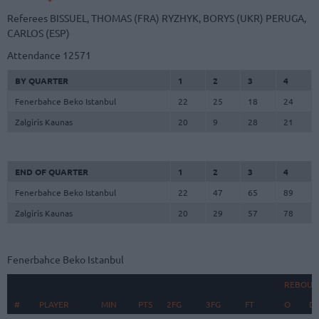
Referees
BISSUEL, THOMAS (FRA)
RYZHYK, BORYS (UKR)
PERUGA,
CARLOS (ESP)
Attendance
12571
BY QUARTER
1
2
3
4
Fenerbahce Beko Istanbul
22
25
18
24
Zalgiris Kaunas
20
9
28
21
END OF QUARTER
1
2
3
4
Fenerbahce Beko Istanbul
22
47
65
89
Zalgiris Kaunas
20
29
57
78
Fenerbahce Beko Istanbul
REBOUN
#
#
PLAYER
PLAYER
MIN
PTS
2FG
3FG
FT
O
D