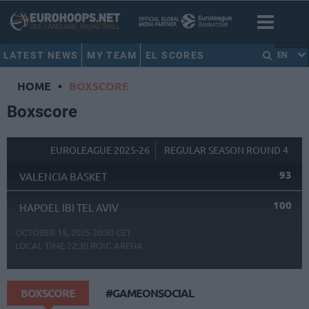
LATEST NEWS
MY TEAM
EL SCORES
EN
HOME
•
BOXSCORE
Boxscore
EUROLEAGUE 2025-26
REGULAR SEASON ROUND 4
93
VALENCIA BASKET
100
HAPOEL IBI TEL AVIV
OCTOBER 15, 2025 20:30 CET
LOCAL TIME
22:30
ROIG ARENA
BOXSCORE
#GAMEONSOCIAL