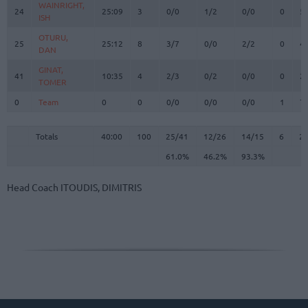
WAINRIGHT,
WAINRIGHT,
24
24
25:09
3
0/0
1/2
0/0
0
5
ISH
ISH
OTURU,
OTURU,
25
25
25:12
8
3/7
0/0
2/2
0
4
DAN
DAN
GINAT,
GINAT,
41
41
10:35
4
2/3
0/2
0/0
0
2
TOMER
TOMER
0
0
Team
Team
0
0
0/0
0/0
0/0
1
7
Totals
40:00
100
25/41
61.0%
12/26
46.2%
14/15
93.3%
6
2
Totals
Totals
40:00
100
25/41
12/26
14/15
6
2
61.0%
46.2%
93.3%
Head Coach
ITOUDIS, DIMITRIS