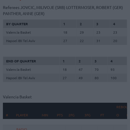
Referees
JOVCIC, MILIVOJE (SRB)
LOTTERMOSER, ROBERT (GER)
PANTHER, ANNE (GER)
BY QUARTER
1
2
3
4
Valencia Basket
18
29
23
23
Hapoel IBI Tel Aviv
27
22
31
20
END OF QUARTER
1
2
3
4
Valencia Basket
18
47
70
93
Hapoel IBI Tel Aviv
27
49
80
100
Valencia Basket
REBOU
#
#
PLAYER
PLAYER
MIN
PTS
2FG
3FG
FT
O
D
#
PLAYER
MIN
PTS
2FG
3FG
FT
REBOU
O
D
BADIO,
BADIO,