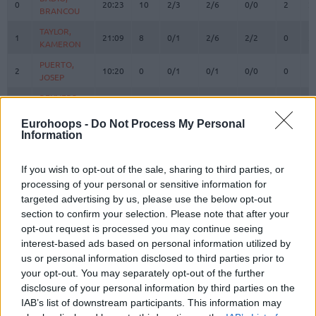
0
0
20:23
10
2/3
2/6
0/0
2
2
BRANCOU
BRANCOU
TAYLOR,
TAYLOR,
1
1
21:09
8
0/1
2/6
2/2
0
5
KAMERON
KAMERON
PUERTO,
PUERTO,
2
2
10:20
0
0/1
0/1
0/0
0
1
JOSEP
JOSEP
REUVERS,
REUVERS,
3
3
20:34
13
2/6
3/3
0/0
0
3
NATHAN
NATHAN
Eurohoops -
Do Not Process My Personal
PRADILLA,
PRADILLA,
Information
4
4
22:14
4
2/3
0/1
0/0
1
1
JAIME
JAIME
DE LARREA,
DE LARREA,
If you wish to opt-out of the sale, sharing to third parties, or
5
5
14:20
4
0/1
1/3
1/2
0
2
SERGIO
SERGIO
processing of your personal or sensitive information for
LOPEZ-
LOPEZ-
targeted advertising by us, please use the below opt-out
6
6
AROSTEGUI,
AROSTEGUI,
8:31
2
1/2
0/2
0/0
2
0
section to confirm your selection. Please note that after your
XABI
XABI
opt-out request is processed you may continue seeing
MOORE,
MOORE,
interest-based ads based on personal information utilized by
10
10
22:27
22
4/5
3/5
5/9
0
1
OMARI
OMARI
us or personal information disclosed to third parties prior to
your opt-out. You may separately opt-out of the further
12
12
SAKO, NEAL
SAKO, NEAL
18:22
11
5/8
0/0
1/1
1
2
disclosure of your personal information by third parties on the
THOMPSON,
THOMPSON,
13
13
IAB’s list of downstream participants. This information may
22:50
13
4/6
1/7
2/2
2
4
DARIUS
DARIUS