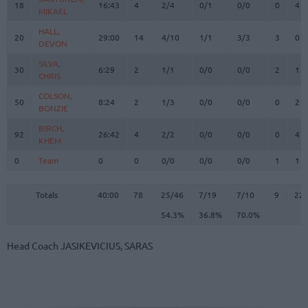
18
18
16:43
4
2/4
0/1
0/0
0
4
MIKAEL
MIKAEL
HALL,
HALL,
20
20
29:00
14
4/10
1/1
3/3
3
0
DEVON
DEVON
SILVA,
SILVA,
30
30
6:29
2
1/1
0/0
0/0
2
1
CHRIS
CHRIS
COLSON,
COLSON,
50
50
8:24
2
1/3
0/0
0/0
0
2
BONZIE
BONZIE
BIRCH,
BIRCH,
92
92
26:42
4
2/2
0/0
0/0
0
4
KHEM
KHEM
0
0
Team
Team
0
0
0/0
0/0
0/0
1
1
Totals
40:00
78
25/46
54.3%
7/19
36.8%
7/10
70.0%
9
22
Totals
Totals
40:00
78
25/46
7/19
7/10
9
22
54.3%
36.8%
70.0%
Head Coach
JASIKEVICIUS, SARAS