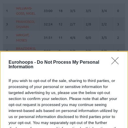
#
PLAYER
MIN
PTS
2FG
3FG
FT
REBO
O
WILLIAMS-
WILLIAMS-
1
1
33:00
18
3/5
3/5
3/4
0
GOSS, NIGEL
GOSS, NIGEL
FRANCISCO,
FRANCISCO,
3
3
32:24
12
2/7
2/8
2/2
3
SYLVAIN
SYLVAIN
WRIGHT,
WRIGHT,
7
7
31:51
11
4/6
0/0
3/5
2
MOSES
MOSES
BRAZDEIKIS,
BRAZDEIKIS,
8
8
0:00
0
0/0
0/0
0/0
0
IGNAS
IGNAS
GIEDRAITIS,
GIEDRAITIS,
Eurohoops -
Do Not Process My Personal
9
9
0:05
0
0/0
0/0
0/0
0
Information
DOVYDAS
DOVYDAS
TUBELIS,
TUBELIS,
10
10
32:53
26
6/10
3/4
5/6
2
AZUOLAS
AZUOLAS
If you wish to opt-out of the sale, sharing to third parties, or
processing of your personal or sensitive information for
12
12
LO, MAODO
LO, MAODO
10:46
2
0/1
0/3
2/2
1
targeted advertising by us, please use the below opt-out
SLEVA,
SLEVA,
section to confirm your selection. Please note that after your
14
14
13:28
2
1/1
0/3
0/0
1
DUSTIN
DUSTIN
opt-out request is processed you may continue seeing
BIRUTIS,
BIRUTIS,
interest-based ads based on personal information utilized by
15
15
1:48
0
0/0
0/0
0/0
0
LAURYNAS
LAURYNAS
us or personal information disclosed to third parties prior to
your opt-out. You may separately opt-out of the further
BUTKEVICIUS,
BUTKEVICIUS,
51
51
17:46
3
0/0
1/2
0/0
0