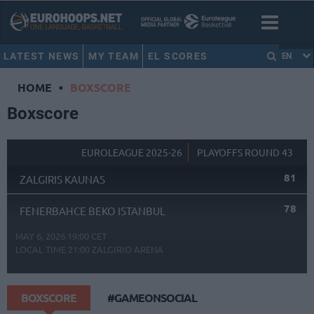
LATEST NEWS
MY TEAM
EL SCORES
EN
HOME
•
BOXSCORE
Boxscore
EUROLEAGUE 2025-26
PLAYOFFS ROUND 43
81
ZALGIRIS KAUNAS
78
FENERBAHCE BEKO ISTANBUL
MAY 6, 2026 19:00 CET
LOCAL TIME
21:00
ZALGIRIO ARENA
BOXSCORE
#GAMEONSOCIAL