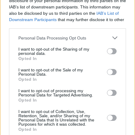
disclosure of your personal information by third parties on the
ARNAS
ARNAS
IAB’s list of downstream participants. This information may
SIRVYDIS,
SIRVYDIS,
91
91
3:33
0
0/1
0/2
0/0
0
also be disclosed by us to third parties on the
IAB’s List of
DEIVIDAS
DEIVIDAS
Downstream Participants
that may further disclose it to other
ULANOVAS,
ULANOVAS,
third parties.
92
92
22:26
7
2/3
0/2
3/4
1
EDGARAS
EDGARAS
Please note that this website/app uses one or more Google
0
0
Team
Team
Personal Data Processing Opt Outs
0
0
0/0
0/0
0/0
4
services and may gather and store information including but
Totals
40:00
81
18/34
52.9%
9/29
31.0%
18/23
78.3%
14
not limited to your visit or usage behaviour. You may click to
I want to opt-out of the Sharing of my
Totals
Totals
40:00
81
18/34
9/29
18/23
14
personal data.
grant or deny consent to Google and its third-party tags to
Opted In
52.9%
31.0%
78.3%
use your data for below specified purposes in below Google
consent section.
I want to opt-out of the Sale of my
Personal Data.
Head Coach
MASIULIS, TOMAS
Opted In
Min: Minutes played; Pts: Points; 2FG M-A: 2-point Field Goals
(Made-Attempted); 3FG M-A: 3-point Field Goals (Made-
I want to opt-out of processing my
Personal Data for Targeted Advertising.
Attempted); FT M-A: Free Throws (Made-Attempted); Rebounds: O
Opted In
(Offensive), D (Defensive), T (Total); As: Assists; St: Steals; To:
Turnovers; Bl: Blocks (Fv: In Favor / Ag: Against); Fouls: Cm
I want to opt-out of Collection, Use,
Retention, Sale, and/or Sharing of my
(Commited), Rv (Received); PIR: Performance Index Rating
Personal Data that Is Unrelated with the
Purposes for which it was collected.
Fenerbahce Beko Istanbul
Opted In