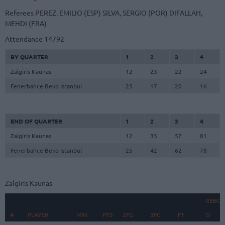
Referees
PEREZ, EMILIO (ESP)
SILVA, SERGIO (POR)
DIFALLAH,
MEHDI (FRA)
Attendance
14792
BY QUARTER
1
2
3
4
Zalgiris Kaunas
12
23
22
24
Fenerbahce Beko Istanbul
25
17
20
16
END OF QUARTER
1
2
3
4
Zalgiris Kaunas
12
35
57
81
Fenerbahce Beko Istanbul
25
42
62
78
Zalgiris Kaunas
REBO
#
#
PLAYER
PLAYER
MIN
PTS
2FG
3FG
FT
O