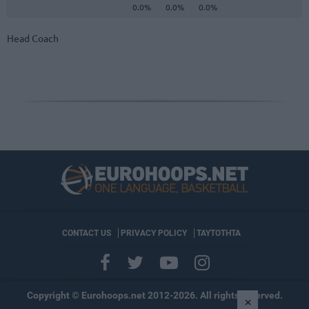
0.0%
0.0%
0.0%
Head Coach
CONTACT US
PRIVACY POLICY
ΤΑΥΤΟΤΗΤΑ
Copyright © Eurohoops.net 2012-2026. All rights reserved.
×