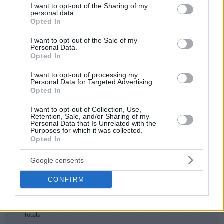
not limited to your visit or usage behaviour. You may click to
I want to opt-out of the Sharing of my
Totals
Totals
personal data.
grant or deny consent to Google and its third-party tags to
Opted In
use your data for below specified purposes in below Google
0.0%
0.0%
0.0%
consent section.
I want to opt-out of the Sale of my
Personal Data.
Head Coach
Opted In
Min: Minutes played; Pts: Points; 2FG M-A: 2-point Field Goals
I want to opt-out of processing my
(Made-Attempted); 3FG M-A: 3-point Field Goals (Made-
Personal Data for Targeted Advertising.
Attempted); FT M-A: Free Throws (Made-Attempted); Rebounds: O
Opted In
(Offensive), D (Defensive), T (Total); As: Assists; St: Steals; To:
Turnovers; Bl: Blocks (Fv: In Favor / Ag: Against); Fouls: Cm
I want to opt-out of Collection, Use,
Retention, Sale, and/or Sharing of my
(Commited), Rv (Received); PIR: Performance Index Rating
Personal Data that Is Unrelated with the
Purposes for which it was collected.
Real Madrid
Opted In
REBOUNDS
Google consents
#
#
PLAYER
PLAYER
MIN
PTS
2FG
3FG
FT
O
D
T
AS
CONFIRM
#
PLAYER
MIN
PTS
2FG
3FG
FT
REBOUNDS
O
D
T
AS
0
0
Team
Team
0
0
0/0
0/0
0/0
0
0
0
0
Totals
0.0%
0.0%
0.0%
Totals
Totals