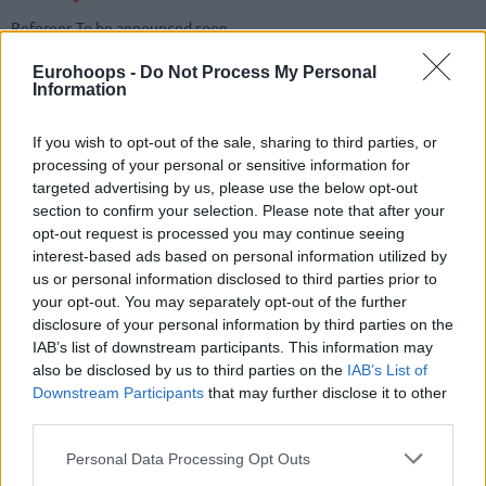
Referees
To be announced soon
BY QUARTER
1
2
3
4
Eurohoops -
Do Not Process My Personal
Information
Valencia Basket
0
0
0
0
Real Madrid
0
0
0
0
If you wish to opt-out of the sale, sharing to third parties, or
processing of your personal or sensitive information for
targeted advertising by us, please use the below opt-out
END OF QUARTER
1
2
3
4
section to confirm your selection. Please note that after your
opt-out request is processed you may continue seeing
Valencia Basket
0
0
0
0
interest-based ads based on personal information utilized by
Real Madrid
0
0
0
0
us or personal information disclosed to third parties prior to
your opt-out. You may separately opt-out of the further
disclosure of your personal information by third parties on the
Valencia Basket
IAB’s list of downstream participants. This information may
also be disclosed by us to third parties on the
IAB’s List of
REBOUNDS
Downstream Participants
that may further disclose it to other
#
#
PLAYER
PLAYER
MIN
PTS
2FG
3FG
FT
O
D
T
AS
third parties.
#
PLAYER
MIN
PTS
2FG
3FG
FT
REBOUNDS
O
D
T
AS
Please note that this website/app uses one or more Google
Personal Data Processing Opt Outs
0
0
Team
Team
0
0
0/0
0/0
0/0
0
0
0
0
services and may gather and store information including but
Totals
0.0%
0.0%
0.0%