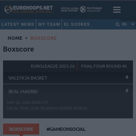
LATEST NEWS
MY TEAM
EL SCORES
EN
HOME
•
BOXSCORE
Boxscore
EUROLEAGUE 2025-26
FINAL FOUR ROUND 46
0
VALENCIA BASKET
0
REAL MADRID
MAY 22, 2026 20:00 CET
LOCAL TIME
22:00
TELEKOM CENTER ATHENS
BOXSCORE
#GAMEONSOCIAL