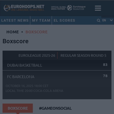
LATEST NEWS
MY TEAM
EL SCORES
EN
HOME
•
BOXSCORE
Boxscore
EUROLEAGUE 2025-26
REGULAR SEASON ROUND 5
83
DUBAI BASKETBALL
78
FC BARCELONA
OCTOBER 16, 2025 18:00 CET
LOCAL TIME
20:00
COCA-COLA ARENA
BOXSCORE
#GAMEONSOCIAL