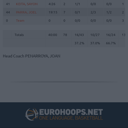
41
41
KEITA, SAYON
KEITA, SAYON
4:26
2
1/1
0/0
0/0
1
44
44
PARRA, JOEL
PARRA, JOEL
19:15
7
0/1
2/3
1/2
2
0
0
Team
Team
0
0
0/0
0/0
0/0
3
Totals
40:00
78
16/43
37.2%
10/27
37.0%
16/24
66.7%
13
Totals
Totals
40:00
78
16/43
10/27
16/24
13
37.2%
37.0%
66.7%
Head Coach
PENARROYA, JOAN