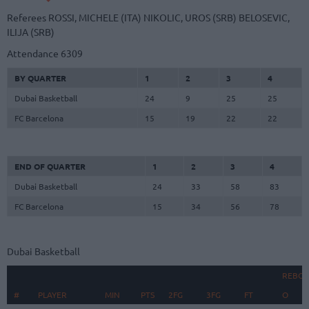
Referees
ROSSI, MICHELE (ITA)
NIKOLIC, UROS (SRB)
BELOSEVIC,
ILIJA (SRB)
Attendance
6309
BY QUARTER
1
2
3
4
Dubai Basketball
24
9
25
25
FC Barcelona
15
19
22
22
END OF QUARTER
1
2
3
4
Dubai Basketball
24
33
58
83
FC Barcelona
15
34
56
78
Dubai Basketball
REBO
#
#
PLAYER
PLAYER
MIN
PTS
2FG
3FG
FT
O