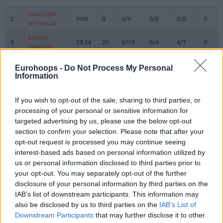
#
PLAYER
MIN
PTS
2FG
3FG
FT
REBO
O
DANGUBIC,
DANGUBIC,
2
2
0:00
0
0/0
0/0
0/0
0
NEMANJA
NEMANJA
BACON,
BACON,
3
3
28:56
20
8/10
0/4
4/7
0
DWAYNE
DWAYNE
ABASS,
ABASS,
5
5
9:58
2
1/1
0/1
0/0
0
Eurohoops -
Do Not Process My Personal
AWUDU
AWUDU
Information
PREPELIC,
PREPELIC,
7
7
30:05
6
0/0
1/3
3/6
0
KLEMEN
KLEMEN
If you wish to opt-out of the sale, sharing to third parties, or
BERTANS,
BERTANS,
processing of your personal or sensitive information for
8
8
23:49
11
1/4
2/7
3/3
2
DAVIS
DAVIS
targeted advertising by us, please use the below opt-out
ANDERSON,
ANDERSON,
section to confirm your selection. Please note that after your
10
10
14:55
0
0/1
0/2
0/0
1
JUSTIN
JUSTIN
opt-out request is processed you may continue seeing
interest-based ads based on personal information utilized by
KABENGELE,
KABENGELE,
17
17
25:55
10
4/8
0/2
2/2
2
us or personal information disclosed to third parties prior to
MFIONDU
MFIONDU
your opt-out. You may separately opt-out of the further
ARMSTRONG,
ARMSTRONG,
22
22
6:28
0
0/0
0/0
0/0
0
disclosure of your personal information by third parties on the
TARAN
TARAN
IAB’s list of downstream participants. This information may
WRIGHT IV,
WRIGHT IV,
also be disclosed by us to third parties on the
IAB’s List of
25
25
32:07
11
1/3
2/3
3/3
1
MCKINLEY
MCKINLEY
Downstream Participants
that may further disclose it to other