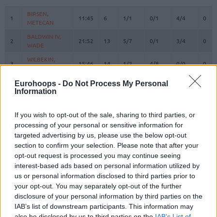
#
PLAYER
MIN
PTS
2FG
3FG
FT
REB
O
BIRSEN,
BIRSEN,
1
1
11:45
6
1/1
0/1
4/4
0
METECAN
METECAN
BALDWIN IV,
BALDWIN IV,
2
2
21:52
13
5/7
0/1
3/4
0
WADE
WADE
WILBEKIN,
WILBEKIN,
3
3
15:46
14
1/2
4/8
0/0
0
SCOTTIE
SCOTTIE
4
4
MELLI, NICOLO
MELLI, NICOLO
15:31
4
2/2
0/0
0/0
0
Eurohoops -
Do Not Process My Personal
Information
MAHMUTOGLU,
MAHMUTOGLU,
10
10
4:53
3
0/0
1/2
0/0
0
MELIH
MELIH
If you wish to opt-out of the sale, sharing to third parties, or
BIBEROVIC,
BIBEROVIC,
13
13
23:17
6
1/4
1/2
1/1
1
processing of your personal or sensitive information for
TARIK
TARIK
targeted advertising by us, please use the below opt-out
BITIM,
BITIM,
section to confirm your selection. Please note that after your
17
17
11:35
2
1/1
0/1
0/0
0
ONURALP
ONURALP
opt-out request is processed you may continue seeing
JANTUNEN,
JANTUNEN,
interest-based ads based on personal information utilized by
18
18
18:45
15
0/0
5/6
0/0
0
MIKAEL
MIKAEL
us or personal information disclosed to third parties prior to
your opt-out. You may separately opt-out of the further
20
20
HALL, DEVON
HALL, DEVON
21:18
10
3/4
1/4
1/1
1
disclosure of your personal information by third parties on the
ZAGARS,
ZAGARS,
32
32
16:53
8
2/3
0/1
4/6
0
IAB’s list of downstream participants. This information may
ARTURS
ARTURS
also be disclosed by us to third parties on the
IAB’s List of