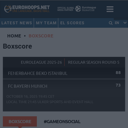
LATEST NEWS
MY TEAM
EL SCORES
EN
HOME
•
BOXSCORE
Boxscore
EUROLEAGUE 2025-26
REGULAR SEASON ROUND 5
88
FENERBAHCE BEKO ISTANBUL
73
FC BAYERN MUNICH
OCTOBER 16, 2025 19:45 CET
LOCAL TIME
21:45
ULKER SPORTS AND EVENT HALL
BOXSCORE
#GAMEONSOCIAL