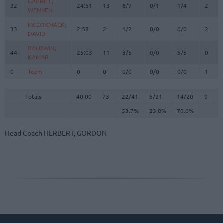
GABRIEL,
GABRIEL,
32
32
24:51
13
6/9
0/1
1/4
2
2
WENYEN
WENYEN
MCCORMACK,
MCCORMACK,
33
33
2:58
2
1/2
0/0
0/0
2
0
DAVID
DAVID
BALDWIN,
BALDWIN,
44
44
25:03
11
3/5
0/0
5/5
0
3
KAMAR
KAMAR
0
0
Team
Team
0
0
0/0
0/0
0/0
1
3
Totals
40:00
73
22/41
53.7%
5/21
23.8%
14/20
70.0%
9
1
Totals
Totals
40:00
73
22/41
5/21
14/20
9
1
53.7%
23.8%
70.0%
Head Coach
HERBERT, GORDON