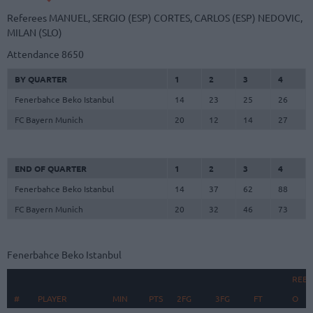
Referees
MANUEL, SERGIO (ESP)
CORTES, CARLOS (ESP)
NEDOVIC,
MILAN (SLO)
Attendance
8650
BY QUARTER
1
2
3
4
Fenerbahce Beko Istanbul
14
23
25
26
FC Bayern Munich
20
12
14
27
END OF QUARTER
1
2
3
4
Fenerbahce Beko Istanbul
14
37
62
88
FC Bayern Munich
20
32
46
73
Fenerbahce Beko Istanbul
REB
#
#
PLAYER
PLAYER
MIN
PTS
2FG
3FG
FT
O