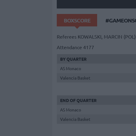
BOXSCORE
#GAMEONSO
Referees
KOWALSKI, MARCIN (POL)
Attendance
4177
BY QUARTER
AS Monaco
Valencia Basket
END OF QUARTER
AS Monaco
Valencia Basket