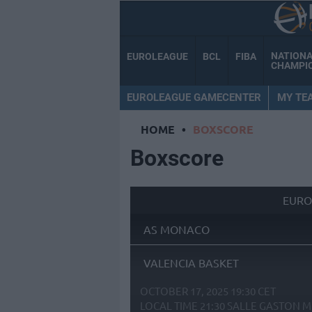
NATION
EUROLEAGUE
BCL
FIBA
CHAMPI
EUROLEAGUE GAMECENTER
MY TE
HOME
•
BOXSCORE
Boxscore
EURO
AS MONACO
VALENCIA BASKET
OCTOBER 17, 2025 19:30 CET
LOCAL TIME
21:30
SALLE GASTON M