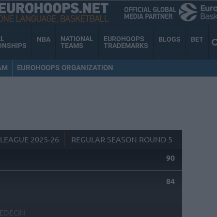
AL
NATIONAL
EUROHOOPS
NBA
BLOGS
BET
ONSHIPS
TEAMS
TRADEMARKS
AM
EUROHOOPS ORGANIZATION
LEAGUE 2025-26
REGULAR SEASON ROUND 5
90
84
EDECIN