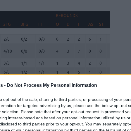
REBOUNDS
BLOC
2FG
3FG
FT
O
D
T
AS
ST
TO
FV
2FG
3FG
FT
REBOUNDS
O
D
T
AS
ST
TO
BLOC
FV
2/8
0/2
0/0
0
2
2
6
1
1
0
4/10
0/0
0/0
4
3
7
0
0
1
0
3/3
1/1
1/1
1
3
4
2
0
1
1
6/8
1/2
1/1
1
4
5
1
0
1
1
3/4
0/0
0/0
1
1
2
0
0
0
2
s -
Do Not Process My Personal Information
0/0
0/0
0/0
0
0
0
0
0
0
0
to opt-out of the sale, sharing to third parties, or processing of your per
0/0
0/0
0/0
1
1
2
0
1
0
0
formation for targeted advertising by us, please use the below opt-out s
r selection. Please note that after your opt-out request is processed y
0/0
0/0
0/0
0
0
0
0
0
0
0
eing interest-based ads based on personal information utilized by us or
disclosed to third parties prior to your opt-out. You may separately opt-
losure of your personal information by third parties on the IAB’s list of