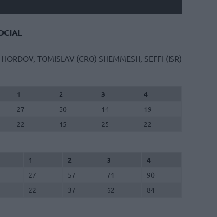
CIAL
HORDOV, TOMISLAV (CRO)
SHEMMESH, SEFFI (ISR)
1
2
3
4
27
30
14
19
22
15
25
22
1
2
3
4
27
57
71
90
22
37
62
84