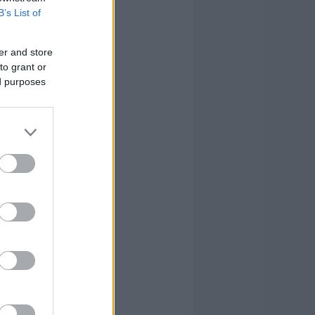
0
3
2
6
B’s List of
1
2
6
17
er and store
to grant or
0
3
6
18
ed purposes
1
3
3
7
0
0
0
4
6
22
24
103
6
22
24
103