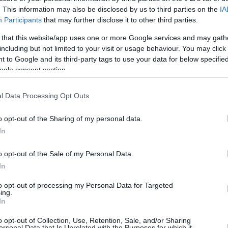
1/2
1/1
3/4
0
0
0
1
0
0
0
. This information may also be disclosed by us to third parties on the
IA
Participants
that may further disclose it to other third parties.
1/3
3/4
3/4
1
2
3
3
0
2
0
 that this website/app uses one or more Google services and may gath
including but not limited to your visit or usage behaviour. You may click 
4/7
1/3
4/5
2
2
4
0
4
2
0
 to Google and its third-party tags to use your data for below specifi
ogle consent section.
2/7
0/6
5/5
0
3
3
8
1
2
0
0/0
0/0
0/0
2
3
5
0
0
1
0
l Data Processing Opt Outs
26/52
50.0%
7/19
36.8%
17/20
85.0%
13
24
37
21
7
11
4
26/52
7/19
17/20
13
24
37
21
7
11
4
o opt-out of the Sharing of my personal data.
In
50.0%
36.8%
85.0%
o opt-out of the Sale of my Personal Data.
In
FG M-A: 2-point Field Goals (Made-Attempted); 3FG
empted); FT M-A: Free Throws (Made-Attempted);
to opt-out of processing my Personal Data for Targeted
ing.
, T (Total); As: Assists; St: Steals; To: Turnovers; Bl:
In
Fouls: Cm (Commited), Rv (Received); PIR:
o opt-out of Collection, Use, Retention, Sale, and/or Sharing
ersonal Data that Is Unrelated with the Purposes for which it