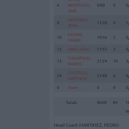
6
6
AROSTEGUI,
AROSTEGUI,
0:00
0
0
XABI
XABI
MONTERO,
MONTERO,
8
8
11:20
4
1
JEAN
JEAN
MOORE,
MOORE,
10
10
19:16
2
0
OMARI
OMARI
12
12
SAKO, NEAL
SAKO, NEAL
17:57
3
0
THOMPSON,
THOMPSON,
13
13
21:24
10
3
DARIUS
DARIUS
COSTELLO,
COSTELLO,
24
24
21:49
6
0
MATTHEW
MATTHEW
0
0
Team
Team
0
0
0
Totals
40:00
84
1
4
Totals
Totals
40:00
84
1
4
Head Coach
MARTINEZ, PEDRO