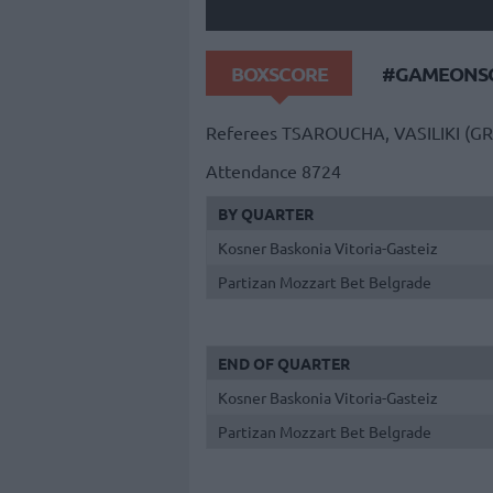
BOXSCORE
#GAMEONSO
Referees
TSAROUCHA, VASILIKI (GR
Attendance
8724
BY QUARTER
Kosner Baskonia Vitoria-Gasteiz
Partizan Mozzart Bet Belgrade
END OF QUARTER
Kosner Baskonia Vitoria-Gasteiz
Partizan Mozzart Bet Belgrade