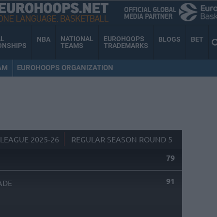
AL
NATIONAL
EUROHOOPS
NBA
BLOGS
BET
ONSHIPS
TEAMS
TRADEMARKS
AM
EUROHOOPS ORGANIZATION
LEAGUE 2025-26
REGULAR SEASON ROUND 5
79
91
ADE