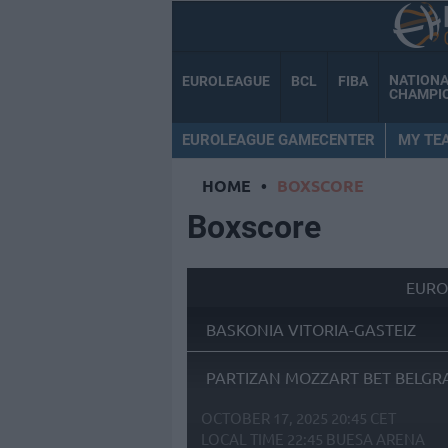
NATION
EUROLEAGUE
BCL
FIBA
CHAMPI
EUROLEAGUE GAMECENTER
MY TE
HOME
•
BOXSCORE
Boxscore
EURO
BASKONIA VITORIA-GASTEIZ
PARTIZAN MOZZART BET BELGR
OCTOBER 17, 2025 20:45 CET
LOCAL TIME
22:45
BUESA ARENA