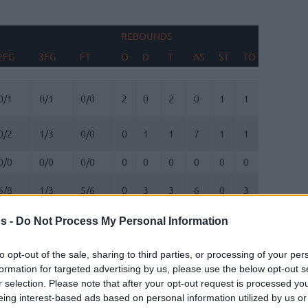
REBOUNDS
BLOCKS
2FG
3FG
FT
O
D
T
AS
ST
TO
FV
AG
2FG
3FG
FT
REBOUNDS
O
D
T
AS
ST
TO
BLOCKS
FV
AG
0/1
0/1
0/0
2
0
2
0
1
1
0
1
0/2
1/3
0/0
0
1
1
7
1
1
0
1
0/0
0/0
0/0
0
0
0
0
0
0
0
0
6/8
1/3
5/6
0
3
3
6
0
3
1
0
s -
Do Not Process My Personal Information
1/1
1/5
0/0
0
5
5
0
0
0
0
0
to opt-out of the sale, sharing to third parties, or processing of your per
4/8
3/10
2/2
0
4
4
4
1
3
1
0
formation for targeted advertising by us, please use the below opt-out s
r selection. Please note that after your opt-out request is processed y
eing interest-based ads based on personal information utilized by us or