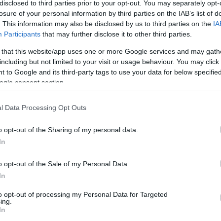
2/3
0/0
3/3
0
1
1
1
0
1
1
0
disclosed to third parties prior to your opt-out. You may separately opt-
losure of your personal information by third parties on the IAB’s list of
. This information may also be disclosed by us to third parties on the
IA
0/0
0/0
0/0
0
0
0
0
0
0
0
0
Participants
that may further disclose it to other third parties.
2/2
0/0
0/0
2
1
3
0
1
2
3
0
 that this website/app uses one or more Google services and may gath
including but not limited to your visit or usage behaviour. You may click 
 to Google and its third-party tags to use your data for below specifi
1/3
2/4
0/0
0
2
2
0
0
0
0
0
ogle consent section.
0/0
0/0
0/0
0
0
0
0
0
0
0
0
l Data Processing Opt Outs
4/4
1/2
2/2
1
3
4
0
0
1
1
0
o opt-out of the Sharing of my personal data.
In
0/0
0/0
0/0
3
1
4
0
0
0
0
0
20/32
62.5%
9/28
32.1%
12/13
92.3%
8
21
29
18
4
12
7
2
o opt-out of the Sale of my Personal Data.
20/32
9/28
12/13
8
21
29
18
4
12
7
2
In
62.5%
32.1%
92.3%
to opt-out of processing my Personal Data for Targeted
ing.
In