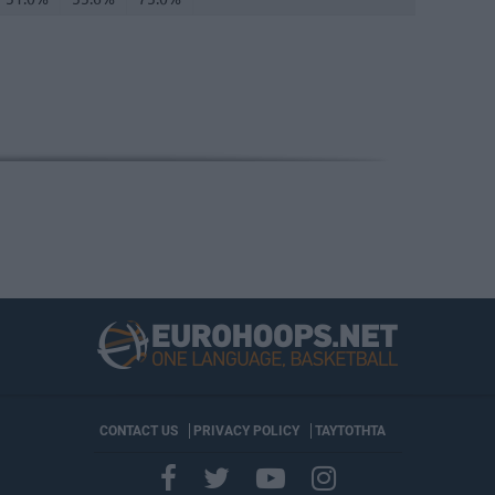
CONTACT US
PRIVACY POLICY
ΤΑΥΤΟΤΗΤΑ