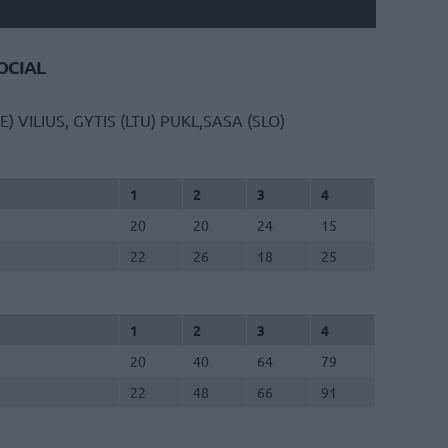
CIAL
E)
VILIUS, GYTIS (LTU)
PUKL,SASA (SLO)
1
2
3
4
20
20
24
15
22
26
18
25
1
2
3
4
20
40
64
79
22
48
66
91