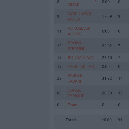
8
8
0:00
0
MITAR
MITAR
MARINKOVIC,
MARINKOVIC,
9
9
17:09
9
VANJA
VANJA
POKUSEVSKI,
POKUSEVSKI,
11
11
0:00
0
ALEKSEJ
ALEKSEJ
BROWN,
BROWN,
12
12
24:02
7
STERLING
STERLING
17
17
BONGA, ISAAC
BONGA, ISAAC
23:10
7
19
19
LAKIC, ARIJAN
LAKIC, ARIJAN
0:00
0
PARKER,
PARKER,
22
22
31:22
14
JABARI
JABARI
JONES,
JONES,
88
88
28:30
10
TYRIQUE
TYRIQUE
0
0
Team
Team
0
0
Totals
40:00
91
Totals
Totals
40:00
91