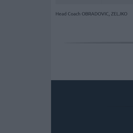
Head Coach
OBRADOVIC, ZELJKO