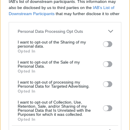
RADOSIC,
RADOSIC,
IAB’s list of downstream participants. This information may
44
44
0:00
0
0/0
0/0
0/0
0
OGNJEN
OGNJEN
also be disclosed by us to third parties on the
IAB’s List of
Downstream Participants
that may further disclose it to other
MONEKE,
MONEKE,
95
95
32:40
15
5/7
1/3
2/3
3
CHIMA
CHIMA
third parties.
DOS SANTOS,
DOS SANTOS,
Please note that this website/app uses one or more Google
99
99
13:10
1
0/1
0/0
1/2
0
Personal Data Processing Opt Outs
YAGO
YAGO
services and may gather and store information including but
0
0
Team
Team
0
0
0/0
0/0
0/0
1
not limited to your visit or usage behaviour. You may click to
I want to opt-out of the Sharing of my
personal data.
grant or deny consent to Google and its third-party tags to
Totals
40:00
90
23/44
52.3%
10/20
50.0%
14/20
70.0%
12
Opted In
use your data for below specified purposes in below Google
Totals
Totals
40:00
90
23/44
10/20
14/20
12
consent section.
I want to opt-out of the Sale of my
52.3%
50.0%
70.0%
Personal Data.
Opted In
Head Coach
OBRADOVIC, SASA
I want to opt-out of processing my
Personal Data for Targeted Advertising.
Min: Minutes played; Pts: Points; 2FG M-A: 2-point Field Goals
Opted In
(Made-Attempted); 3FG M-A: 3-point Field Goals (Made-
Attempted); FT M-A: Free Throws (Made-Attempted); Rebounds: O
I want to opt-out of Collection, Use,
(Offensive), D (Defensive), T (Total); As: Assists; St: Steals; To:
Retention, Sale, and/or Sharing of my
Personal Data that Is Unrelated with the
Turnovers; Bl: Blocks (Fv: In Favor / Ag: Against); Fouls: Cm
Purposes for which it was collected.
(Commited), Rv (Received); PIR: Performance Index Rating
Opted In
Real Madrid