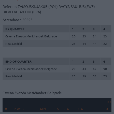
Referees
ZAMOJSKI, JAKUB (POL)
RACYS, SAULIUS (SWE)
DIFALLAH, MEHDI (FRA)
Attendance
20293
BY QUARTER
1
2
3
4
Crvena Zvezda Meridianbet Belgrade
20
23
24
23
Real Madrid
25
14
14
22
END OF QUARTER
1
2
3
4
Crvena Zvezda Meridianbet Belgrade
20
43
67
90
Real Madrid
25
39
53
75
Crvena Zvezda Meridianbet Belgrade
REBO
#
#
PLAYER
PLAYER
MIN
PTS
2FG
3FG
FT
O