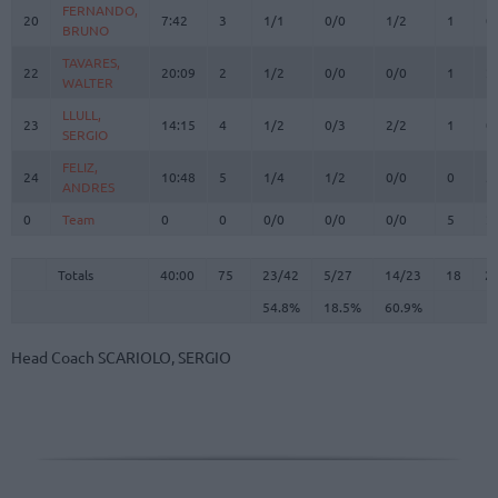
FERNANDO,
FERNANDO,
20
20
7:42
3
1/1
0/0
1/2
1
0
BRUNO
BRUNO
TAVARES,
TAVARES,
22
22
20:09
2
1/2
0/0
0/0
1
2
WALTER
WALTER
LLULL,
LLULL,
23
23
14:15
4
1/2
0/3
2/2
1
0
SERGIO
SERGIO
FELIZ,
FELIZ,
24
24
10:48
5
1/4
1/2
0/0
0
3
ANDRES
ANDRES
0
0
Team
Team
0
0
0/0
0/0
0/0
5
2
Totals
40:00
75
23/42
54.8%
5/27
18.5%
14/23
60.9%
18
2
Totals
Totals
40:00
75
23/42
5/27
14/23
18
2
54.8%
18.5%
60.9%
Head Coach
SCARIOLO, SERGIO