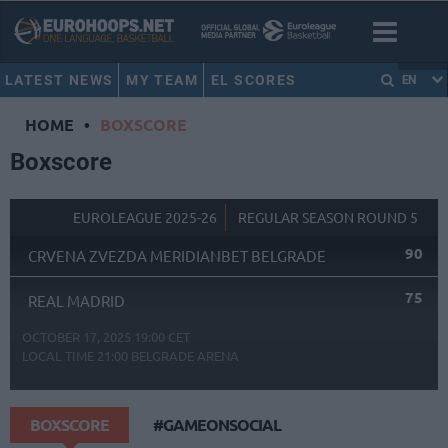
LATEST NEWS
MY TEAM
EL SCORES
EN
HOME
•
BOXSCORE
Boxscore
EUROLEAGUE 2025-26
REGULAR SEASON ROUND 5
90
CRVENA ZVEZDA MERIDIANBET BELGRADE
75
REAL MADRID
OCTOBER 17, 2025 19:00 CET
LOCAL TIME
21:00
BELGRADE ARENA
BOXSCORE
#GAMEONSOCIAL