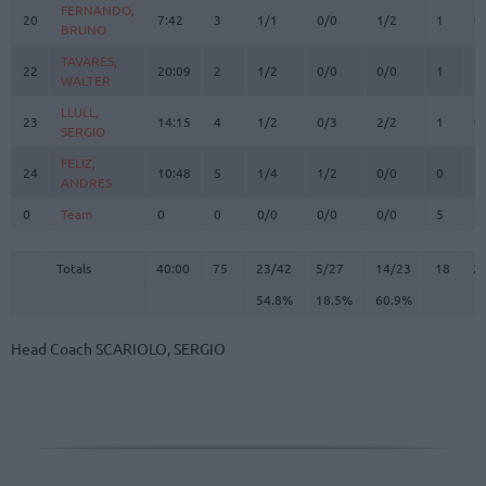
FERNANDO,
FERNANDO,
20
20
7:42
3
1/1
0/0
1/2
1
0
BRUNO
BRUNO
TAVARES,
TAVARES,
22
22
20:09
2
1/2
0/0
0/0
1
2
WALTER
WALTER
LLULL,
LLULL,
23
23
14:15
4
1/2
0/3
2/2
1
0
SERGIO
SERGIO
FELIZ,
FELIZ,
24
24
10:48
5
1/4
1/2
0/0
0
3
ANDRES
ANDRES
0
0
Team
Team
0
0
0/0
0/0
0/0
5
2
Totals
40:00
75
23/42
54.8%
5/27
18.5%
14/23
60.9%
18
2
Totals
Totals
40:00
75
23/42
5/27
14/23
18
2
54.8%
18.5%
60.9%
Head Coach
SCARIOLO, SERGIO