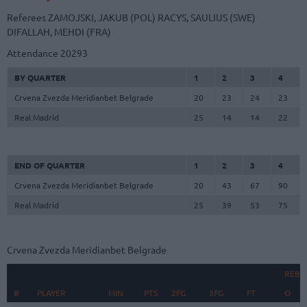
Referees
ZAMOJSKI, JAKUB (POL)
RACYS, SAULIUS (SWE)
DIFALLAH, MEHDI (FRA)
Attendance
20293
BY QUARTER
1
2
3
4
Crvena Zvezda Meridianbet Belgrade
20
23
24
23
Real Madrid
25
14
14
22
END OF QUARTER
1
2
3
4
Crvena Zvezda Meridianbet Belgrade
20
43
67
90
Real Madrid
25
39
53
75
Crvena Zvezda Meridianbet Belgrade
REBO
#
#
PLAYER
PLAYER
MIN
PTS
2FG
3FG
FT
O