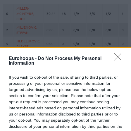
#
PLAYER
MIN
PTS
2FG
3FG
FT
REBO
O
MILLER-
MILLER-
0
0
MCINTYRE,
MCINTYRE,
30:44
18
4/9
3/5
1/2
1
CODI
CODI
MILJENOVIC,
MILJENOVIC,
2
2
0:00
0
0/0
0/0
0/0
0
STEFAN
STEFAN
NEDELJKOVIC,
NEDELJKOVIC,
5
5
0:00
0
0/0
0/0
0/0
0
ALEKSEJ
ALEKSEJ
DAVIDOVAC,
DAVIDOVAC,
7
7
14:54
4
0/0
1/1
1/2
0
Eurohoops -
Do Not Process My Personal
DEJAN
DEJAN
Information
KALINIC,
KALINIC,
12
12
28:00
10
2/3
2/3
0/0
2
NIKOLA
NIKOLA
If you wish to opt-out of the sale, sharing to third parties, or
IZUNDU,
IZUNDU,
processing of your personal or sensitive information for
15
15
6:02
6
3/3
0/0
0/0
1
EBUKA
EBUKA
targeted advertising by us, please use the below opt-out
section to confirm your selection. Please note that after your
MOTIEJUNAS,
MOTIEJUNAS,
20
20
16:56
5
2/7
0/2
1/2
2
DONATAS
DONATAS
opt-out request is processed you may continue seeing
interest-based ads based on personal information utilized by
NWORA,
NWORA,
33
33
36:04
18
4/9
1/2
7/7
1
us or personal information disclosed to third parties prior to
JORDAN
JORDAN
your opt-out. You may separately opt-out of the further
37
37
OJELEYE, SEMI
OJELEYE, SEMI
21:30
13
3/5
2/4
1/2
1
disclosure of your personal information by third parties on the