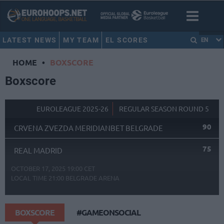
LATEST NEWS
MY TEAM
EL SCORES
EN
HOME
•
BOXSCORE
Boxscore
EUROLEAGUE 2025-26
REGULAR SEASON ROUND 5
90
CRVENA ZVEZDA MERIDIANBET BELGRADE
75
REAL MADRID
OCTOBER 17, 2025 19:00 CET
LOCAL TIME
21:00
BELGRADE ARENA
BOXSCORE
#GAMEONSOCIAL