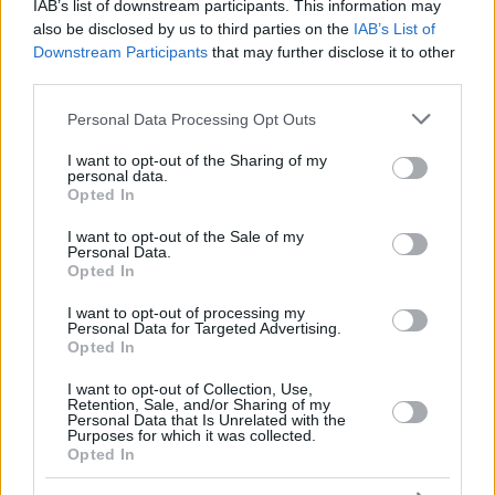
RADOSIC,
RADOSIC,
IAB’s list of downstream participants. This information may
44
44
0:00
0
0/0
0/0
0/0
0
OGNJEN
OGNJEN
also be disclosed by us to third parties on the
IAB’s List of
Downstream Participants
that may further disclose it to other
MONEKE,
MONEKE,
95
95
32:40
15
5/7
1/3
2/3
3
CHIMA
CHIMA
third parties.
DOS SANTOS,
DOS SANTOS,
Please note that this website/app uses one or more Google
99
99
13:10
1
0/1
0/0
1/2
0
Personal Data Processing Opt Outs
YAGO
YAGO
services and may gather and store information including but
0
0
Team
Team
0
0
0/0
0/0
0/0
1
not limited to your visit or usage behaviour. You may click to
I want to opt-out of the Sharing of my
personal data.
grant or deny consent to Google and its third-party tags to
Totals
40:00
90
23/44
52.3%
10/20
50.0%
14/20
70.0%
12
Opted In
use your data for below specified purposes in below Google
Totals
Totals
40:00
90
23/44
10/20
14/20
12
consent section.
I want to opt-out of the Sale of my
52.3%
50.0%
70.0%
Personal Data.
Opted In
Head Coach
OBRADOVIC, SASA
I want to opt-out of processing my
Personal Data for Targeted Advertising.
Min: Minutes played; Pts: Points; 2FG M-A: 2-point Field Goals
Opted In
(Made-Attempted); 3FG M-A: 3-point Field Goals (Made-
Attempted); FT M-A: Free Throws (Made-Attempted); Rebounds: O
I want to opt-out of Collection, Use,
(Offensive), D (Defensive), T (Total); As: Assists; St: Steals; To:
Retention, Sale, and/or Sharing of my
Personal Data that Is Unrelated with the
Turnovers; Bl: Blocks (Fv: In Favor / Ag: Against); Fouls: Cm
Purposes for which it was collected.
(Commited), Rv (Received); PIR: Performance Index Rating
Opted In
Real Madrid