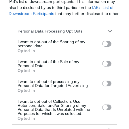
RADOSIC,
RADOSIC,
IAB’s list of downstream participants. This information may
44
44
0:00
0
0/0
0/0
0/0
0
OGNJEN
OGNJEN
also be disclosed by us to third parties on the
IAB’s List of
Downstream Participants
that may further disclose it to other
MONEKE,
MONEKE,
95
95
32:40
15
5/7
1/3
2/3
3
CHIMA
CHIMA
third parties.
DOS SANTOS,
DOS SANTOS,
Please note that this website/app uses one or more Google
99
99
13:10
1
0/1
0/0
1/2
0
Personal Data Processing Opt Outs
YAGO
YAGO
services and may gather and store information including but
0
0
Team
Team
0
0
0/0
0/0
0/0
1
not limited to your visit or usage behaviour. You may click to
I want to opt-out of the Sharing of my
personal data.
grant or deny consent to Google and its third-party tags to
Totals
40:00
90
23/44
52.3%
10/20
50.0%
14/20
70.0%
12
Opted In
use your data for below specified purposes in below Google
Totals
Totals
40:00
90
23/44
10/20
14/20
12
consent section.
I want to opt-out of the Sale of my
52.3%
50.0%
70.0%
Personal Data.
Opted In
Head Coach
OBRADOVIC, SASA
I want to opt-out of processing my
Personal Data for Targeted Advertising.
Min: Minutes played; Pts: Points; 2FG M-A: 2-point Field Goals
Opted In
(Made-Attempted); 3FG M-A: 3-point Field Goals (Made-
Attempted); FT M-A: Free Throws (Made-Attempted); Rebounds: O
I want to opt-out of Collection, Use,
(Offensive), D (Defensive), T (Total); As: Assists; St: Steals; To:
Retention, Sale, and/or Sharing of my
Personal Data that Is Unrelated with the
Turnovers; Bl: Blocks (Fv: In Favor / Ag: Against); Fouls: Cm
Purposes for which it was collected.
(Commited), Rv (Received); PIR: Performance Index Rating
Opted In
Real Madrid