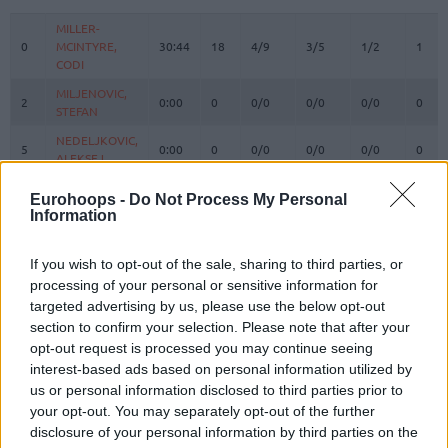
#
PLAYER
MIN
PTS
2FG
3FG
FT
REBO
O
MILLER-
MILLER-
0
0
MCINTYRE,
MCINTYRE,
30:44
18
4/9
3/5
1/2
1
CODI
CODI
MILJENOVIC,
MILJENOVIC,
2
2
0:00
0
0/0
0/0
0/0
0
STEFAN
STEFAN
NEDELJKOVIC,
NEDELJKOVIC,
5
5
0:00
0
0/0
0/0
0/0
0
ALEKSEJ
ALEKSEJ
DAVIDOVAC,
DAVIDOVAC,
7
7
14:54
4
0/0
1/1
1/2
0
Eurohoops -
Do Not Process My Personal
DEJAN
DEJAN
Information
KALINIC,
KALINIC,
12
12
28:00
10
2/3
2/3
0/0
2
NIKOLA
NIKOLA
If you wish to opt-out of the sale, sharing to third parties, or
IZUNDU,
IZUNDU,
processing of your personal or sensitive information for
15
15
6:02
6
3/3
0/0
0/0
1
EBUKA
EBUKA
targeted advertising by us, please use the below opt-out
section to confirm your selection. Please note that after your
MOTIEJUNAS,
MOTIEJUNAS,
20
20
16:56
5
2/7
0/2
1/2
2
DONATAS
DONATAS
opt-out request is processed you may continue seeing
interest-based ads based on personal information utilized by
NWORA,
NWORA,
33
33
36:04
18
4/9
1/2
7/7
1
us or personal information disclosed to third parties prior to
JORDAN
JORDAN
your opt-out. You may separately opt-out of the further
37
37
OJELEYE, SEMI
OJELEYE, SEMI
21:30
13
3/5
2/4
1/2
1
disclosure of your personal information by third parties on the