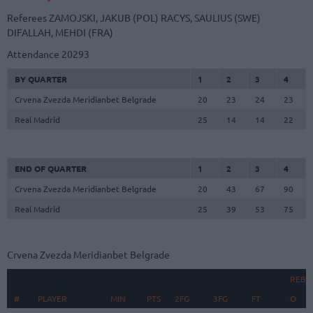
Referees
ZAMOJSKI, JAKUB (POL)
RACYS, SAULIUS (SWE)
DIFALLAH, MEHDI (FRA)
Attendance
20293
BY QUARTER
1
2
3
4
Crvena Zvezda Meridianbet Belgrade
20
23
24
23
Real Madrid
25
14
14
22
END OF QUARTER
1
2
3
4
Crvena Zvezda Meridianbet Belgrade
20
43
67
90
Real Madrid
25
39
53
75
Crvena Zvezda Meridianbet Belgrade
REBO
#
#
PLAYER
PLAYER
MIN
PTS
2FG
3FG
FT
O