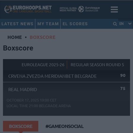
LATEST NEWS
MY TEAM
EL SCORES
EN
HOME
•
BOXSCORE
Boxscore
EUROLEAGUE 2025-26
REGULAR SEASON ROUND 5
90
CRVENA ZVEZDA MERIDIANBET BELGRADE
75
REAL MADRID
OCTOBER 17, 2025 19:00 CET
LOCAL TIME
21:00
BELGRADE ARENA
BOXSCORE
#GAMEONSOCIAL