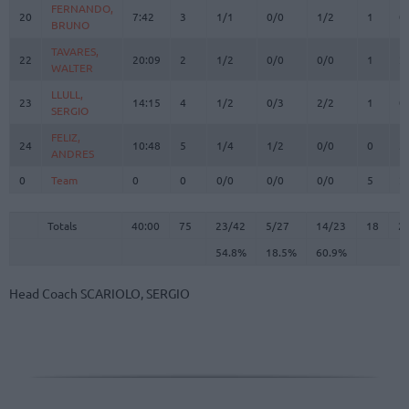
FERNANDO,
FERNANDO,
20
20
7:42
3
1/1
0/0
1/2
1
0
BRUNO
BRUNO
TAVARES,
TAVARES,
22
22
20:09
2
1/2
0/0
0/0
1
2
WALTER
WALTER
LLULL,
LLULL,
23
23
14:15
4
1/2
0/3
2/2
1
0
SERGIO
SERGIO
FELIZ,
FELIZ,
24
24
10:48
5
1/4
1/2
0/0
0
3
ANDRES
ANDRES
0
0
Team
Team
0
0
0/0
0/0
0/0
5
2
Totals
40:00
75
23/42
54.8%
5/27
18.5%
14/23
60.9%
18
2
Totals
Totals
40:00
75
23/42
5/27
14/23
18
2
54.8%
18.5%
60.9%
Head Coach
SCARIOLO, SERGIO