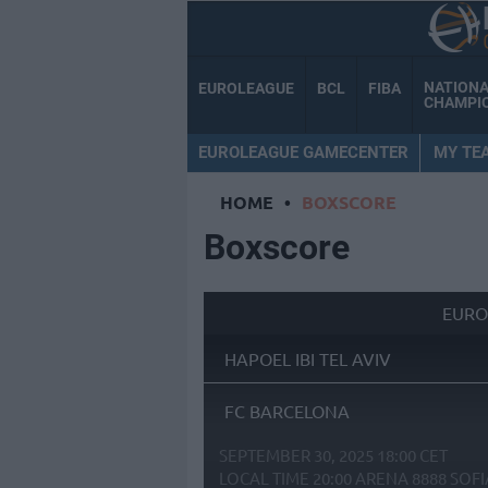
NATION
EUROLEAGUE
BCL
FIBA
CHAMPI
EUROLEAGUE GAMECENTER
MY TE
HOME
•
BOXSCORE
Boxscore
EURO
HAPOEL IBI TEL AVIV
FC BARCELONA
SEPTEMBER 30, 2025 18:00 CET
LOCAL TIME
20:00
ARENA 8888 SOFI