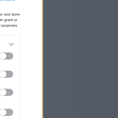
2
0
6
0
0
0
er and store
to grant or
3
3
17
ed purposes
2
1
12
2
1
21
2
1
4
0
0
3
19
16
118
19
16
118