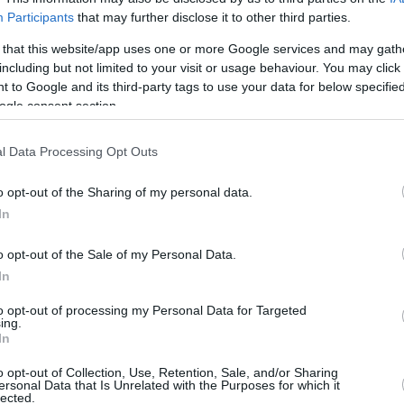
/3
0/0
0/0
1
1
2
2
1
1
1
0
Participants
that may further disclose it to other third parties.
/0
0/0
0/0
0
0
0
0
0
0
0
0
 that this website/app uses one or more Google services and may gath
including but not limited to your visit or usage behaviour. You may click 
/5
4/7
0/0
0
3
3
2
1
2
0
0
 to Google and its third-party tags to use your data for below specifi
ogle consent section.
/1
2/5
0/0
1
3
4
0
3
0
1
0
l Data Processing Opt Outs
/10
0/0
0/0
3
1
4
1
0
1
1
0
o opt-out of the Sharing of my personal data.
/4
0/0
0/0
0
2
2
1
1
1
0
0
In
/0
0/0
0/0
1
2
3
0
0
0
0
0
o opt-out of the Sale of my Personal Data.
5/41
1.0%
13/24
54.2%
14/15
93.3%
9
18
27
19
8
12
5
1
In
5/41
13/24
14/15
9
18
27
19
8
12
5
1
1.0%
54.2%
93.3%
to opt-out of processing my Personal Data for Targeted
ing.
In
o opt-out of Collection, Use, Retention, Sale, and/or Sharing
FG M-A: 2-point Field Goals (Made-Attempted); 3FG
ersonal Data that Is Unrelated with the Purposes for which it
lected.
empted); FT M-A: Free Throws (Made-Attempted);