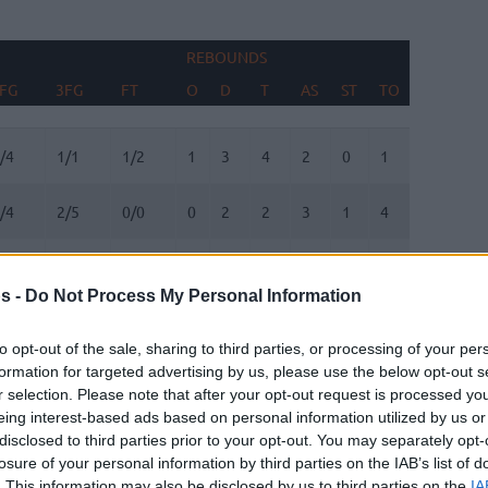
REBOUNDS
BLOCKS
FG
3FG
FT
O
D
T
AS
ST
TO
FV
AG
FG
3FG
FT
REBOUNDS
O
D
T
AS
ST
TO
BLOCKS
FV
AG
/4
1/1
1/2
1
3
4
2
0
1
0
0
/4
2/5
0/0
0
2
2
3
1
4
0
0
/3
3/4
11/11
0
1
1
0
0
0
2
1
s -
Do Not Process My Personal Information
/7
1/2
2/2
2
0
2
8
1
2
0
0
to opt-out of the sale, sharing to third parties, or processing of your per
formation for targeted advertising by us, please use the below opt-out s
/0
0/0
0/0
0
0
0
0
0
0
0
0
r selection. Please note that after your opt-out request is processed y
eing interest-based ads based on personal information utilized by us or
/0
0/0
0/0
0
0
0
0
0
0
0
0
disclosed to third parties prior to your opt-out. You may separately opt-
losure of your personal information by third parties on the IAB’s list of
. This information may also be disclosed by us to third parties on the
IA