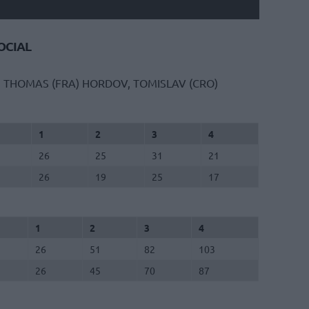
CIAL
, THOMAS (FRA)
HORDOV, TOMISLAV (CRO)
1
2
3
4
26
25
31
21
26
19
25
17
1
2
3
4
26
51
82
103
26
45
70
87