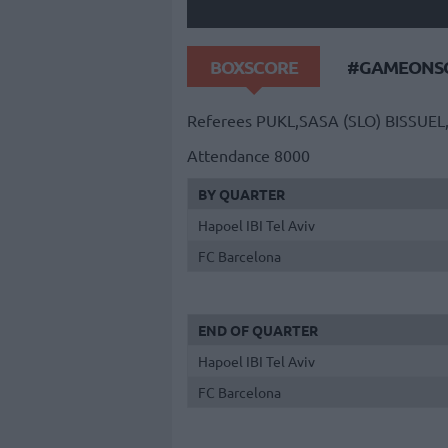
BOXSCORE
#GAMEONSO
Referees
PUKL,SASA (SLO)
BISSUEL
Attendance
8000
BY QUARTER
Hapoel IBI Tel Aviv
FC Barcelona
END OF QUARTER
Hapoel IBI Tel Aviv
FC Barcelona