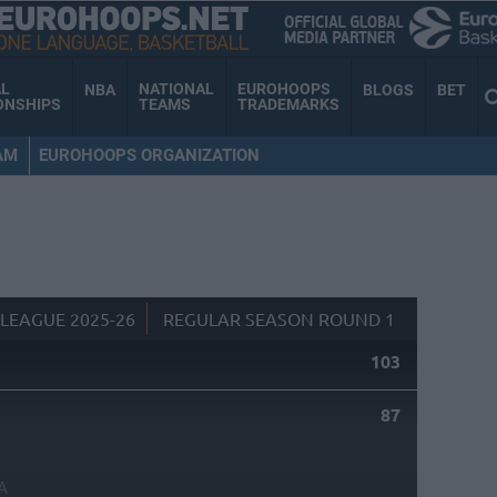
AL
NATIONAL
EUROHOOPS
NBA
BLOGS
BET
ONSHIPS
TEAMS
TRADEMARKS
AM
EUROHOOPS ORGANIZATION
LEAGUE 2025-26
REGULAR SEASON ROUND 1
103
87
A