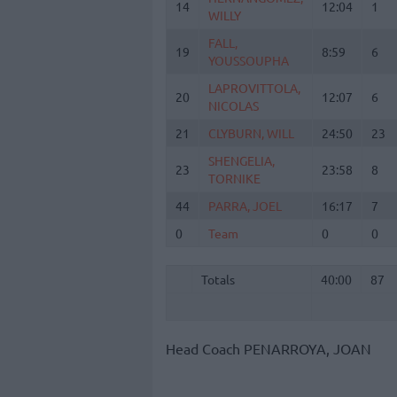
14
14
12:04
1
WILLY
WILLY
FALL,
FALL,
19
19
8:59
6
YOUSSOUPHA
YOUSSOUPHA
LAPROVITTOLA,
LAPROVITTOLA,
20
20
12:07
6
NICOLAS
NICOLAS
21
21
CLYBURN, WILL
CLYBURN, WILL
24:50
23
SHENGELIA,
SHENGELIA,
23
23
23:58
8
TORNIKE
TORNIKE
44
44
PARRA, JOEL
PARRA, JOEL
16:17
7
0
0
Team
Team
0
0
Totals
40:00
87
Totals
Totals
40:00
87
Head Coach
PENARROYA, JOAN