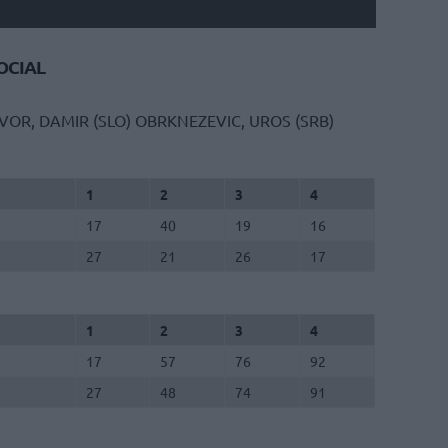
CIAL
VOR, DAMIR (SLO)
OBRKNEZEVIC, UROS (SRB)
1
2
3
4
17
40
19
16
27
21
26
17
1
2
3
4
17
57
76
92
27
48
74
91