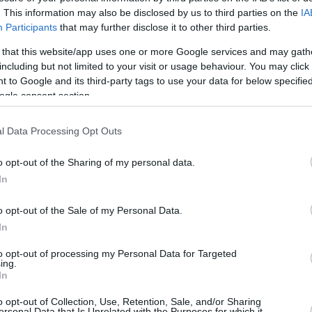
. This information may also be disclosed by us to third parties on the
IA
Participants
that may further disclose it to other third parties.
0/0
0/0
0/0
0
0
0
0
0
0
0
 that this website/app uses one or more Google services and may gath
0/1
0/0
0/0
0
0
0
1
0
2
0
including but not limited to your visit or usage behaviour. You may click 
 to Google and its third-party tags to use your data for below specifi
3/7
1/2
0/0
1
2
3
3
1
0
2
ogle consent section.
2/2
1/5
5/6
1
1
2
9
0
2
0
l Data Processing Opt Outs
0/0
0/0
0/0
0
2
2
0
0
0
0
25/38
65.8%
8/23
34.8%
18/22
81.8%
3
19
22
23
5
10
4
o opt-out of the Sharing of my personal data.
25/38
8/23
18/22
3
19
22
23
5
10
4
In
65.8%
34.8%
81.8%
o opt-out of the Sale of my Personal Data.
In
FG M-A: 2-point Field Goals (Made-Attempted); 3FG
to opt-out of processing my Personal Data for Targeted
ing.
empted); FT M-A: Free Throws (Made-Attempted);
In
, T (Total); As: Assists; St: Steals; To: Turnovers; Bl:
Fouls: Cm (Commited), Rv (Received); PIR:
o opt-out of Collection, Use, Retention, Sale, and/or Sharing
ersonal Data that Is Unrelated with the Purposes for which it