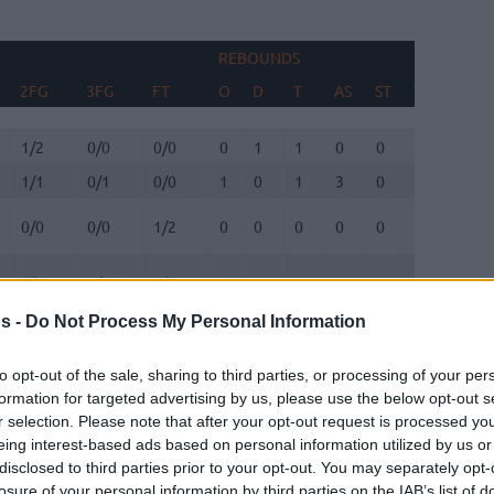
REBOUNDS
BLOC
2FG
3FG
FT
O
D
T
AS
ST
TO
FV
2FG
3FG
FT
REBOUNDS
O
D
T
AS
ST
TO
BLOC
FV
1/2
0/0
0/0
0
1
1
0
0
0
0
1/1
0/1
0/0
1
0
1
3
0
2
0
0/0
0/0
1/2
0
0
0
0
0
1
0
3/6
5/10
6/8
0
2
2
4
2
0
0
s -
Do Not Process My Personal Information
9/11
0/2
3/3
0
6
6
3
0
0
2
6/8
1/3
3/3
0
5
5
0
2
3
0
to opt-out of the sale, sharing to third parties, or processing of your per
formation for targeted advertising by us, please use the below opt-out s
r selection. Please note that after your opt-out request is processed y
0/0
0/0
0/0
0
0
0
0
0
0
0
eing interest-based ads based on personal information utilized by us or
disclosed to third parties prior to your opt-out. You may separately opt-
0/0
0/0
0/0
0
0
0
0
0
0
0
losure of your personal information by third parties on the IAB’s list of