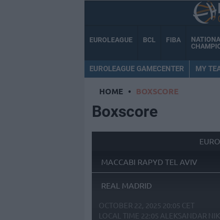
NATION
EUROLEAGUE
BCL
FIBA
CHAMPI
EUROLEAGUE GAMECENTER
MY TE
HOME
•
BOXSCORE
Boxscore
EURO
MACCABI RAPYD TEL AVIV
REAL MADRID
OCTOBER 22, 2025 20:05 CET
LOCAL TIME
22:05
ALEKSANDAR NIK