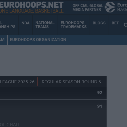
AL
NATIONAL
EUROHOOPS
NBA
BLOGS
BET
ONSHIPS
TEAMS
TRADEMARKS
AM
EUROHOOPS ORGANIZATION
LEAGUE 2025-26
REGULAR SEASON ROUND 6
92
91
OLIC HALL