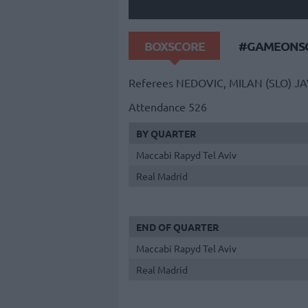
BOXSCORE
#GAMEONSO
Referees
NEDOVIC, MILAN (SLO)
JA
Attendance
526
BY QUARTER
Maccabi Rapyd Tel Aviv
Real Madrid
END OF QUARTER
Maccabi Rapyd Tel Aviv
Real Madrid