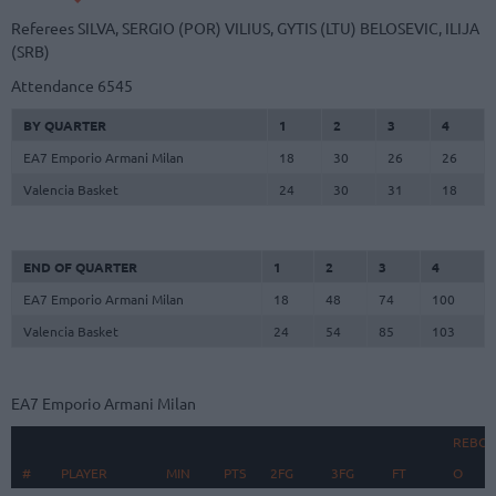
Referees
SILVA, SERGIO (POR)
VILIUS, GYTIS (LTU)
BELOSEVIC, ILIJA
(SRB)
Attendance
6545
BY QUARTER
1
2
3
4
EA7 Emporio Armani Milan
18
30
26
26
Valencia Basket
24
30
31
18
END OF QUARTER
1
2
3
4
EA7 Emporio Armani Milan
18
48
74
100
Valencia Basket
24
54
85
103
EA7 Emporio Armani Milan
REBO
#
#
PLAYER
PLAYER
MIN
PTS
2FG
3FG
FT
O