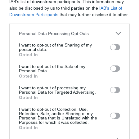
SHAVON
SHAVON
IAB’s list of downstream participants. This information may
also be disclosed by us to third parties on the
IAB’s List of
DUNSTON,
DUNSTON,
42
42
10:29
0
0/0
0/0
0/0
0
Downstream Participants
that may further disclose it to other
BRYANT
BRYANT
third parties.
SESTINA,
SESTINA,
77
77
16:56
6
3/3
0/5
0/0
2
NATHAN
NATHAN
Please note that this website/app uses one or more Google
Personal Data Processing Opt Outs
services and may gather and store information including but
0
0
Team
Team
0
0
0/0
0/0
0/0
3
not limited to your visit or usage behaviour. You may click to
I want to opt-out of the Sharing of my
Totals
40:00
100
24/38
63.2%
11/34
32.4%
19/26
73.1%
14
personal data.
grant or deny consent to Google and its third-party tags to
Totals
Totals
40:00
100
24/38
11/34
19/26
14
Opted In
use your data for below specified purposes in below Google
63.2%
32.4%
73.1%
consent section.
I want to opt-out of the Sale of my
Personal Data.
Opted In
Head Coach
MESSINA, ETTORE
Min: Minutes played; Pts: Points; 2FG M-A: 2-point Field Goals
I want to opt-out of processing my
Personal Data for Targeted Advertising.
(Made-Attempted); 3FG M-A: 3-point Field Goals (Made-
Opted In
Attempted); FT M-A: Free Throws (Made-Attempted); Rebounds: O
(Offensive), D (Defensive), T (Total); As: Assists; St: Steals; To:
I want to opt-out of Collection, Use,
Turnovers; Bl: Blocks (Fv: In Favor / Ag: Against); Fouls: Cm
Retention, Sale, and/or Sharing of my
Personal Data that Is Unrelated with the
(Commited), Rv (Received); PIR: Performance Index Rating
Purposes for which it was collected.
Opted In
Valencia Basket