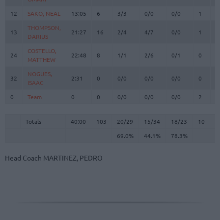
12
12
SAKO, NEAL
SAKO, NEAL
13:05
6
3/3
0/0
0/0
1
2
THOMPSON,
THOMPSON,
13
13
21:27
16
2/4
4/7
0/0
1
1
DARIUS
DARIUS
COSTELLO,
COSTELLO,
24
24
22:48
8
1/1
2/6
0/1
0
2
MATTHEW
MATTHEW
NOGUES,
NOGUES,
32
32
2:31
0
0/0
0/0
0/0
0
1
ISAAC
ISAAC
0
0
Team
Team
0
0
0/0
0/0
0/0
2
3
Totals
40:00
103
20/29
69.0%
15/34
44.1%
18/23
78.3%
10
2
Totals
Totals
40:00
103
20/29
15/34
18/23
10
2
69.0%
44.1%
78.3%
Head Coach
MARTINEZ, PEDRO