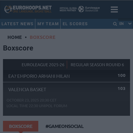
LATEST NEWS
MY TEAM
EL SCORES
EN
HOME
•
BOXSCORE
Boxscore
EUROLEAGUE 2025-26
REGULAR SEASON ROUND 6
100
EA7 EMPORIO ARMANI MILAN
103
VALENCIA BASKET
OCTOBER 23, 2025 20:30 CET
LOCAL TIME
22:30
UNIPOL FORUM
BOXSCORE
#GAMEONSOCIAL