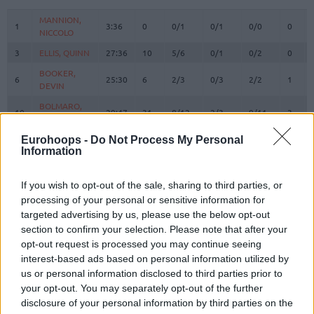
#
PLAYER
MIN
PTS
2FG
3FG
FT
REBO
O
MANNION,
MANNION,
1
1
3:36
0
0/1
0/1
0/0
0
NICCOLO
NICCOLO
3
3
ELLIS, QUINN
ELLIS, QUINN
27:36
10
5/6
0/1
0/2
0
BOOKER,
BOOKER,
6
6
25:30
6
2/3
0/3
2/2
1
DEVIN
DEVIN
BOLMARO,
BOLMARO,
10
10
29:47
31
8/12
2/3
9/11
3
LEANDRO
LEANDRO
BROOKS,
BROOKS,
Eurohoops -
Do Not Process My Personal
12
12
17:44
16
2/4
4/7
0/0
2
Information
ARMONI
ARMONI
RICCI,
RICCI,
17
17
22:48
13
2/3
3/4
0/0
2
GIAMPAOLO
GIAMPAOLO
If you wish to opt-out of the sale, sharing to third parties, or
processing of your personal or sensitive information for
FLACCADORI,
FLACCADORI,
21
21
0:00
0
0/0
0/0
0/0
0
targeted advertising by us, please use the below opt-out
DIEGO
DIEGO
section to confirm your selection. Please note that after your
GUDURIC,
GUDURIC,
23
23
18:49
7
0/1
1/5
4/4
0
opt-out request is processed you may continue seeing
MARKO
MARKO
interest-based ads based on personal information utilized by
DIOP,
DIOP,
us or personal information disclosed to third parties prior to
25
25
0:00
0
0/0
0/0
0/0
0
OUSMANE
OUSMANE
your opt-out. You may separately opt-out of the further
disclosure of your personal information by third parties on the
SHIELDS,
SHIELDS,
31
31
26:45
11
2/5
1/5
4/7
1