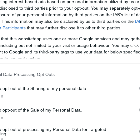
eing interest-based ads based on personal information utilized by us or
disclosed to third parties prior to your opt-out. You may separately opt-
0/1
1/5
4/4
0
1
1
4
1
1
0
0
losure of your personal information by third parties on the IAB’s list of
. This information may also be disclosed by us to third parties on the
IA
0/0
0/0
0/0
0
0
0
0
0
0
0
0
Participants
that may further disclose it to other third parties.
 that this website/app uses one or more Google services and may gath
2/5
1/5
4/7
1
4
5
7
0
0
0
1
including but not limited to your visit or usage behaviour. You may click 
 to Google and its third-party tags to use your data for below specifi
0/0
0/0
0/0
0
1
1
0
0
0
1
0
ogle consent section.
3/3
0/5
0/0
2
1
3
1
0
0
0
0
l Data Processing Opt Outs
0/0
0/0
0/0
3
4
7
0
0
0
0
0
o opt-out of the Sharing of my personal data.
24/38
63.2%
11/34
32.4%
19/26
73.1%
14
20
34
24
8
4
2
2
In
24/38
11/34
19/26
14
20
34
24
8
4
2
2
o opt-out of the Sale of my Personal Data.
63.2%
32.4%
73.1%
In
to opt-out of processing my Personal Data for Targeted
ing.
FG M-A: 2-point Field Goals (Made-Attempted); 3FG
In