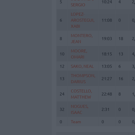
5
5
10:24
4
2
SERGIO
SERGIO
LOPEZ-
LOPEZ-
6
6
AROSTEGUI,
AROSTEGUI,
11:08
0
0
XABI
XABI
MONTERO,
MONTERO,
8
8
19:03
18
2
JEAN
JEAN
MOORE,
MOORE,
10
10
18:15
13
4
OMARI
OMARI
12
12
SAKO, NEAL
SAKO, NEAL
13:05
6
3
THOMPSON,
THOMPSON,
13
13
21:27
16
2
DARIUS
DARIUS
COSTELLO,
COSTELLO,
24
24
22:48
8
1
MATTHEW
MATTHEW
NOGUES,
NOGUES,
32
32
2:31
0
0
ISAAC
ISAAC
0
0
Team
Team
0
0
0
Totals
40:00
103
2
6