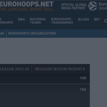
AL
NATIONAL
EUROHOOPS
NBA
BLOGS
BET
ONSHIPS
TEAMS
TRADEMARKS
AM
EUROHOOPS ORGANIZATION
LEAGUE 2025-26
REGULAR SEASON ROUND 6
100
103