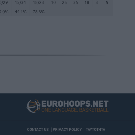
0/29
15/34
18/23
10
25
35
18
3
9
2
2
9.0%
44.1%
78.3%
CONTACT US
PRIVACY POLICY
ΤΑΥΤΟΤΗΤΑ