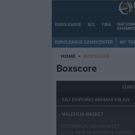
NATION
EUROLEAGUE
BCL
FIBA
CHAMPI
EUROLEAGUE GAMECENTER
MY TE
HOME
•
BOXSCORE
Boxscore
EURO
EA7 EMPORIO ARMANI MILAN
VALENCIA BASKET
OCTOBER 23, 2025 20:30 CET
LOCAL TIME
22:30
UNIPOL FORUM