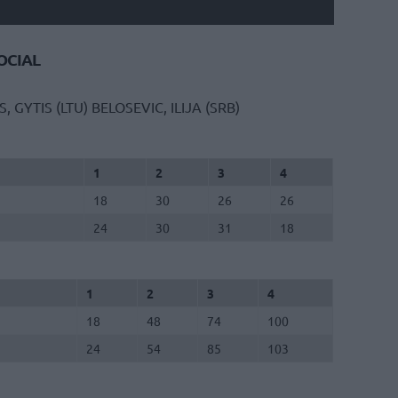
CIAL
S, GYTIS (LTU)
BELOSEVIC, ILIJA (SRB)
1
2
3
4
18
30
26
26
24
30
31
18
1
2
3
4
18
48
74
100
24
54
85
103