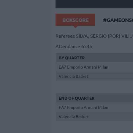
BOXSCORE
#GAMEONSO
Referees
SILVA, SERGIO (POR)
VILIU
Attendance
6545
BY QUARTER
EA7 Emporio Armani Milan
Valencia Basket
END OF QUARTER
EA7 Emporio Armani Milan
Valencia Basket