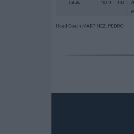
Totals
Totals
40:00
103
2
6
Head Coach
MARTINEZ, PEDRO