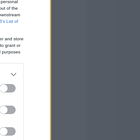
 personal
out of the
1
4
10
 downstream
B’s List of
0
0
0
er and store
4
3
11
to grant or
ed purposes
1
1
2
2
0
3
0
0
7
20
24
122
20
24
122