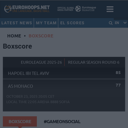
LATEST NEWS
MY TEAM
EL SCORES
EN
HOME
•
BOXSCORE
Boxscore
EUROLEAGUE 2025-26
REGULAR SEASON ROUND 6
85
HAPOEL IBI TEL AVIV
77
AS MONACO
OCTOBER 23, 2025 20:05 CET
LOCAL TIME
22:05
ARENA 8888 SOFIA
BOXSCORE
#GAMEONSOCIAL