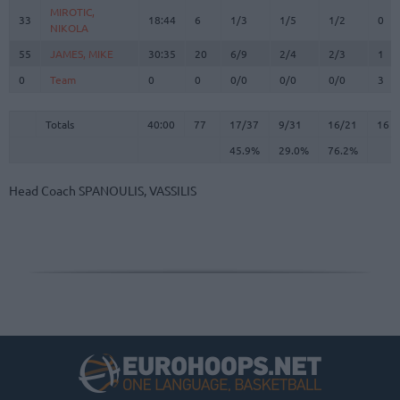
MIROTIC,
MIROTIC,
33
33
18:44
6
1/3
1/5
1/2
0
NIKOLA
NIKOLA
55
55
JAMES, MIKE
JAMES, MIKE
30:35
20
6/9
2/4
2/3
1
0
0
Team
Team
0
0
0/0
0/0
0/0
3
Totals
40:00
77
17/37
45.9%
9/31
29.0%
16/21
76.2%
16
Totals
Totals
40:00
77
17/37
9/31
16/21
16
45.9%
29.0%
76.2%
Head Coach
SPANOULIS, VASSILIS