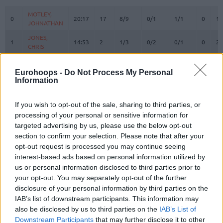
#
PLAYER
MIN
PTS
2FG
3FG
FT
REBOU
O
D
MOTLEY,
MOTLEY,
0
0
20:17
17
8/9
0/1
1/1
0
1
JOHNATHAN
JOHNATHAN
JONES,
JONES,
1
1
14:53
2
1/3
0/2
0/1
0
2
CHRIS
CHRIS
BLAKENEY,
BLAKENEY,
2
2
18:58
10
2/4
1/5
3/3
0
4
ANTONIO
ANTONIO
Eurohoops -
Do Not Process My Personal
Information
BRYANT,
BRYANT,
3
3
31:36
6
2/3
0/5
2/2
3
5
ELIJAH
ELIJAH
If you wish to opt-out of the sale, sharing to third parties, or
10
10
TIMOR, BAR
TIMOR, BAR
0:00
0
0/0
0/0
0/0
0
0
processing of your personal or sensitive information for
ENNIS,
ENNIS,
targeted advertising by us, please use the below opt-out
11
11
0:00
0
0/0
0/0
0/0
0
0
TYLER
TYLER
section to confirm your selection. Please note that after your
MALCOLM,
MALCOLM,
opt-out request is processed you may continue seeing
17
17
33:15
11
1/3
3/3
0/0
1
4
COLLIN
COLLIN
interest-based ads based on personal information utilized by
us or personal information disclosed to third parties prior to
21
21
ODIASE, TAI
ODIASE, TAI
3:26
2
0/0
0/0
2/2
0
1
your opt-out. You may separately opt-out of the further
MICIC,
MICIC,
22
22
25:07
22
4/4
4/5
2/3
0
1
disclosure of your personal information by third parties on the
VASILIJE
VASILIJE
IAB’s list of downstream participants. This information may
WAINRIGHT,
WAINRIGHT,
also be disclosed by us to third parties on the
IAB’s List of
24
24
16:26
0
0/0
0/1
0/0
0
3
ISH
ISH
Downstream Participants
that may further disclose it to other