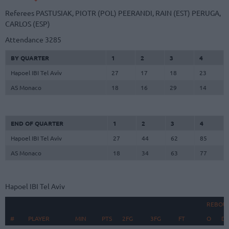
Referees
PASTUSIAK, PIOTR (POL)
PEERANDI, RAIN (EST)
PERUGA,
CARLOS (ESP)
Attendance
3285
BY QUARTER
1
2
3
4
Hapoel IBI Tel Aviv
27
17
18
23
AS Monaco
18
16
29
14
END OF QUARTER
1
2
3
4
Hapoel IBI Tel Aviv
27
44
62
85
AS Monaco
18
34
63
77
Hapoel IBI Tel Aviv
REBOU
#
#
PLAYER
PLAYER
MIN
PTS
2FG
3FG
FT
O
D