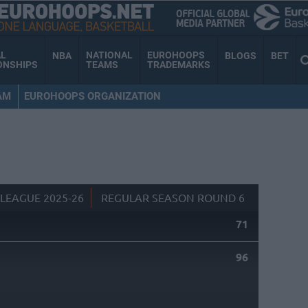
AL
NATIONAL
EUROHOOPS
NBA
BLOGS
BET
ONSHIPS
TEAMS
TRADEMARKS
AM
EUROHOOPS ORGANIZATION
LEAGUE 2025-26
REGULAR SEASON ROUND 6
71
96