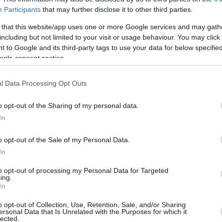
Participants
that may further disclose it to other third parties.
3/6
0/0
0
1
1
1
0
1
0
1
 that this website/app uses one or more Google services and may gath
1/4
0/0
0
2
2
4
0
1
0
0
including but not limited to your visit or usage behaviour. You may click 
 to Google and its third-party tags to use your data for below specifi
ogle consent section.
0/2
0/0
1
0
1
1
0
1
0
0
l Data Processing Opt Outs
2/2
0/0
1
2
3
1
3
4
0
0
o opt-out of the Sharing of my personal data.
0/0
1/2
2
4
6
2
1
3
0
0
In
0/1
0/0
0
0
0
1
0
0
0
0
o opt-out of the Sale of my Personal Data.
In
0/0
0/0
0
1
1
0
0
1
0
0
29
.7%
11/34
32.4%
8/11
72.7%
10
23
33
17
7
18
0
3
to opt-out of processing my Personal Data for Targeted
ing.
29
11/34
8/11
10
23
33
17
7
18
0
3
In
7%
32.4%
72.7%
o opt-out of Collection, Use, Retention, Sale, and/or Sharing
ersonal Data that Is Unrelated with the Purposes for which it
lected.