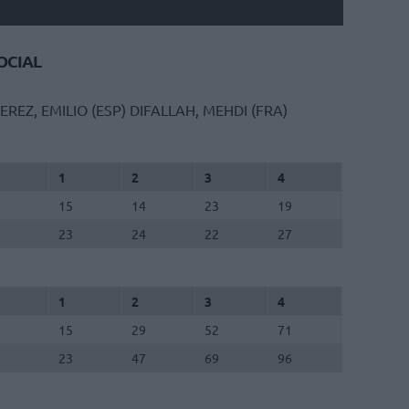
CIAL
EREZ, EMILIO (ESP)
DIFALLAH, MEHDI (FRA)
1
2
3
4
15
14
23
19
23
24
22
27
1
2
3
4
15
29
52
71
23
47
69
96