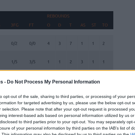
REBOUNDS
BLOCKS
G
3FG
FT
O
D
T
AS
ST
TO
FV
AG
G
3FG
FT
REBOUNDS
O
D
T
AS
ST
TO
BLOCKS
FV
AG
0/2
0/0
4
3
7
1
1
2
0
2
1/5
3/5
1
1
2
3
1
1
0
0
2/6
2/2
0
0
0
0
1
0
0
0
s -
Do Not Process My Personal Information
0/0
0/0
0
1
1
1
0
2
0
0
to opt-out of the sale, sharing to third parties, or processing of your per
formation for targeted advertising by us, please use the below opt-out s
r selection. Please note that after your opt-out request is processed y
1/3
0/0
0
3
3
0
0
0
0
0
eing interest-based ads based on personal information utilized by us or
disclosed to third parties prior to your opt-out. You may separately opt-
1/3
2/2
1
5
6
2
0
2
0
0
losure of your personal information by third parties on the IAB’s list of
. This information may also be disclosed by us to third parties on the
IA