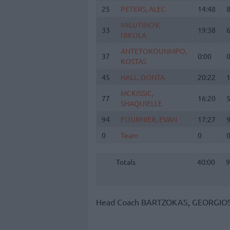
25
25
PETERS, ALEC
PETERS, ALEC
14:48
MILUTINOV,
MILUTINOV,
33
33
19:38
NIKOLA
NIKOLA
ANTETOKOUNMPO,
ANTETOKOUNMPO,
37
37
0:00
KOSTAS
KOSTAS
45
45
HALL, DONTA
HALL, DONTA
20:22
MCKISSIC,
MCKISSIC,
77
77
16:20
SHAQUIELLE
SHAQUIELLE
94
94
FOURNIER, EVAN
FOURNIER, EVAN
17:27
0
0
Team
Team
0
Totals
40:00
Totals
Totals
40:00
9
Head Coach
BARTZOKAS, GEORGIO