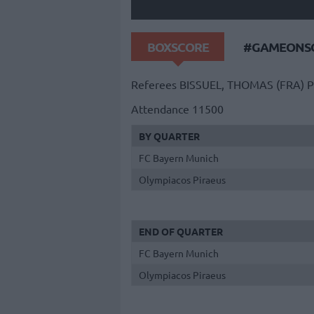
BOXSCORE
#GAMEONSO
Referees
BISSUEL, THOMAS (FRA)
P
Attendance
11500
BY QUARTER
FC Bayern Munich
Olympiacos Piraeus
END OF QUARTER
FC Bayern Munich
Olympiacos Piraeus