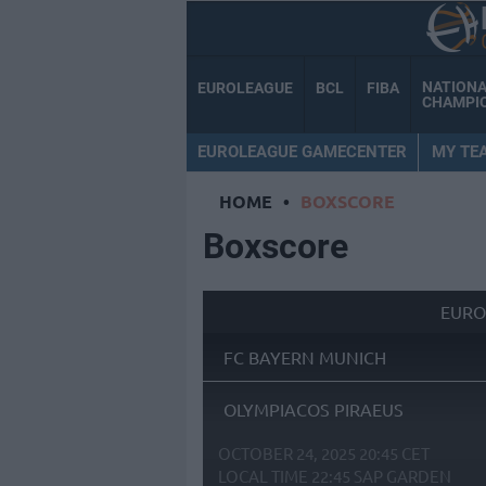
NATION
EUROLEAGUE
BCL
FIBA
CHAMPI
EUROLEAGUE GAMECENTER
MY TE
HOME
•
BOXSCORE
Boxscore
EURO
FC BAYERN MUNICH
OLYMPIACOS PIRAEUS
OCTOBER 24, 2025 20:45 CET
LOCAL TIME
22:45
SAP GARDEN