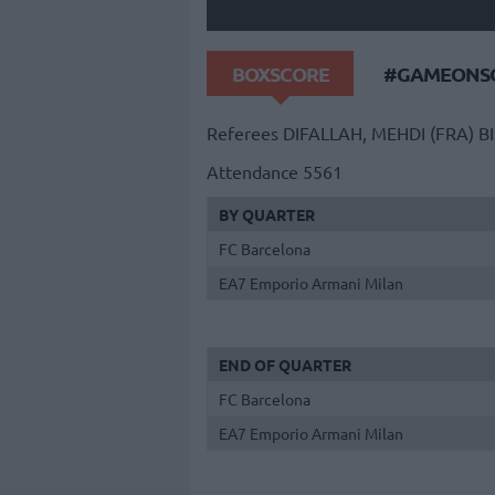
BOXSCORE
#GAMEONSO
Referees
DIFALLAH, MEHDI (FRA)
B
Attendance
5561
BY QUARTER
FC Barcelona
EA7 Emporio Armani Milan
END OF QUARTER
FC Barcelona
EA7 Emporio Armani Milan