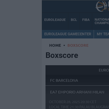
NATION
EUROLEAGUE
BCL
FIBA
CHAMPI
EUROLEAGUE GAMECENTER
MY TE
HOME
•
BOXSCORE
Boxscore
EURO
FC BARCELONA
EA7 EMPORIO ARMANI MILAN
OCTOBER 28, 2025 20:30 CET
LOCAL TIME
21:30
PALAU BLAUGRA