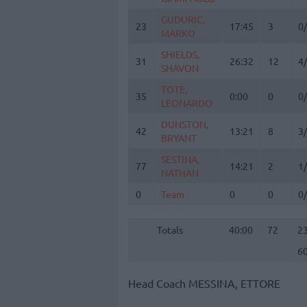
GUDURIC,
GUDURIC,
23
23
17:45
3
0
MARKO
MARKO
SHIELDS,
SHIELDS,
31
31
26:32
12
4
SHAVON
SHAVON
TOTE,
TOTE,
35
35
0:00
0
0
LEONARDO
LEONARDO
DUNSTON,
DUNSTON,
42
42
13:21
8
3
BRYANT
BRYANT
SESTINA,
SESTINA,
77
77
14:21
2
1
NATHAN
NATHAN
0
0
Team
Team
0
0
0
Totals
40:00
72
2
6
Totals
Totals
40:00
72
2
6
Head Coach
MESSINA, ETTORE