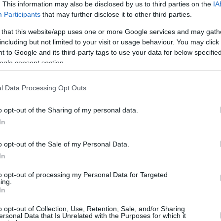
0/0
0/0
0/0
0
0
0
0
0
0
0
. This information may also be disclosed by us to third parties on the
IA
Participants
that may further disclose it to other third parties.
5/7
2/8
1/1
0
5
5
2
1
2
1
 that this website/app uses one or more Google services and may gath
4/8
0/0
3/4
2
3
5
0
1
2
1
including but not limited to your visit or usage behaviour. You may click 
 to Google and its third-party tags to use your data for below specifi
1/2
0/0
0/0
2
2
4
0
1
2
0
ogle consent section.
0/0
0/0
0/0
0
3
3
0
0
0
0
l Data Processing Opt Outs
21/38
55.3%
8/20
40.0%
8/10
80.0%
9
25
34
11
7
18
4
21/38
8/20
8/10
9
25
34
11
7
18
4
o opt-out of the Sharing of my personal data.
55.3%
40.0%
80.0%
In
o opt-out of the Sale of my Personal Data.
In
FG M-A: 2-point Field Goals (Made-Attempted); 3FG
empted); FT M-A: Free Throws (Made-Attempted);
to opt-out of processing my Personal Data for Targeted
, T (Total); As: Assists; St: Steals; To: Turnovers; Bl:
ing.
In
Fouls: Cm (Commited), Rv (Received); PIR:
o opt-out of Collection, Use, Retention, Sale, and/or Sharing
ersonal Data that Is Unrelated with the Purposes for which it