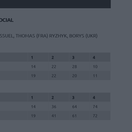
CIAL
ISSUEL, THOMAS (FRA)
RYZHYK, BORYS (UKR)
1
2
3
4
14
22
28
10
19
22
20
11
1
2
3
4
14
36
64
74
19
41
61
72