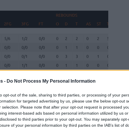
REBOUNDS
BLOC
2FG
3FG
FT
O
D
T
AS
ST
TO
FV
2FG
3FG
FT
REBOUNDS
O
D
T
AS
ST
TO
BLOC
FV
5/6
1/2
0/0
0
2
2
0
2
5
0
0/0
0/0
0/0
0
1
1
0
0
0
0
0/0
0/1
0/0
0
3
3
0
1
0
1
0/0
1/1
0/0
0
1
1
0
0
0
0
4/9
1/2
3/3
3
2
5
1
0
2
0
s -
Do Not Process My Personal Information
0/1
0/2
0/0
0
1
1
1
0
2
0
to opt-out of the sale, sharing to third parties, or processing of your per
1/2
3/4
0/0
2
2
4
7
1
2
0
formation for targeted advertising by us, please use the below opt-out s
r selection. Please note that after your opt-out request is processed y
eing interest-based ads based on personal information utilized by us or
1/3
0/0
1/2
0
0
0
0
0
1
1
disclosed to third parties prior to your opt-out. You may separately opt-
losure of your personal information by third parties on the IAB’s list of