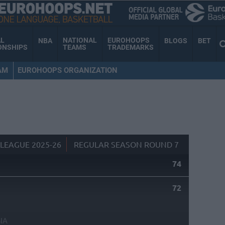
AL
NATIONAL
EUROHOOPS
NBA
BLOGS
BET
ONSHIPS
TEAMS
TRADEMARKS
AM
EUROHOOPS ORGANIZATION
LEAGUE 2025-26
REGULAR SEASON ROUND 7
74
72
NA