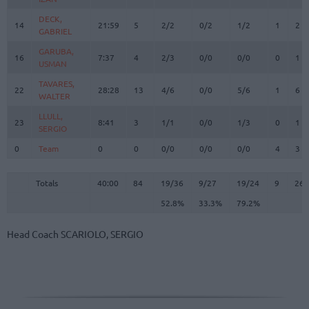
DECK,
DECK,
14
14
21:59
5
2/2
0/2
1/2
1
2
GABRIEL
GABRIEL
GARUBA,
GARUBA,
16
16
7:37
4
2/3
0/0
0/0
0
1
USMAN
USMAN
TAVARES,
TAVARES,
22
22
28:28
13
4/6
0/0
5/6
1
6
WALTER
WALTER
LLULL,
LLULL,
23
23
8:41
3
1/1
0/0
1/3
0
1
SERGIO
SERGIO
0
0
Team
Team
0
0
0/0
0/0
0/0
4
3
Totals
40:00
84
19/36
52.8%
9/27
33.3%
19/24
79.2%
9
26
Totals
Totals
40:00
84
19/36
9/27
19/24
9
26
52.8%
33.3%
79.2%
Head Coach
SCARIOLO, SERGIO