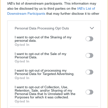
IAB’s list of downstream participants. This information may
22
22
MIKE, ISIAHA
MIKE, ISIAHA
30:14
29
6/8
3/8
8/10
1
also be disclosed by us to third parties on the
IAB’s List of
GABRIEL,
GABRIEL,
Downstream Participants
that may further disclose it to other
32
32
9:07
0
0/1
0/1
0/0
1
WENYEN
WENYEN
third parties.
BALDWIN,
BALDWIN,
44
44
20:50
10
4/7
0/3
2/2
1
Please note that this website/app uses one or more Google
KAMAR
KAMAR
Personal Data Processing Opt Outs
services and may gather and store information including but
0
0
Team
Team
0
0
0/0
0/0
0/0
2
not limited to your visit or usage behaviour. You may click to
I want to opt-out of the Sharing of my
Totals
40:00
90
24/36
66.7%
9/34
26.5%
15/18
83.3%
11
personal data.
grant or deny consent to Google and its third-party tags to
Opted In
Totals
Totals
40:00
90
24/36
9/34
15/18
11
use your data for below specified purposes in below Google
consent section.
66.7%
26.5%
83.3%
I want to opt-out of the Sale of my
Personal Data.
Opted In
Head Coach
HERBERT, GORDON
I want to opt-out of processing my
Min: Minutes played; Pts: Points; 2FG M-A: 2-point Field Goals
Personal Data for Targeted Advertising.
(Made-Attempted); 3FG M-A: 3-point Field Goals (Made-
Opted In
Attempted); FT M-A: Free Throws (Made-Attempted); Rebounds: O
(Offensive), D (Defensive), T (Total); As: Assists; St: Steals; To:
I want to opt-out of Collection, Use,
Retention, Sale, and/or Sharing of my
Turnovers; Bl: Blocks (Fv: In Favor / Ag: Against); Fouls: Cm
Personal Data that Is Unrelated with the
(Commited), Rv (Received); PIR: Performance Index Rating
Purposes for which it was collected.
Opted In
Real Madrid