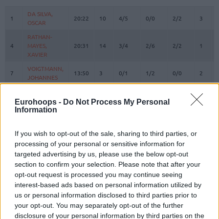
#
PLAYER
MIN
PTS
2FG
3FG
FT
REBOU
O
DA SILVA,
DA SILVA,
1
1
20:22
10
4/5
0/0
2/2
3
OSCAR
OSCAR
RATHAN-
RATHAN-
4
4
MAYES,
MAYES,
20:31
14
3/4
2/6
2/2
1
XAVIER
XAVIER
VOIGTMANN,
VOIGTMANN,
7
7
13:50
3
0/1
1/2
0/0
2
JOHANNES
JOHANNES
KRATZER,
KRATZER,
8
8
2:39
0
0/0
0/0
0/0
0
LEON
LEON
Eurohoops -
Do Not Process My Personal
Information
JESSUP,
JESSUP,
10
10
18:58
7
2/2
1/4
0/0
0
JUSTINIAN
JUSTINIAN
If you wish to opt-out of the sale, sharing to third parties, or
LUCIC,
LUCIC,
11
11
24:50
4
0/2
1/4
1/2
0
processing of your personal or sensitive information for
VLADIMIR
VLADIMIR
targeted advertising by us, please use the below opt-out
OBST,
OBST,
section to confirm your selection. Please note that after your
13
13
19:29
5
1/2
1/2
0/0
0
ANDREAS
ANDREAS
opt-out request is processed you may continue seeing
JOVIC,
JOVIC,
interest-based ads based on personal information utilized by
16
16
19:10
8
4/4
0/4
0/0
0
STEFAN
STEFAN
us or personal information disclosed to third parties prior to
your opt-out. You may separately opt-out of the further
HOLLATZ,
HOLLATZ,
21
21
0:00
0
0/0
0/0
0/0
0
JUSTUS
JUSTUS
disclosure of your personal information by third parties on the