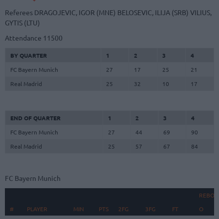
Referees
DRAGOJEVIC, IGOR (MNE)
BELOSEVIC, ILIJA (SRB)
VILIUS,
GYTIS (LTU)
Attendance
11500
BY QUARTER
1
2
3
4
FC Bayern Munich
27
17
25
21
Real Madrid
25
32
10
17
END OF QUARTER
1
2
3
4
FC Bayern Munich
27
44
69
90
Real Madrid
25
57
67
84
FC Bayern Munich
REBOU
#
#
PLAYER
PLAYER
MIN
PTS
2FG
3FG
FT
O