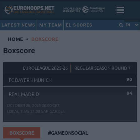
LATEST NEWS
MY TEAM
EL SCORES
EN
HOME
•
BOXSCORE
Boxscore
EUROLEAGUE 2025-26
REGULAR SEASON ROUND 7
90
FC BAYERN MUNICH
84
REAL MADRID
OCTOBER 28, 2025 20:00 CET
LOCAL TIME
21:00
SAP GARDEN
BOXSCORE
#GAMEONSOCIAL