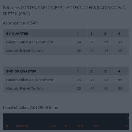
Referees
CORTES, CARLOS (ESP)
LATISEVS, OLEGS (LAT)
RADOVIC,
SRETEN (CRO)
Attendance
18540
BY QUARTER
1
2
3
4
Panathinaikos AKTOR Athens
24
23
21
31
Maccabi Rapyd Tel Aviv
25
24
17
19
END OF QUARTER
1
2
3
4
Panathinaikos AKTOR Athens
24
47
68
99
Maccabi Rapyd Tel Aviv
25
49
66
85
Panathinaikos AKTOR Athens
RE
#
#
PLAYER
PLAYER
MIN
PTS
2FG
3FG
FT
O