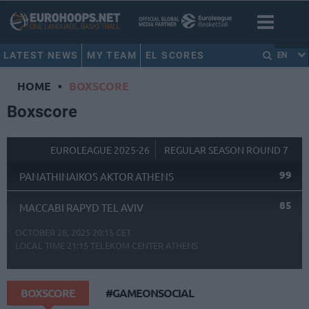
LATEST NEWS
MY TEAM
EL SCORES
EN
HOME
•
BOXSCORE
Boxscore
EUROLEAGUE 2025-26
REGULAR SEASON ROUND 7
99
PANATHINAIKOS AKTOR ATHENS
85
MACCABI RAPYD TEL AVIV
OCTOBER 28, 2025 20:15 CET
LOCAL TIME
21:15
TELEKOM CENTER ATHENS
BOXSCORE
#GAMEONSOCIAL