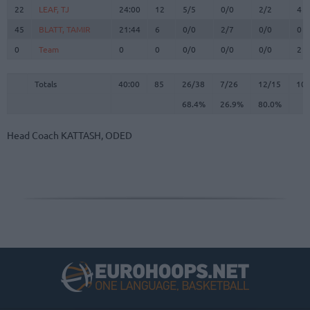
22
22
LEAF, TJ
LEAF, TJ
24:00
12
5/5
0/0
2/2
4
45
45
BLATT, TAMIR
BLATT, TAMIR
21:44
6
0/0
2/7
0/0
0
0
0
Team
Team
0
0
0/0
0/0
0/0
2
Totals
40:00
85
26/38
68.4%
7/26
26.9%
12/15
80.0%
10
Totals
Totals
40:00
85
26/38
7/26
12/15
10
68.4%
26.9%
80.0%
Head Coach
KATTASH, ODED