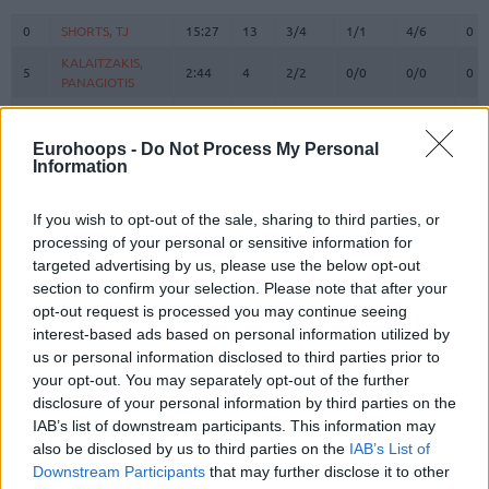
#
PLAYER
MIN
PTS
2FG
3FG
FT
RE
O
0
0
SHORTS, TJ
SHORTS, TJ
15:27
13
3/4
1/1
4/6
0
KALAITZAKIS,
KALAITZAKIS,
5
5
2:44
4
2/2
0/0
0/0
0
PANAGIOTIS
PANAGIOTIS
6
6
OSMAN, CEDI
OSMAN, CEDI
37:50
20
3/6
2/6
8/8
0
HOLMES,
HOLMES,
Eurohoops -
Do Not Process My Personal
8
8
8:08
2
1/1
0/0
0/0
1
RICHAUN
RICHAUN
Information
SLOUKAS,
SLOUKAS,
10
10
18:57
7
1/2
1/4
2/2
1
KOSTAS
KOSTAS
If you wish to opt-out of the sale, sharing to third parties, or
processing of your personal or sensitive information for
22
22
GRANT, JERIAN
GRANT, JERIAN
22:15
0
0/1
0/2
0/0
0
targeted advertising by us, please use the below opt-out
NUNN,
NUNN,
section to confirm your selection. Please note that after your
25
25
32:47
22
5/15
4/8
0/0
1
KENDRICK
KENDRICK
opt-out request is processed you may continue seeing
TOLIOPOULOS,
TOLIOPOULOS,
interest-based ads based on personal information utilized by
27
27
0:00
0
0/0
0/0
0/0
0
VASSILIS
VASSILIS
us or personal information disclosed to third parties prior to
your opt-out. You may separately opt-out of the further
GRIGONIS,
GRIGONIS,
40
40
0:00
0
0/0
0/0
0/0
0
MARIUS
MARIUS
disclosure of your personal information by third parties on the
IAB’s list of downstream participants. This information may
HERNANGOMEZ,
HERNANGOMEZ,
41
41
26:27
8
4/6
0/3
0/1
7
also be disclosed by us to third parties on the
IAB’s List of
JUANCHO
JUANCHO
Downstream Participants
that may further disclose it to other
MITOGLOU,
MITOGLOU,