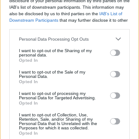
disclosure of your personal information by third parties on the
THOMPSON,
THOMPSON,
13
13
19:26
11
2/6
2/4
1/2
2
1
DARIUS
DARIUS
IAB’s list of downstream participants. This information may
also be disclosed by us to third parties on the
IAB’s List of
COSTELLO,
COSTELLO,
24
24
22:42
6
1/1
1/6
1/2
2
3
Downstream Participants
that may further disclose it to other
MATTHEW
MATTHEW
third parties.
NOGUES,
NOGUES,
32
32
3:32
0
0/0
0/0
0/0
0
0
ISAAC
ISAAC
Please note that this website/app uses one or more Google
Personal Data Processing Opt Outs
services and may gather and store information including but
0
0
Team
Team
0
0
0/0
0/0
0/0
5
3
not limited to your visit or usage behaviour. You may click to
I want to opt-out of the Sharing of my
Totals
40:00
94
22/40
55.0%
10/32
31.2%
20/23
87.0%
16
2
personal data.
grant or deny consent to Google and its third-party tags to
Totals
Totals
40:00
94
22/40
10/32
20/23
16
2
Opted In
use your data for below specified purposes in below Google
55.0%
31.2%
87.0%
consent section.
I want to opt-out of the Sale of my
Personal Data.
Opted In
Head Coach
MARTINEZ, PEDRO
Min: Minutes played; Pts: Points; 2FG M-A: 2-point Field Goals
I want to opt-out of processing my
Personal Data for Targeted Advertising.
(Made-Attempted); 3FG M-A: 3-point Field Goals (Made-
Opted In
Attempted); FT M-A: Free Throws (Made-Attempted); Rebounds: O
(Offensive), D (Defensive), T (Total); As: Assists; St: Steals; To:
I want to opt-out of Collection, Use,
Turnovers; Bl: Blocks (Fv: In Favor / Ag: Against); Fouls: Cm
Retention, Sale, and/or Sharing of my
Personal Data that Is Unrelated with the
(Commited), Rv (Received); PIR: Performance Index Rating
Purposes for which it was collected.
Opted In
Fenerbahce Beko Istanbul