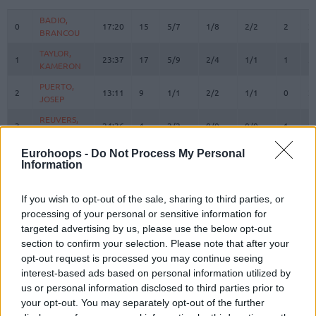
#
PLAYER
MIN
PTS
2FG
3FG
FT
REBOU
O
D
BADIO,
BADIO,
0
0
17:20
15
5/7
1/8
2/2
2
2
BRANCOU
BRANCOU
TAYLOR,
TAYLOR,
1
1
23:37
17
5/9
2/4
1/1
1
5
KAMERON
KAMERON
PUERTO,
PUERTO,
2
2
13:11
9
1/1
2/2
1/1
0
2
JOSEP
JOSEP
REUVERS,
REUVERS,
3
3
24:36
4
2/2
0/0
0/0
1
2
NATHAN
NATHAN
PRADILLA,
PRADILLA,
Eurohoops -
Do Not Process My Personal
4
4
23:47
9
3/3
1/2
0/0
1
4
Information
JAIME
JAIME
LOPEZ-
LOPEZ-
6
6
AROSTEGUI,
AROSTEGUI,
3:12
0
0/0
0/0
0/0
0
0
If you wish to opt-out of the sale, sharing to third parties, or
XABI
XABI
processing of your personal or sensitive information for
targeted advertising by us, please use the below opt-out
MONTERO,
MONTERO,
8
8
19:08
12
2/6
1/5
5/5
0
1
section to confirm your selection. Please note that after your
JEAN
JEAN
opt-out request is processed you may continue seeing
MOORE,
MOORE,
10
10
20:34
7
0/3
0/1
7/8
0
2
interest-based ads based on personal information utilized by
OMARI
OMARI
us or personal information disclosed to third parties prior to
12
12
SAKO, NEAL
SAKO, NEAL
8:55
4
1/2
0/0
2/2
2
1
your opt-out. You may separately opt-out of the further