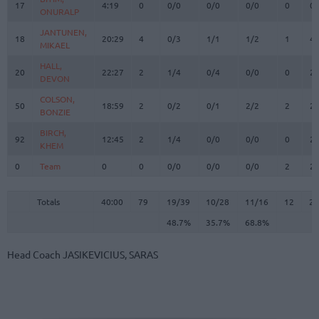
17
17
4:19
0
0/0
0/0
0/0
0
0
ONURALP
ONURALP
JANTUNEN,
JANTUNEN,
18
18
20:29
4
0/3
1/1
1/2
1
4
MIKAEL
MIKAEL
HALL,
HALL,
20
20
22:27
2
1/4
0/4
0/0
0
2
DEVON
DEVON
COLSON,
COLSON,
50
50
18:59
2
0/2
0/1
2/2
2
2
BONZIE
BONZIE
BIRCH,
BIRCH,
92
92
12:45
2
1/4
0/0
0/0
0
2
KHEM
KHEM
0
0
Team
Team
0
0
0/0
0/0
0/0
2
2
Totals
40:00
79
19/39
48.7%
10/28
35.7%
11/16
68.8%
12
2
Totals
Totals
40:00
79
19/39
10/28
11/16
12
23
48.7%
35.7%
68.8%
Head Coach
JASIKEVICIUS, SARAS