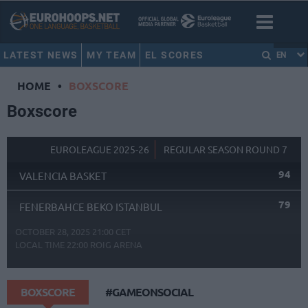
LATEST NEWS
MY TEAM
EL SCORES
EN
HOME
•
BOXSCORE
Boxscore
EUROLEAGUE 2025-26
REGULAR SEASON ROUND 7
94
VALENCIA BASKET
79
FENERBAHCE BEKO ISTANBUL
OCTOBER 28, 2025 21:00 CET
LOCAL TIME
22:00
ROIG ARENA
BOXSCORE
#GAMEONSOCIAL