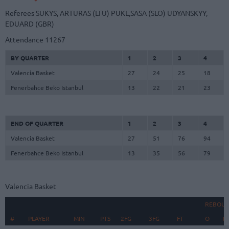
Referees
SUKYS, ARTURAS (LTU)
PUKL,SASA (SLO)
UDYANSKYY,
EDUARD (GBR)
Attendance
11267
BY QUARTER
1
2
3
4
Valencia Basket
27
24
25
18
Fenerbahce Beko Istanbul
13
22
21
23
END OF QUARTER
1
2
3
4
Valencia Basket
27
51
76
94
Fenerbahce Beko Istanbul
13
35
56
79
Valencia Basket
REBOU
#
#
PLAYER
PLAYER
MIN
PTS
2FG
3FG
FT
O
D