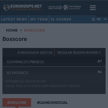
LATEST NEWS
MY TEAM
EL SCORES
EN
HOME
•
BOXSCORE
Boxscore
EUROLEAGUE 2025-26
REGULAR SEASON ROUND 7
87
OLYMPIACOS PIRAEUS
92
AS MONACO
OCTOBER 29, 2025 20:15 CET
LOCAL TIME
21:15
PEACE AND FRIENDSHIP STADIUM
BOXSCORE
#GAMEONSOCIAL