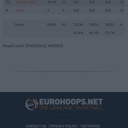
55
55
JAMES, MIKE
JAMES, MIKE
32:14
23
5/7
3/6
4/4
0
0
0
Team
Team
0
0
0/0
0/0
0/0
0
Totals
40:00
92
23/36
63.9%
10/24
41.7%
16/22
72.7%
6
Totals
Totals
40:00
92
23/36
10/24
16/22
6
63.9%
41.7%
72.7%
Head Coach
SPANOULIS, VASSILIS
CONTACT US
PRIVACY POLICY
ΤΑΥΤΟΤΗΤΑ