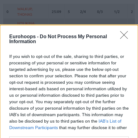
#
PLAYER
MIN
PTS
2FG
3FG
FT
REB
O
WALKUP,
WALKUP,
0
0
25:09
5
2/4
0/3
1/2
2
THOMAS
THOMAS
NTILIKINA,
NTILIKINA,
1
1
10:39
2
1/2
0/0
0/0
0
FRANK
FRANK
Eurohoops -
Do Not Process My Personal
3
3
WARD, TYSON
WARD, TYSON
22:00
4
0/2
0/3
4/4
1
Information
9
9
LEE, SABEN
LEE, SABEN
0:00
0
0/0
0/0
0/0
0
VEZENKOV,
VEZENKOV,
If you wish to opt-out of the sale, sharing to third parties, or
14
14
33:20
17
1/3
2/2
9/11
0
SASHA
SASHA
processing of your personal or sensitive information for
targeted advertising by us, please use the below opt-out
PAPANIKOLAOU,
PAPANIKOLAOU,
16
16
0:56
3
0/0
1/2
0/0
0
KOSTAS
KOSTAS
section to confirm your selection. Please note that after your
opt-out request is processed you may continue seeing
22
22
DORSEY, TYLER
DORSEY, TYLER
32:53
23
8/10
1/4
4/6
0
interest-based ads based on personal information utilized by
25
25
PETERS, ALEC
PETERS, ALEC
5:44
1
0/1
0/1
1/2
0
us or personal information disclosed to third parties prior to
your opt-out. You may separately opt-out of the further
MILUTINOV,
MILUTINOV,
33
33
19:32
14
5/6
0/0
4/4
4
NIKOLA
NIKOLA
disclosure of your personal information by third parties on the
IAB’s list of downstream participants. This information may
45
45
HALL, DONTA
HALL, DONTA
20:25
11
4/4
0/0
3/3
1
also be disclosed by us to third parties on the
IAB’s List of
MCKISSIC,
MCKISSIC,
Downstream Participants
that may further disclose it to other
77
77
7:10
5
2/2
0/1
1/2
1
SHAQUIELLE
SHAQUIELLE
third parties.