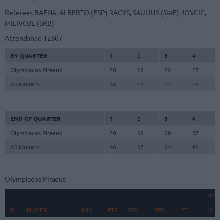
Referees
BAENA, ALBERTO (ESP)
RACYS, SAULIUS (SWE)
JOVCIC,
MILIVOJE (SRB)
Attendance
12607
BY QUARTER
1
2
3
4
Olympiacos Piraeus
20
18
22
27
AS Monaco
16
21
27
28
END OF QUARTER
1
2
3
4
Olympiacos Piraeus
20
38
60
87
AS Monaco
16
37
64
92
Olympiacos Piraeus
REB
#
#
PLAYER
PLAYER
MIN
PTS
2FG
3FG
FT
O