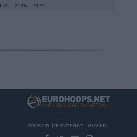
1.4%
22.2%
83.3%
O
CONTACT US
PRIVACY POLICY
ΤΑΥΤΟΤΗΤΑ