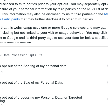
/5
1/5
2/2
5
5
10
1
0
1
1
0
disclosed to third parties prior to your opt-out. You may separately opt-
losure of your personal information by third parties on the IAB’s list of
/0
2/5
1/2
1
3
4
3
1
2
0
0
. This information may also be disclosed by us to third parties on the
IA
Participants
that may further disclose it to other third parties.
/0
0/0
0/0
0
0
0
0
0
0
0
0
 that this website/app uses one or more Google services and may gath
including but not limited to your visit or usage behaviour. You may click 
/3
1/5
3/3
2
5
7
4
0
1
0
0
 to Google and its third-party tags to use your data for below specifi
ogle consent section.
/4
0/1
2/2
3
0
3
0
2
0
1
1
l Data Processing Opt Outs
/3
0/1
2/2
0
1
1
1
0
0
0
0
o opt-out of the Sharing of my personal data.
/0
0/0
0/0
1
2
3
0
0
0
0
0
In
7/37
5.9%
10/31
32.3%
22/23
95.7%
14
29
43
23
6
9
4
2
o opt-out of the Sale of my Personal Data.
7/37
10/31
22/23
14
29
43
23
6
9
4
2
In
5.9%
32.3%
95.7%
to opt-out of processing my Personal Data for Targeted
ing.
In