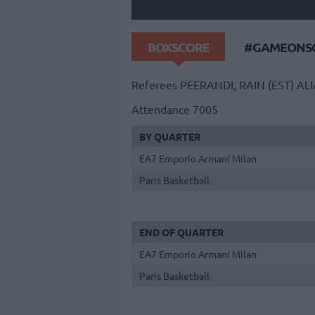
BOXSCORE
#GAMEONSO
Referees
PEERANDI, RAIN (EST)
ALI
Attendance
7005
BY QUARTER
EA7 Emporio Armani Milan
Paris Basketball
END OF QUARTER
EA7 Emporio Armani Milan
Paris Basketball