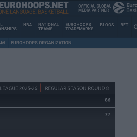
AL
NATIONAL
EUROHOOPS
NBA
BLOGS
BET
ONSHIPS
TEAMS
TRADEMARKS
AM
EUROHOOPS ORGANIZATION
LEAGUE 2025-26
REGULAR SEASON ROUND 8
86
77