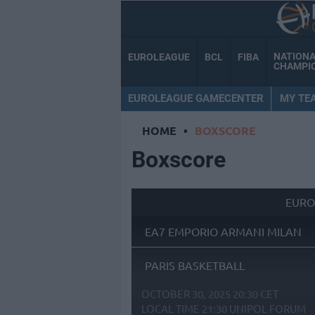
NATION
EUROLEAGUE
BCL
FIBA
CHAMPI
EUROLEAGUE GAMECENTER
MY TE
HOME
•
BOXSCORE
Boxscore
EURO
EA7 EMPORIO ARMANI MILAN
PARIS BASKETBALL
OCTOBER 30, 2025 20:30 CET
LOCAL TIME
21:30
UNIPOL FORUM