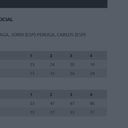
CIAL
AGA, JORDI (ESP)
PERUGA, CARLOS (ESP)
1
2
3
4
23
24
20
19
15
12
26
24
1
2
3
4
23
47
67
86
15
27
53
77