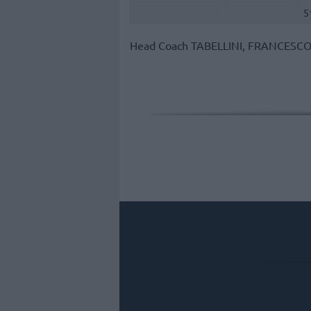
5
Head Coach
TABELLINI, FRANCESC