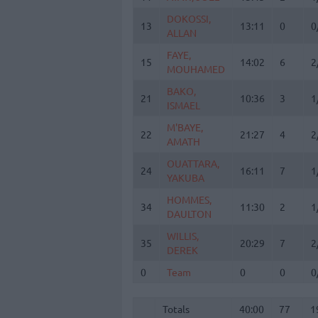
DOKOSSI,
DOKOSSI,
13
13
13:11
0
0
ALLAN
ALLAN
FAYE,
FAYE,
15
15
14:02
6
2
MOUHAMED
MOUHAMED
BAKO,
BAKO,
21
21
10:36
3
1
ISMAEL
ISMAEL
M'BAYE,
M'BAYE,
22
22
21:27
4
2
AMATH
AMATH
OUATTARA,
OUATTARA,
24
24
16:11
7
1
YAKUBA
YAKUBA
HOMMES,
HOMMES,
34
34
11:30
2
1
DAULTON
DAULTON
WILLIS,
WILLIS,
35
35
20:29
7
2
DEREK
DEREK
0
0
Team
Team
0
0
0
Totals
40:00
77
1
5
Totals
Totals
40:00
77
1