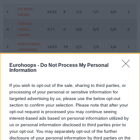
#
PLAYER
MIN
PTS
2FG
3FG
FT
REBOU
O
DA SILVA,
DA SILVA,
1
1
24:52
9
1/3
1/1
4/4
3
OSCAR
OSCAR
RATHAN-
RATHAN-
4
4
MAYES,
MAYES,
5:11
0
0/0
0/2
0/0
0
XAVIER
XAVIER
VOIGTMANN,
VOIGTMANN,
7
7
14:33
10
2/3
1/2
3/4
1
JOHANNES
JOHANNES
JESSUP,
JESSUP,
10
10
15:14
12
2/2
2/4
2/2
0
JUSTINIAN
JUSTINIAN
Eurohoops -
Do Not Process My Personal
Information
LUCIC,
LUCIC,
11
11
19:35
4
0/4
1/1
1/2
1
VLADIMIR
VLADIMIR
If you wish to opt-out of the sale, sharing to third parties, or
OBST,
OBST,
13
13
23:04
21
2/5
4/9
5/5
1
processing of your personal or sensitive information for
ANDREAS
ANDREAS
targeted advertising by us, please use the below opt-out
JOVIC,
JOVIC,
section to confirm your selection. Please note that after your
16
16
22:14
3
0/1
1/2
0/0
0
STEFAN
STEFAN
opt-out request is processed you may continue seeing
HOLLATZ,
HOLLATZ,
interest-based ads based on personal information utilized by
21
21
0:00
0
0/0
0/0
0/0
0
JUSTUS
JUSTUS
us or personal information disclosed to third parties prior to
your opt-out. You may separately opt-out of the further
22
22
MIKE, ISIAHA
MIKE, ISIAHA
26:52
17
4/4
2/4
3/4
1
disclosure of your personal information by third parties on the