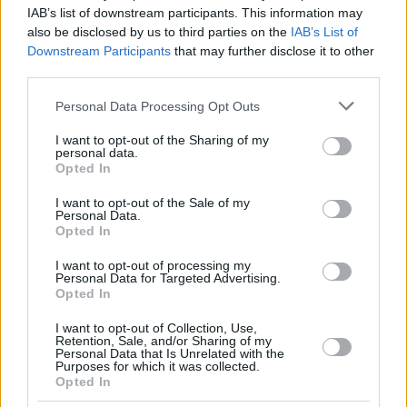
DINWIDDIE,
DINWIDDIE,
26
26
20:09
6
1/3
0/4
4/5
0
IAB’s list of downstream participants. This information may
SPENCER
SPENCER
also be disclosed by us to third parties on the
IAB’s List of
GABRIEL,
GABRIEL,
Downstream Participants
that may further disclose it to other
32
32
13:44
2
1/1
0/0
0/0
1
WENYEN
WENYEN
third parties.
BALDWIN,
BALDWIN,
44
44
14:32
2
0/1
0/1
2/2
1
Please note that this website/app uses one or more Google
KAMAR
KAMAR
Personal Data Processing Opt Outs
services and may gather and store information including but
0
0
Team
Team
0
0
0/0
0/0
0/0
1
not limited to your visit or usage behaviour. You may click to
I want to opt-out of the Sharing of my
Totals
40:00
86
13/27
48.1%
12/30
40.0%
24/28
85.7%
10
personal data.
grant or deny consent to Google and its third-party tags to
Opted In
Totals
Totals
40:00
86
13/27
12/30
24/28
10
use your data for below specified purposes in below Google
consent section.
48.1%
40.0%
85.7%
I want to opt-out of the Sale of my
Personal Data.
Opted In
Head Coach
HERBERT, GORDON
I want to opt-out of processing my
Min: Minutes played; Pts: Points; 2FG M-A: 2-point Field Goals
Personal Data for Targeted Advertising.
(Made-Attempted); 3FG M-A: 3-point Field Goals (Made-
Opted In
Attempted); FT M-A: Free Throws (Made-Attempted); Rebounds: O
(Offensive), D (Defensive), T (Total); As: Assists; St: Steals; To:
I want to opt-out of Collection, Use,
Retention, Sale, and/or Sharing of my
Turnovers; Bl: Blocks (Fv: In Favor / Ag: Against); Fouls: Cm
Personal Data that Is Unrelated with the
(Commited), Rv (Received); PIR: Performance Index Rating
Purposes for which it was collected.
Opted In
Virtus Bologna