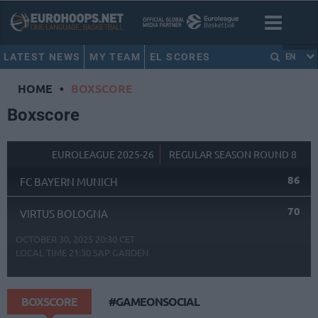
LATEST NEWS
MY TEAM
EL SCORES
EN
HOME
•
BOXSCORE
Boxscore
EUROLEAGUE 2025-26
REGULAR SEASON ROUND 8
86
FC BAYERN MUNICH
70
VIRTUS BOLOGNA
OCTOBER 30, 2025 20:30 CET
LOCAL TIME
21:30
SAP GARDEN
BOXSCORE
#GAMEONSOCIAL