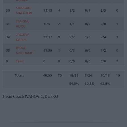
MORGAN,
MORGAN,
30
30
15:15
4
1/2
0/1
2/3
0
MATTHEW
MATTHEW
DIARRA,
DIARRA,
31
31
4:25
2
1/1
0/0
0/0
1
ALIOU
ALIOU
JALLOW,
JALLOW,
34
34
23:17
9
2/2
1/2
2/4
3
KARIM
KARIM
DIOUF,
DIOUF,
35
35
13:59
1
0/3
0/0
1/2
0
MOUHAMET
MOUHAMET
0
0
Team
Team
0
0
0/0
0/0
0/0
2
Totals
40:00
70
18/33
54.5%
8/26
30.8%
10/16
62.5%
10
Totals
Totals
40:00
70
18/33
8/26
10/16
10
54.5%
30.8%
62.5%
Head Coach
IVANOVIC, DUSKO