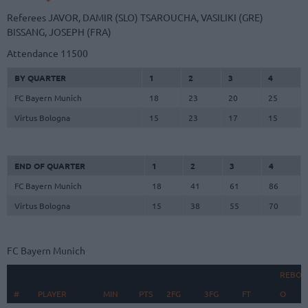
Referees
JAVOR, DAMIR (SLO)
TSAROUCHA, VASILIKI (GRE)
BISSANG, JOSEPH (FRA)
Attendance
11500
BY QUARTER
1
2
3
4
FC Bayern Munich
18
23
20
25
Virtus Bologna
15
23
17
15
END OF QUARTER
1
2
3
4
FC Bayern Munich
18
41
61
86
Virtus Bologna
15
38
55
70
FC Bayern Munich
REBOU
#
#
PLAYER
PLAYER
MIN
PTS
2FG
3FG
FT
O