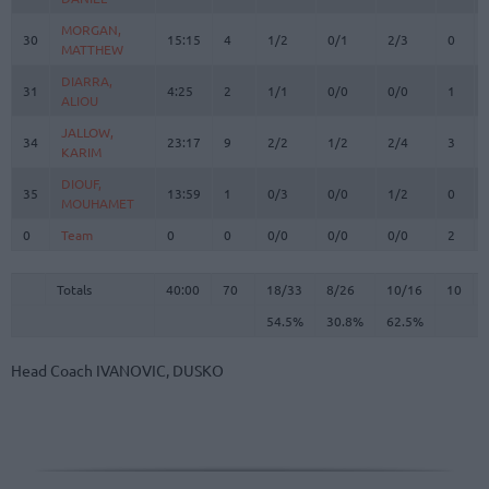
MORGAN,
MORGAN,
30
30
15:15
4
1/2
0/1
2/3
0
MATTHEW
MATTHEW
DIARRA,
DIARRA,
31
31
4:25
2
1/1
0/0
0/0
1
ALIOU
ALIOU
JALLOW,
JALLOW,
34
34
23:17
9
2/2
1/2
2/4
3
KARIM
KARIM
DIOUF,
DIOUF,
35
35
13:59
1
0/3
0/0
1/2
0
MOUHAMET
MOUHAMET
0
0
Team
Team
0
0
0/0
0/0
0/0
2
Totals
40:00
70
18/33
54.5%
8/26
30.8%
10/16
62.5%
10
Totals
Totals
40:00
70
18/33
8/26
10/16
10
54.5%
30.8%
62.5%
Head Coach
IVANOVIC, DUSKO