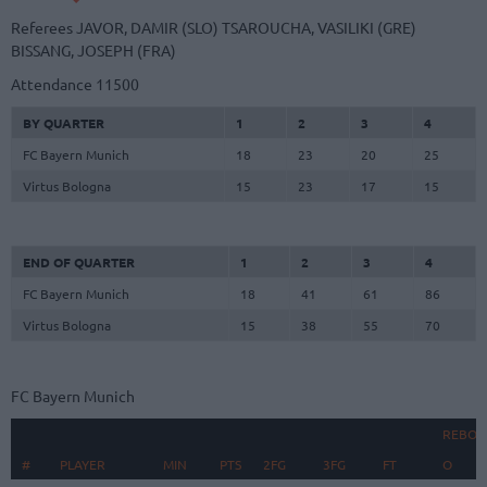
Referees
JAVOR, DAMIR (SLO)
TSAROUCHA, VASILIKI (GRE)
BISSANG, JOSEPH (FRA)
Attendance
11500
BY QUARTER
1
2
3
4
FC Bayern Munich
18
23
20
25
Virtus Bologna
15
23
17
15
END OF QUARTER
1
2
3
4
FC Bayern Munich
18
41
61
86
Virtus Bologna
15
38
55
70
FC Bayern Munich
REBOU
#
#
PLAYER
PLAYER
MIN
PTS
2FG
3FG
FT
O