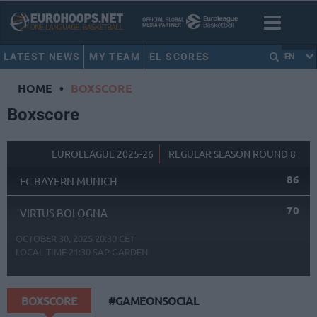
LATEST NEWS
MY TEAM
EL SCORES
EN
HOME
•
BOXSCORE
Boxscore
EUROLEAGUE 2025-26
REGULAR SEASON ROUND 8
86
FC BAYERN MUNICH
70
VIRTUS BOLOGNA
OCTOBER 30, 2025 20:30 CET
LOCAL TIME
21:30
SAP GARDEN
BOXSCORE
#GAMEONSOCIAL