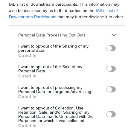
DINWIDDIE,
DINWIDDIE,
26
26
20:09
6
1/3
0/4
4/5
0
IAB’s list of downstream participants. This information may
SPENCER
SPENCER
also be disclosed by us to third parties on the
IAB’s List of
GABRIEL,
GABRIEL,
Downstream Participants
that may further disclose it to other
32
32
13:44
2
1/1
0/0
0/0
1
WENYEN
WENYEN
third parties.
BALDWIN,
BALDWIN,
44
44
14:32
2
0/1
0/1
2/2
1
Please note that this website/app uses one or more Google
KAMAR
KAMAR
Personal Data Processing Opt Outs
services and may gather and store information including but
0
0
Team
Team
0
0
0/0
0/0
0/0
1
not limited to your visit or usage behaviour. You may click to
I want to opt-out of the Sharing of my
Totals
40:00
86
13/27
48.1%
12/30
40.0%
24/28
85.7%
10
personal data.
grant or deny consent to Google and its third-party tags to
Opted In
Totals
Totals
40:00
86
13/27
12/30
24/28
10
use your data for below specified purposes in below Google
consent section.
48.1%
40.0%
85.7%
I want to opt-out of the Sale of my
Personal Data.
Opted In
Head Coach
HERBERT, GORDON
I want to opt-out of processing my
Min: Minutes played; Pts: Points; 2FG M-A: 2-point Field Goals
Personal Data for Targeted Advertising.
(Made-Attempted); 3FG M-A: 3-point Field Goals (Made-
Opted In
Attempted); FT M-A: Free Throws (Made-Attempted); Rebounds: O
(Offensive), D (Defensive), T (Total); As: Assists; St: Steals; To:
I want to opt-out of Collection, Use,
Retention, Sale, and/or Sharing of my
Turnovers; Bl: Blocks (Fv: In Favor / Ag: Against); Fouls: Cm
Personal Data that Is Unrelated with the
(Commited), Rv (Received); PIR: Performance Index Rating
Purposes for which it was collected.
Opted In
Virtus Bologna