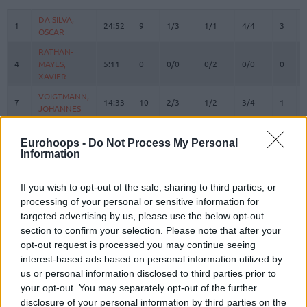
#
PLAYER
MIN
PTS
2FG
3FG
FT
REBOU
O
DA SILVA,
DA SILVA,
1
1
24:52
9
1/3
1/1
4/4
3
OSCAR
OSCAR
RATHAN-
RATHAN-
4
4
MAYES,
MAYES,
5:11
0
0/0
0/2
0/0
0
XAVIER
XAVIER
VOIGTMANN,
VOIGTMANN,
7
7
14:33
10
2/3
1/2
3/4
1
JOHANNES
JOHANNES
JESSUP,
JESSUP,
10
10
15:14
12
2/2
2/4
2/2
0
JUSTINIAN
JUSTINIAN
Eurohoops -
Do Not Process My Personal
Information
LUCIC,
LUCIC,
11
11
19:35
4
0/4
1/1
1/2
1
VLADIMIR
VLADIMIR
If you wish to opt-out of the sale, sharing to third parties, or
OBST,
OBST,
13
13
23:04
21
2/5
4/9
5/5
1
processing of your personal or sensitive information for
ANDREAS
ANDREAS
targeted advertising by us, please use the below opt-out
JOVIC,
JOVIC,
section to confirm your selection. Please note that after your
16
16
22:14
3
0/1
1/2
0/0
0
STEFAN
STEFAN
opt-out request is processed you may continue seeing
HOLLATZ,
HOLLATZ,
interest-based ads based on personal information utilized by
21
21
0:00
0
0/0
0/0
0/0
0
JUSTUS
JUSTUS
us or personal information disclosed to third parties prior to
your opt-out. You may separately opt-out of the further
22
22
MIKE, ISIAHA
MIKE, ISIAHA
26:52
17
4/4
2/4
3/4
1
disclosure of your personal information by third parties on the