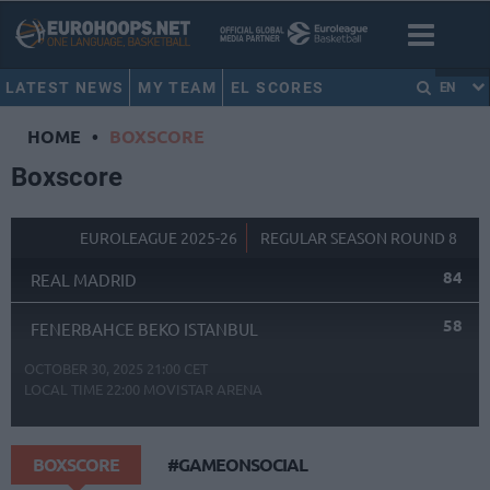
LATEST NEWS
MY TEAM
EL SCORES
EN
HOME
•
BOXSCORE
Boxscore
EUROLEAGUE 2025-26
REGULAR SEASON ROUND 8
84
REAL MADRID
58
FENERBAHCE BEKO ISTANBUL
OCTOBER 30, 2025 21:00 CET
LOCAL TIME
22:00
MOVISTAR ARENA
BOXSCORE
#GAMEONSOCIAL