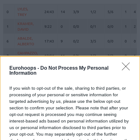
#
PLAYER
MIN
PTS
2FG
3FG
FT
REBOUN
O
D
LYLES,
LYLES,
0
0
24:43
14
3/9
1/2
5/6
1
4
TREY
TREY
KRAMER,
KRAMER,
1
1
9:22
0
0/0
0/1
0/0
1
2
DAVID
DAVID
ABALDE,
ABALDE,
6
6
17:43
9
0/2
3/5
0/0
0
0
ALBERTO
ALBERTO
CAMPAZZO,
CAMPAZZO,
7
7
19:04
11
0/1
3/3
2/2
0
1
FACUNDO
FACUNDO
PROCIDA,
PROCIDA,
Eurohoops -
Do Not Process My Personal
9
9
7:45
2
1/2
0/0
0/0
1
0
Information
GABRIELE
GABRIELE
HEZONJA,
HEZONJA,
11
11
14:15
5
1/4
1/4
0/0
0
1
MARIO
MARIO
If you wish to opt-out of the sale, sharing to third parties, or
processing of your personal or sensitive information for
MALEDON,
MALEDON,
12
12
21:48
15
4/5
1/3
4/4
1
4
targeted advertising by us, please use the below opt-out
THEO
THEO
section to confirm your selection. Please note that after your
DECK,
DECK,
14
14
20:45
5
2/2
0/2
1/2
0
5
opt-out request is processed you may continue seeing
GABRIEL
GABRIEL
interest-based ads based on personal information utilized by
GARUBA,
GARUBA,
us or personal information disclosed to third parties prior to
16
16
16:50
10
4/5
0/1
2/2
1
2
USMAN
USMAN
your opt-out. You may separately opt-out of the further