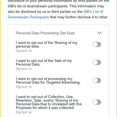
disclosure of your personal information by third parties on the
TAVARES,
TAVARES,
22
22
22:48
13
6/6
0/0
1/1
0
9
WALTER
WALTER
IAB’s list of downstream participants. This information may
also be disclosed by us to third parties on the
IAB’s List of
LLULL,
LLULL,
23
23
16:55
0
0/1
0/1
0/0
0
2
Downstream Participants
that may further disclose it to other
SERGIO
SERGIO
third parties.
FELIZ,
FELIZ,
24
24
8:02
0
0/0
0/0
0/0
0
1
ANDRES
ANDRES
Please note that this website/app uses one or more Google
Personal Data Processing Opt Outs
services and may gather and store information including but
0
0
Team
Team
0
0
0/0
0/0
0/0
1
3
not limited to your visit or usage behaviour. You may click to
I want to opt-out of the Sharing of my
Totals
40:00
84
21/37
56.8%
9/22
40.9%
15/17
88.2%
6
34
personal data.
grant or deny consent to Google and its third-party tags to
Totals
Totals
40:00
84
21/37
9/22
15/17
6
34
Opted In
use your data for below specified purposes in below Google
56.8%
40.9%
88.2%
consent section.
I want to opt-out of the Sale of my
Personal Data.
Opted In
Head Coach
SCARIOLO, SERGIO
Min: Minutes played; Pts: Points; 2FG M-A: 2-point Field Goals
I want to opt-out of processing my
Personal Data for Targeted Advertising.
(Made-Attempted); 3FG M-A: 3-point Field Goals (Made-
Opted In
Attempted); FT M-A: Free Throws (Made-Attempted); Rebounds: O
(Offensive), D (Defensive), T (Total); As: Assists; St: Steals; To:
I want to opt-out of Collection, Use,
Turnovers; Bl: Blocks (Fv: In Favor / Ag: Against); Fouls: Cm
Retention, Sale, and/or Sharing of my
Personal Data that Is Unrelated with the
(Commited), Rv (Received); PIR: Performance Index Rating
Purposes for which it was collected.
Opted In
Fenerbahce Beko Istanbul