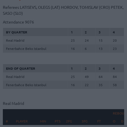
Referees
LATISEVS, OLEGS (LAT)
HORDOV, TOMISLAV (CRO)
PETEK,
SASO (SLO)
Attendance
9076
BY QUARTER
1
2
3
4
Real Madrid
25
24
15
20
Fenerbahce Beko Istanbul
16
6
13
23
END OF QUARTER
1
2
3
4
Real Madrid
25
49
64
84
Fenerbahce Beko Istanbul
16
22
35
58
Real Madrid
REBOUN
#
#
PLAYER
PLAYER
MIN
PTS
2FG
3FG
FT
O
D