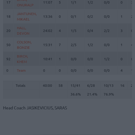
17
17
11:07
5
1/1
1/2
0/0
0
3
ONURALP
ONURALP
JANTUNEN,
JANTUNEN,
18
18
13:36
0
0/1
0/2
0/0
1
2
MIKAEL
MIKAEL
HALL,
HALL,
20
20
24:02
4
1/5
0/4
2/2
3
0
DEVON
DEVON
COLSON,
COLSON,
50
50
15:31
7
2/5
1/2
0/0
1
4
BONZIE
BONZIE
BIRCH,
BIRCH,
92
92
10:41
1
0/0
0/0
1/2
0
0
KHEM
KHEM
0
0
Team
Team
0
0
0/0
0/0
0/0
4
1
Totals
40:00
58
15/41
36.6%
6/28
21.4%
10/13
76.9%
16
2
Totals
Totals
40:00
58
15/41
6/28
10/13
16
21
36.6%
21.4%
76.9%
Head Coach
JASIKEVICIUS, SARAS