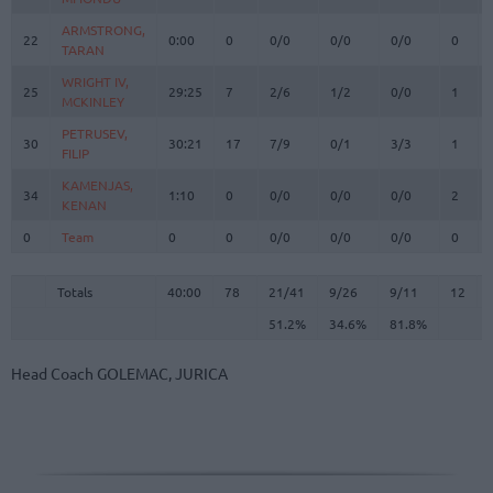
ARMSTRONG,
ARMSTRONG,
22
22
0:00
0
0/0
0/0
0/0
0
TARAN
TARAN
WRIGHT IV,
WRIGHT IV,
25
25
29:25
7
2/6
1/2
0/0
1
MCKINLEY
MCKINLEY
PETRUSEV,
PETRUSEV,
30
30
30:21
17
7/9
0/1
3/3
1
FILIP
FILIP
KAMENJAS,
KAMENJAS,
34
34
1:10
0
0/0
0/0
0/0
2
KENAN
KENAN
0
0
Team
Team
0
0
0/0
0/0
0/0
0
Totals
40:00
78
21/41
51.2%
9/26
34.6%
9/11
81.8%
12
Totals
Totals
40:00
78
21/41
9/26
9/11
12
51.2%
34.6%
81.8%
Head Coach
GOLEMAC, JURICA