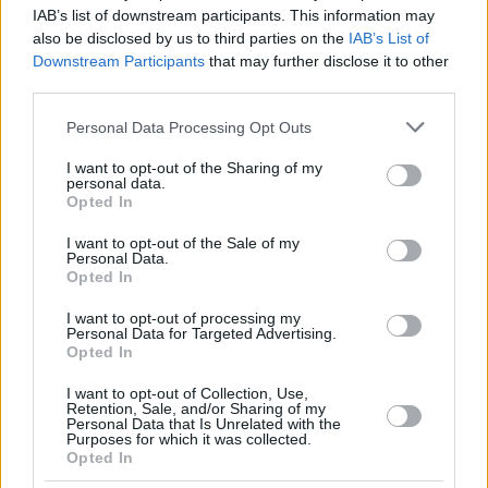
THOMPSON,
THOMPSON,
13
13
17:58
9
3/6
1/4
0/1
2
1
IAB’s list of downstream participants. This information may
DARIUS
DARIUS
also be disclosed by us to third parties on the
IAB’s List of
COSTELLO,
COSTELLO,
Downstream Participants
that may further disclose it to other
24
24
22:38
8
1/1
2/5
0/2
1
4
MATTHEW
MATTHEW
third parties.
NOGUES,
NOGUES,
32
32
2:54
0
0/0
0/0
0/0
0
0
Please note that this website/app uses one or more Google
ISAAC
ISAAC
Personal Data Processing Opt Outs
services and may gather and store information including but
0
0
Team
Team
0
0
0/0
0/0
0/0
1
1
not limited to your visit or usage behaviour. You may click to
I want to opt-out of the Sharing of my
Totals
40:00
80
18/30
60.0%
11/35
31.4%
11/15
73.3%
13
2
personal data.
grant or deny consent to Google and its third-party tags to
Opted In
Totals
Totals
40:00
80
18/30
11/35
11/15
13
2
use your data for below specified purposes in below Google
consent section.
60.0%
31.4%
73.3%
I want to opt-out of the Sale of my
Personal Data.
Opted In
Head Coach
MARTINEZ, PEDRO
I want to opt-out of processing my
Min: Minutes played; Pts: Points; 2FG M-A: 2-point Field Goals
Personal Data for Targeted Advertising.
(Made-Attempted); 3FG M-A: 3-point Field Goals (Made-
Opted In
Attempted); FT M-A: Free Throws (Made-Attempted); Rebounds: O
(Offensive), D (Defensive), T (Total); As: Assists; St: Steals; To:
I want to opt-out of Collection, Use,
Retention, Sale, and/or Sharing of my
Turnovers; Bl: Blocks (Fv: In Favor / Ag: Against); Fouls: Cm
Personal Data that Is Unrelated with the
(Commited), Rv (Received); PIR: Performance Index Rating
Purposes for which it was collected.
Opted In
Dubai Basketball