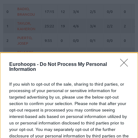
#
PLAYER
MIN
PTS
2FG
3FG
FT
REBOU
O
D
BADIO,
BADIO,
0
0
17:15
12
3/4
2/5
0/0
0
2
BRANCOU
BRANCOU
TAYLOR,
TAYLOR,
1
1
25:22
19
4/6
3/4
2/2
2
4
KAMERON
KAMERON
PUERTO,
PUERTO,
2
2
9:55
0
0/0
0/1
0/0
0
1
JOSEP
JOSEP
REUVERS,
REUVERS,
3
3
20:32
3
0/0
1/5
0/0
1
3
NATHAN
NATHAN
Eurohoops -
Do Not Process My Personal
PRADILLA,
PRADILLA,
Information
4
4
19:45
5
2/3
0/3
1/2
1
0
JAIME
JAIME
LOPEZ-
LOPEZ-
If you wish to opt-out of the sale, sharing to third parties, or
6
6
AROSTEGUI,
AROSTEGUI,
4:43
0
0/0
0/1
0/0
0
0
processing of your personal or sensitive information for
XABI
XABI
targeted advertising by us, please use the below opt-out
MONTERO,
MONTERO,
section to confirm your selection. Please note that after your
8
8
19:51
7
0/1
1/5
4/4
0
2
JEAN
JEAN
opt-out request is processed you may continue seeing
MOORE,
MOORE,
interest-based ads based on personal information utilized by
10
10
22:02
15
4/7
1/2
4/4
2
4
OMARI
OMARI
us or personal information disclosed to third parties prior to
your opt-out. You may separately opt-out of the further
12
12
SAKO, NEAL
SAKO, NEAL
17:05
2
1/2
0/0
0/0
3
5
disclosure of your personal information by third parties on the