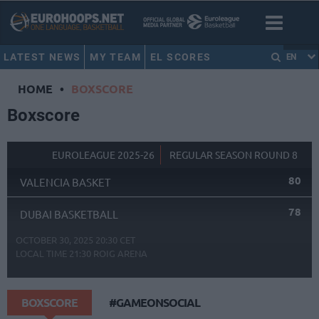
LATEST NEWS
MY TEAM
EL SCORES
EN
HOME
•
BOXSCORE
Boxscore
EUROLEAGUE 2025-26
REGULAR SEASON ROUND 8
80
VALENCIA BASKET
78
DUBAI BASKETBALL
OCTOBER 30, 2025 20:30 CET
LOCAL TIME
21:30
ROIG ARENA
BOXSCORE
#GAMEONSOCIAL