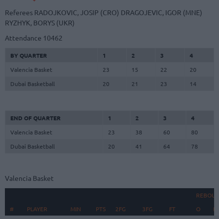
Referees
RADOJKOVIC, JOSIP (CRO)
DRAGOJEVIC, IGOR (MNE)
RYZHYK, BORYS (UKR)
Attendance
10462
BY QUARTER
1
2
3
4
Valencia Basket
23
15
22
20
Dubai Basketball
20
21
23
14
END OF QUARTER
1
2
3
4
Valencia Basket
23
38
60
80
Dubai Basketball
20
41
64
78
Valencia Basket
REBOU
#
#
PLAYER
PLAYER
MIN
PTS
2FG
3FG
FT
O
D