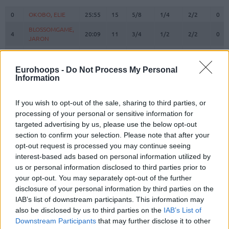
#
PLAYER
MIN
PTS
2FG
3FG
FT
REB
O
0
0
OKOBO, ELIE
OKOBO, ELIE
25:55
15
5/8
1/4
2/2
0
BLOSSOMGAME,
BLOSSOMGAME,
4
4
20:09
11
3/4
1/2
2/2
0
JARON
JARON
MICHINEAU,
MICHINEAU,
6
6
0:00
0
0/0
0/0
0/0
0
DAVID
DAVID
Eurohoops -
Do Not Process My Personal
10
10
THEIS, DANIEL
THEIS, DANIEL
20:48
6
2/5
0/1
2/2
2
Information
11
11
DIALLO, ALPHA
DIALLO, ALPHA
26:41
9
3/5
1/3
0/0
0
If you wish to opt-out of the sale, sharing to third parties, or
HAYES,
HAYES,
13
13
19:12
6
3/3
0/0
0/0
2
processing of your personal or sensitive information for
KEVARRIUS
KEVARRIUS
targeted advertising by us, please use the below opt-out
22
22
TARPEY, TERRY
TARPEY, TERRY
0:00
0
0/0
0/0
0/0
0
section to confirm your selection. Please note that after your
BEGARIN,
BEGARIN,
opt-out request is processed you may continue seeing
23
23
0:00
0
0/0
0/0
0/0
0
JUHANN
JUHANN
interest-based ads based on personal information utilized by
us or personal information disclosed to third parties prior to
NEDOVIC,
NEDOVIC,
26
26
16:23
11
2/3
2/3
1/2
0
your opt-out. You may separately opt-out of the further
NEMANJA
NEMANJA
disclosure of your personal information by third parties on the
STRAZEL,
STRAZEL,
32
32
24:17
12
2/2
2/4
2/2
1
IAB’s list of downstream participants. This information may
MATTHEW
MATTHEW
also be disclosed by us to third parties on the
IAB’s List of
MIROTIC,
MIROTIC,
Downstream Participants
that may further disclose it to other
33
33
19:21
9
1/3
1/6
4/4
0
NIKOLA
NIKOLA