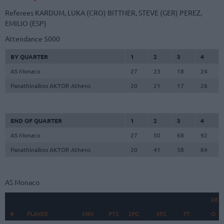
Referees
KARDUM, LUKA (CRO)
BITTNER, STEVE (GER)
PEREZ,
EMILIO (ESP)
Attendance
5000
BY QUARTER
1
2
3
4
AS Monaco
27
23
18
24
Panathinaikos AKTOR Athens
20
21
17
26
END OF QUARTER
1
2
3
4
AS Monaco
27
50
68
92
Panathinaikos AKTOR Athens
20
41
58
84
AS Monaco
REB
#
#
PLAYER
PLAYER
MIN
PTS
2FG
3FG
FT
O