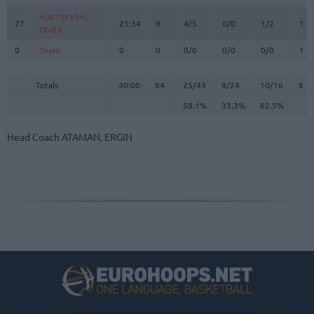
YURTSEVEN,
YURTSEVEN,
77
77
21:34
9
4/5
0/0
1/2
1
OMER
OMER
0
0
Team
Team
0
0
0/0
0/0
0/0
1
Totals
40:00
84
25/43
58.1%
8/24
33.3%
10/16
62.5%
8
Totals
Totals
40:00
84
25/43
8/24
10/16
8
58.1%
33.3%
62.5%
Head Coach
ATAMAN, ERGIN