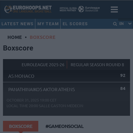
LATEST NEWS
MY TEAM
EL SCORES
EN
HOME
•
BOXSCORE
Boxscore
EUROLEAGUE 2025-26
REGULAR SEASON ROUND 8
92
AS MONACO
84
PANATHINAIKOS AKTOR ATHENS
OCTOBER 31, 2025 19:00 CET
LOCAL TIME
20:00
SALLE GASTON MEDECIN
BOXSCORE
#GAMEONSOCIAL