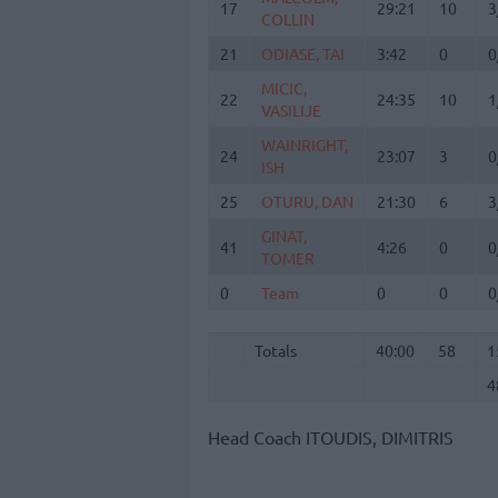
17
17
29:21
10
3
COLLIN
COLLIN
21
21
ODIASE, TAI
ODIASE, TAI
3:42
0
0
MICIC,
MICIC,
22
22
24:35
10
1
VASILIJE
VASILIJE
WAINRIGHT,
WAINRIGHT,
24
24
23:07
3
0
ISH
ISH
25
25
OTURU, DAN
OTURU, DAN
21:30
6
3
GINAT,
GINAT,
41
41
4:26
0
0
TOMER
TOMER
0
0
Team
Team
0
0
0
Totals
40:00
58
1
4
Totals
Totals
40:00
58
1
4
Head Coach
ITOUDIS, DIMITRIS