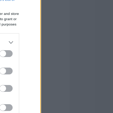
0
0
3
25
er and store
0
2
1
11
to grant or
ed purposes
0
1
1
-1
0
3
1
-3
0
0
0
6
2
16
18
71
2
16
18
71