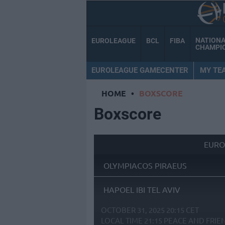
NATION
EUROLEAGUE
BCL
FIBA
CHAMPI
EUROLEAGUE GAMECENTER
MY TE
HOME
•
BOXSCORE
Boxscore
EURO
OLYMPIACOS PIRAEUS
HAPOEL IBI TEL AVIV
OCTOBER 31, 2025 20:15 CET
LOCAL TIME
21:15
PEACE AND FRIE