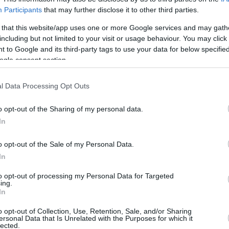
Participants
that may further disclose it to other third parties.
4/7
0/0
2/3
4
9
13
0
3
0
0
 that this website/app uses one or more Google services and may gath
3/3
0/0
0/0
2
4
6
0
0
0
0
including but not limited to your visit or usage behaviour. You may click 
 to Google and its third-party tags to use your data for below specifi
0/0
0/1
0/0
0
0
0
0
0
0
0
ogle consent section.
0/4
1/7
0/0
0
3
3
5
0
2
0
l Data Processing Opt Outs
0/0
0/0
0/0
4
3
7
0
0
1
0
o opt-out of the Sharing of my personal data.
16/33
48.5%
7/31
22.6%
9/10
90.0%
13
31
44
16
4
16
3
In
16/33
7/31
9/10
13
31
44
16
4
16
3
48.5%
22.6%
90.0%
o opt-out of the Sale of my Personal Data.
In
S
to opt-out of processing my Personal Data for Targeted
ing.
FG M-A: 2-point Field Goals (Made-Attempted); 3FG
In
empted); FT M-A: Free Throws (Made-Attempted);
, T (Total); As: Assists; St: Steals; To: Turnovers; Bl:
o opt-out of Collection, Use, Retention, Sale, and/or Sharing
ersonal Data that Is Unrelated with the Purposes for which it
Fouls: Cm (Commited), Rv (Received); PIR:
lected.