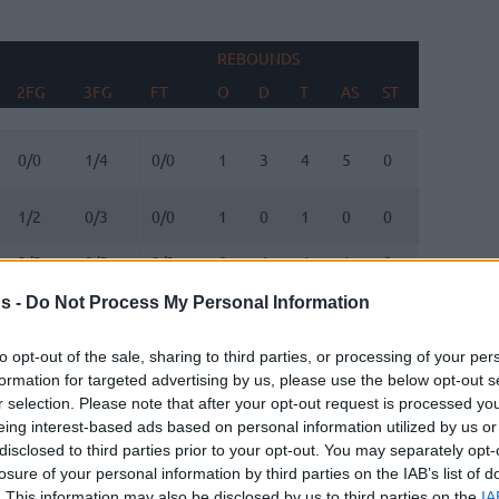
REBOUNDS
BLO
2FG
3FG
FT
O
D
T
AS
ST
TO
FV
2FG
3FG
FT
REBOUNDS
O
D
T
AS
ST
TO
BLO
FV
0/0
1/4
0/0
1
3
4
5
0
1
0
1/2
0/3
0/0
1
0
1
0
0
4
2
3/5
0/5
2/2
0
4
4
1
0
0
1
0/0
0/0
0/0
0
0
0
0
0
0
0
s -
Do Not Process My Personal Information
3/6
1/4
5/5
1
3
4
1
1
2
0
to opt-out of the sale, sharing to third parties, or processing of your per
formation for targeted advertising by us, please use the below opt-out s
0/0
0/0
0/0
0
0
0
0
0
0
0
r selection. Please note that after your opt-out request is processed y
eing interest-based ads based on personal information utilized by us or
1/4
3/5
0/0
0
0
0
3
0
3
0
disclosed to third parties prior to your opt-out. You may separately opt-
losure of your personal information by third parties on the IAB’s list of
1/2
1/2
0/0
0
2
2
1
0
3
0
. This information may also be disclosed by us to third parties on the
IA