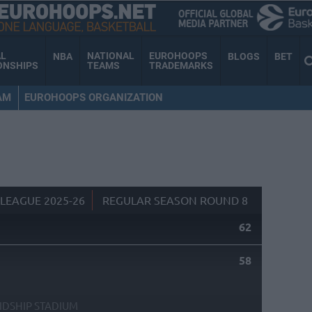
AL
NATIONAL
EUROHOOPS
NBA
BLOGS
BET
ONSHIPS
TEAMS
TRADEMARKS
AM
EUROHOOPS ORGANIZATION
LEAGUE 2025-26
REGULAR SEASON ROUND 8
62
58
NDSHIP STADIUM