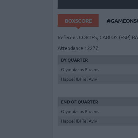
BOXSCORE
#GAMEONSO
Referees
CORTES, CARLOS (ESP)
RA
Attendance
12277
BY QUARTER
Olympiacos Piraeus
Hapoel IBI Tel Aviv
END OF QUARTER
Olympiacos Piraeus
Hapoel IBI Tel Aviv