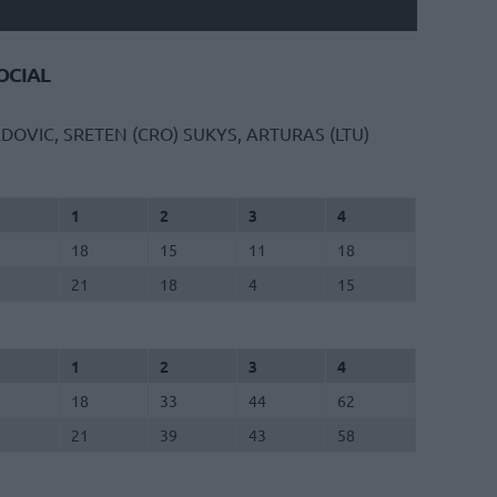
CIAL
DOVIC, SRETEN (CRO)
SUKYS, ARTURAS (LTU)
1
2
3
4
18
15
11
18
21
18
4
15
1
2
3
4
18
33
44
62
21
39
43
58