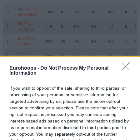
#
PLAYER
MIN
PTS
2FG
3FG
FT
REBOUN
O
D
BACOT JR.,
BACOT JR.,
0
0
13:59
4
2/2
0/0
0/0
0
1
ARMANDO
ARMANDO
BIRSEN,
BIRSEN,
1
1
1:19
3
1/1
0/0
1/1
0
1
METECAN
METECAN
BALDWIN
BALDWIN
2
2
26:17
10
3/6
0/2
4/8
1
1
IV, WADE
IV, WADE
MELLI,
MELLI,
4
4
24:31
9
0/2
3/5
0/0
1
5
NICOLO
NICOLO
HORTON
HORTON
Eurohoops -
Do Not Process My Personal
Information
8
8
TUCKER,
TUCKER,
20:04
20
4/4
2/6
6/7
0
2
TALEN
TALEN
BOSTON
BOSTON
If you wish to opt-out of the sale, sharing to third parties, or
11
11
JR.,
JR.,
8:42
5
1/1
1/3
0/0
0
3
processing of your personal or sensitive information for
BRANDON
BRANDON
targeted advertising by us, please use the below opt-out
section to confirm your selection. Please note that after your
BIBEROVIC,
BIBEROVIC,
13
13
22:35
9
0/2
3/6
0/0
0
5
TARIK
TARIK
opt-out request is processed you may continue seeing
interest-based ads based on personal information utilized by
BITIM,
BITIM,
17
17
11:05
0
0/1
0/2
0/0
0
0
us or personal information disclosed to third parties prior to
ONURALP
ONURALP
your opt-out. You may separately opt-out of the further
JANTUNEN,
JANTUNEN,