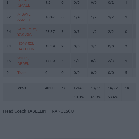
21
21
9:34
0
0/0
0/0
0/2
1
1
ISMAEL
ISMAEL
M'BAYE,
M'BAYE,
22
22
16:47
6
1/4
1/2
1/2
1
0
AMATH
AMATH
OUATTARA,
OUATTARA,
24
24
23:37
5
0/7
1/2
2/2
0
4
YAKUBA
YAKUBA
HOMMES,
HOMMES,
34
34
18:39
9
0/0
3/5
0/0
2
3
DAULTON
DAULTON
WILLIS,
WILLIS,
35
35
17:30
4
1/3
0/2
2/3
1
2
DEREK
DEREK
0
0
Team
Team
0
0
0/0
0/0
0/0
5
1
Totals
40:00
77
12/40
30.0%
13/31
41.9%
14/22
63.6%
18
2
Totals
Totals
40:00
77
12/40
13/31
14/22
18
2
30.0%
41.9%
63.6%
Head Coach
TABELLINI, FRANCESCO