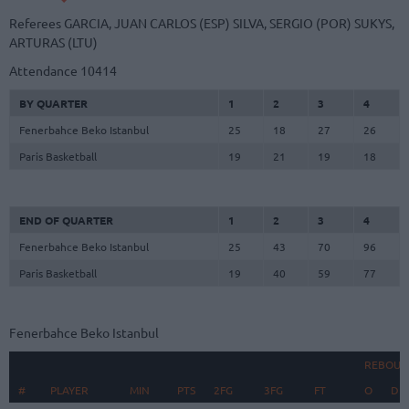
Referees
GARCIA, JUAN CARLOS (ESP)
SILVA, SERGIO (POR)
SUKYS,
ARTURAS (LTU)
Attendance
10414
BY QUARTER
1
2
3
4
Fenerbahce Beko Istanbul
25
18
27
26
Paris Basketball
19
21
19
18
END OF QUARTER
1
2
3
4
Fenerbahce Beko Istanbul
25
43
70
96
Paris Basketball
19
40
59
77
Fenerbahce Beko Istanbul
REBOUN
#
#
PLAYER
PLAYER
MIN
PTS
2FG
3FG
FT
O
D