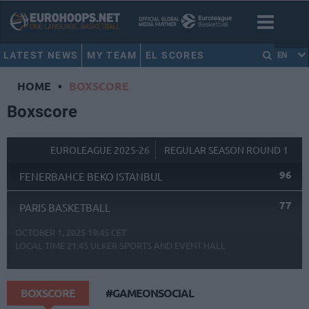
LATEST NEWS
MY TEAM
EL SCORES
EN
HOME
•
BOXSCORE
Boxscore
EUROLEAGUE 2025-26
REGULAR SEASON ROUND 1
96
FENERBAHCE BEKO ISTANBUL
77
PARIS BASKETBALL
OCTOBER 1, 2025 19:45 CET
LOCAL TIME
21:45
ULKER SPORTS AND EVENT HALL
BOXSCORE
#GAMEONSOCIAL