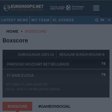
LATEST NEWS
MY TEAM
EL SCORES
EN
HOME
•
BOXSCORE
Boxscore
EUROLEAGUE 2025-26
REGULAR SEASON ROUND 8
76
PARTIZAN MOZZART BET BELGRADE
78
FC BARCELONA
OCTOBER 31, 2025 20:30 CET
LOCAL TIME
21:30
BELGRADE ARENA
BOXSCORE
#GAMEONSOCIAL