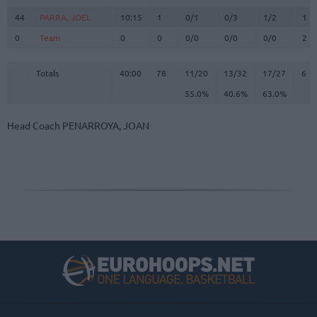
44
44
PARRA, JOEL
PARRA, JOEL
10:15
1
0/1
0/3
1/2
1
0
0
Team
Team
0
0
0/0
0/0
0/0
2
Totals
40:00
78
11/20
55.0%
13/32
40.6%
17/27
63.0%
6
Totals
Totals
40:00
78
11/20
13/32
17/27
6
55.0%
40.6%
63.0%
Head Coach
PENARROYA, JOAN