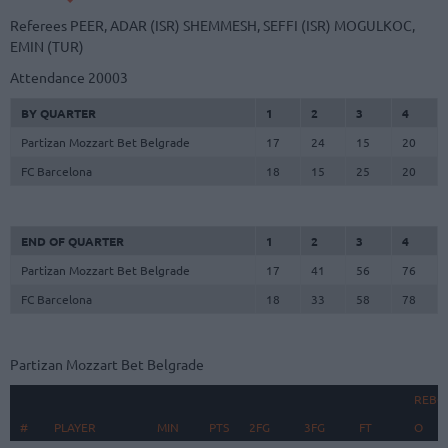
Referees
PEER, ADAR (ISR)
SHEMMESH, SEFFI (ISR)
MOGULKOC,
EMIN (TUR)
Attendance
20003
BY QUARTER
1
2
3
4
Partizan Mozzart Bet Belgrade
17
24
15
20
FC Barcelona
18
15
25
20
END OF QUARTER
1
2
3
4
Partizan Mozzart Bet Belgrade
17
41
56
76
FC Barcelona
18
33
58
78
Partizan Mozzart Bet Belgrade
REBO
#
#
PLAYER
PLAYER
MIN
PTS
2FG
3FG
FT
O