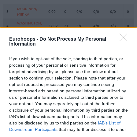
#
PLAYER
MIN
PTS
2FG
3FG
FT
REBO
O
MUURINEN,
MUURINEN,
3
3
0:00
0
0/0
0/0
0/0
0
MIIKKA
MIIKKA
WASHINGTON,
WASHINGTON,
4
4
27:02
21
3/6
4/8
3/3
0
DUANE
DUANE
OSETKOWSKI,
OSETKOWSKI,
Eurohoops -
Do Not Process My Personal
5
5
22:14
7
1/2
1/2
2/2
3
DYLAN
DYLAN
Information
MARINKOVIC,
MARINKOVIC,
9
9
25:11
9
3/4
1/4
0/1
0
VANJA
VANJA
If you wish to opt-out of the sale, sharing to third parties, or
processing of your personal or sensitive information for
POKUSEVSKI,
POKUSEVSKI,
11
11
4:58
2
1/2
0/1
0/0
1
ALEKSEJ
ALEKSEJ
targeted advertising by us, please use the below opt-out
section to confirm your selection. Please note that after your
BROWN,
BROWN,
12
12
33:07
9
3/5
1/8
0/0
0
opt-out request is processed you may continue seeing
STERLING
STERLING
interest-based ads based on personal information utilized by
17
17
BONGA, ISAAC
BONGA, ISAAC
28:03
9
2/3
1/3
2/2
1
us or personal information disclosed to third parties prior to
19
19
LAKIC, ARIJAN
LAKIC, ARIJAN
0:00
0
0/0
0/0
0/0
0
your opt-out. You may separately opt-out of the further
disclosure of your personal information by third parties on the
PARKER,
PARKER,
22
22
0:00
0
0/0
0/0
0/0
0
IAB’s list of downstream participants. This information may
JABARI
JABARI
also be disclosed by us to third parties on the
IAB’s List of
FERNANDO,
FERNANDO,
Downstream Participants
that may further disclose it to other
24
24
19:51
4
2/3
0/0
0/2
2
BRUNO
BRUNO
third parties.