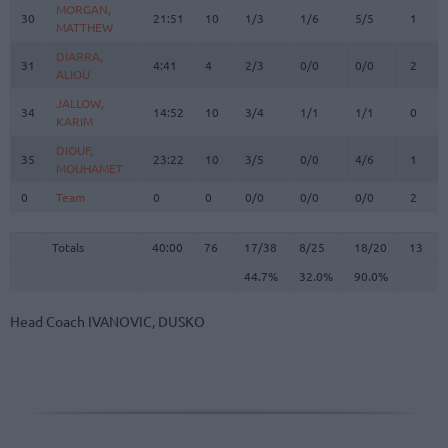
MORGAN,
MORGAN,
30
30
21:51
10
1/3
1/6
5/5
1
MATTHEW
MATTHEW
DIARRA,
DIARRA,
31
31
4:41
4
2/3
0/0
0/0
2
ALIOU
ALIOU
JALLOW,
JALLOW,
34
34
14:52
10
3/4
1/1
1/1
0
KARIM
KARIM
DIOUF,
DIOUF,
35
35
23:22
10
3/5
0/0
4/6
1
MOUHAMET
MOUHAMET
0
0
Team
Team
0
0
0/0
0/0
0/0
2
Totals
40:00
76
17/38
44.7%
8/25
32.0%
18/20
90.0%
13
Totals
Totals
40:00
76
17/38
8/25
18/20
13
44.7%
32.0%
90.0%
Head Coach
IVANOVIC, DUSKO