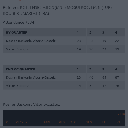
Referees
KOLJENSIC, MILOS (MNE)
MOGULKOC, EMIN (TUR)
BOUBERT, MAXIME (FRA)
Attendance
7534
BY QUARTER
1
2
3
4
Kosner Baskonia Vitoria-Gasteiz
23
23
19
22
Virtus Bologna
14
20
23
19
END OF QUARTER
1
2
3
4
Kosner Baskonia Vitoria-Gasteiz
23
46
65
87
Virtus Bologna
14
34
57
76
Kosner Baskonia Vitoria-Gasteiz
REBO
#
#
PLAYER
PLAYER
MIN
PTS
2FG
3FG
FT
O