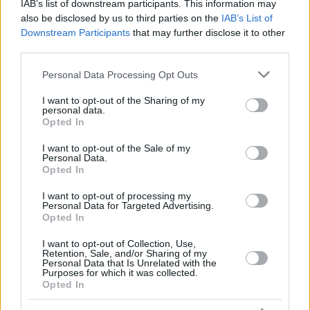
DIOP,
DIOP,
IAB’s list of downstream participants. This information may
18
18
19:48
4
2/4
0/0
0/0
2
4
KHALIFA
KHALIFA
also be disclosed by us to third parties on the
IAB’s List of
Downstream Participants
that may further disclose it to other
FRISCH,
FRISCH,
25
25
9:11
3
0/0
1/2
0/0
1
2
CLEMENT
CLEMENT
third parties.
33
33
HRABAR, VIT
HRABAR, VIT
0:39
0
0/0
0/0
0/0
0
0
Please note that this website/app uses one or more Google
Personal Data Processing Opt Outs
services and may gather and store information including but
0
0
Team
Team
0
0
0/0
0/0
0/0
0
1
not limited to your visit or usage behaviour. You may click to
I want to opt-out of the Sharing of my
Totals
40:00
87
20/32
62.5%
11/27
40.7%
14/16
87.5%
8
2
personal data.
grant or deny consent to Google and its third-party tags to
Totals
Totals
40:00
87
20/32
11/27
14/16
8
2
Opted In
use your data for below specified purposes in below Google
62.5%
40.7%
87.5%
consent section.
I want to opt-out of the Sale of my
Personal Data.
Opted In
Head Coach
GALBIATI, PAOLO
Min: Minutes played; Pts: Points; 2FG M-A: 2-point Field Goals
I want to opt-out of processing my
Personal Data for Targeted Advertising.
(Made-Attempted); 3FG M-A: 3-point Field Goals (Made-
Opted In
Attempted); FT M-A: Free Throws (Made-Attempted); Rebounds: O
(Offensive), D (Defensive), T (Total); As: Assists; St: Steals; To:
I want to opt-out of Collection, Use,
Turnovers; Bl: Blocks (Fv: In Favor / Ag: Against); Fouls: Cm
Retention, Sale, and/or Sharing of my
Personal Data that Is Unrelated with the
(Commited), Rv (Received); PIR: Performance Index Rating
Purposes for which it was collected.
Opted In
Virtus Bologna