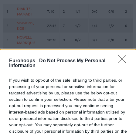
#
PLAYER
MIN
PTS
2FG
3FG
FT
REBO
O
DIAKITE,
DIAKITE,
1
1
7:10
2
1/1
0/0
0/0
2
1
MAMADI
MAMADI
SIMMONS,
SIMMONS,
2
2
22:46
7
1/2
1/4
2/2
0
0
KOBI
KOBI
NOWELL,
NOWELL,
3
3
18:30
9
0/2
3/7
0/0
0
0
MARKQUIS
MARKQUIS
4
4
VILLAR, RAFA
VILLAR, RAFA
14:07
4
2/2
0/1
0/0
1
0
DIALLO,
DIALLO,
Eurohoops -
Do Not Process My Personal
6
6
21:18
14
4/7
1/3
3/4
0
6
Information
HAMIDOU
HAMIDOU
KURUCS,
KURUCS,
7
7
16:00
6
3/5
0/1
0/0
1
0
RODIONS
RODIONS
If you wish to opt-out of the sale, sharing to third parties, or
processing of your personal or sensitive information for
SEDEKERSKIS,
SEDEKERSKIS,
8
8
27:12
13
2/3
2/3
3/4
1
3
targeted advertising by us, please use the below opt-out
TADAS
TADAS
section to confirm your selection. Please note that after your
LUWAWU-
LUWAWU-
opt-out request is processed you may continue seeing
9
9
CABARROT,
CABARROT,
22:13
16
2/3
3/6
3/3
0
2
interest-based ads based on personal information utilized by
TIMOTHE
TIMOTHE
us or personal information disclosed to third parties prior to
SPAGNOLO,
SPAGNOLO,
your opt-out. You may separately opt-out of the further
10
10
21:06
9
3/3
0/0
3/3
0
3
MATTEO
MATTEO
disclosure of your personal information by third parties on the