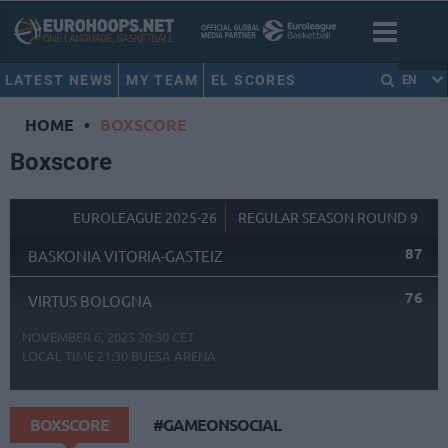
LATEST NEWS
MY TEAM
EL SCORES
EN
HOME
•
BOXSCORE
Boxscore
EUROLEAGUE 2025-26
REGULAR SEASON ROUND 9
87
BASKONIA VITORIA-GASTEIZ
76
VIRTUS BOLOGNA
NOVEMBER 6, 2025 20:30 CET
LOCAL TIME
21:30
BUESA ARENA
BOXSCORE
#GAMEONSOCIAL