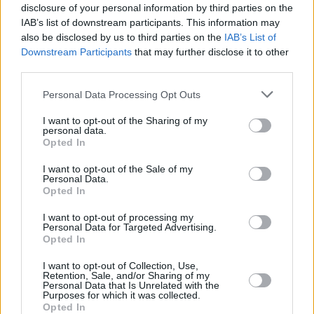
MUTAF,
MUTAF,
disclosure of your personal information by third parties on the
23
23
0:00
0
0/0
0/0
0/0
0
DAVID
DAVID
IAB’s list of downstream participants. This information may
also be disclosed by us to third parties on the
IAB’s List of
OSMANI,
OSMANI,
24
24
42:44
14
4/10
2/3
0/0
1
Downstream Participants
that may further disclose it to other
ERCAN
ERCAN
third parties.
YILMAZ,
YILMAZ,
33
33
4:04
0
0/0
0/1
0/0
0
ERKAN
ERKAN
Please note that this website/app uses one or more Google
Personal Data Processing Opt Outs
88
88
JONES, KAI
JONES, KAI
13:29
2
1/1
0/0
0/0
2
services and may gather and store information including but
not limited to your visit or usage behaviour. You may click to
I want to opt-out of the Sharing of my
0
0
Team
Team
0
0
0/0
0/0
0/0
1
personal data.
grant or deny consent to Google and its third-party tags to
Opted In
Totals
50:00
93
29/49
59.2%
10/32
31.2%
5/5
100.0%
10
use your data for below specified purposes in below Google
Totals
Totals
50:00
93
29/49
10/32
5/5
10
2
consent section.
I want to opt-out of the Sale of my
Personal Data.
59.2%
31.2%
100.0%
Opted In
Head Coach
KOKOSKOV, IGOR
I want to opt-out of processing my
Personal Data for Targeted Advertising.
Min: Minutes played; Pts: Points; 2FG M-A: 2-point Field Goals
Opted In
(Made-Attempted); 3FG M-A: 3-point Field Goals (Made-
Attempted); FT M-A: Free Throws (Made-Attempted); Rebounds: O
I want to opt-out of Collection, Use,
Retention, Sale, and/or Sharing of my
(Offensive), D (Defensive), T (Total); As: Assists; St: Steals; To:
Personal Data that Is Unrelated with the
Turnovers; Bl: Blocks (Fv: In Favor / Ag: Against); Fouls: Cm
Purposes for which it was collected.
Opted In
(Commited), Rv (Received); PIR: Performance Index Rating