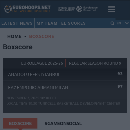
LATEST NEWS
MY TEAM
EL SCORES
EN
HOME
•
BOXSCORE
Boxscore
EUROLEAGUE 2025-26
REGULAR SEASON ROUND 9
93
ANADOLU EFES ISTANBUL
97
EA7 EMPORIO ARMANI MILAN
NOVEMBER 7, 2025 18:30 CET
LOCAL TIME
19:30
TURKCELL BASKETBALL DEVELOPMENT CENTER
BOXSCORE
#GAMEONSOCIAL