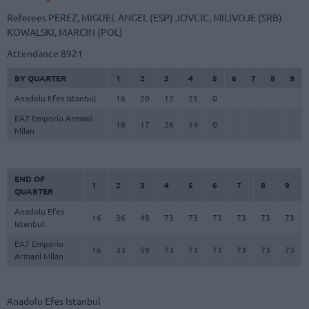
Referees
PEREZ, MIGUEL ANGEL (ESP)
JOVCIC, MILIVOJE (SRB)
KOWALSKI, MARCIN (POL)
Attendance
8921
BY QUARTER
1
2
3
4
5
6
7
8
9
Anadolu Efes Istanbul
16
20
12
25
0
EA7 Emporio Armani
16
17
26
14
0
Milan
END OF
1
2
3
4
5
6
7
8
9
QUARTER
Anadolu Efes
16
36
48
73
73
73
73
73
73
Istanbul
EA7 Emporio
16
33
59
73
73
73
73
73
73
Armani Milan
Anadolu Efes Istanbul