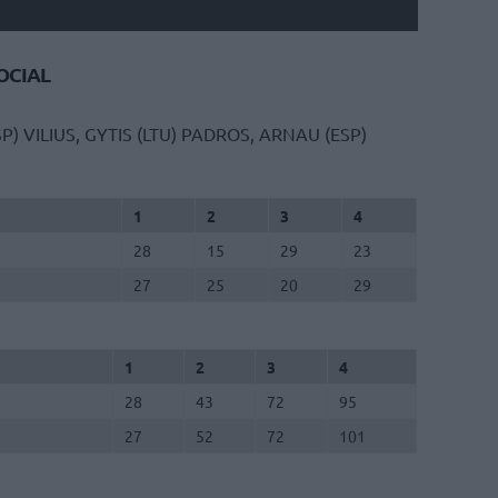
CIAL
SP)
VILIUS, GYTIS (LTU)
PADROS, ARNAU (ESP)
1
2
3
4
28
15
29
23
27
25
20
29
1
2
3
4
28
43
72
95
27
52
72
101