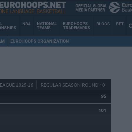
AL
NATIONAL
EUROHOOPS
NBA
BLOGS
BET
ONSHIPS
TEAMS
TRADEMARKS
AM
EUROHOOPS ORGANIZATION
EAGUE 2025-26
REGULAR SEASON ROUND 10
95
101
S