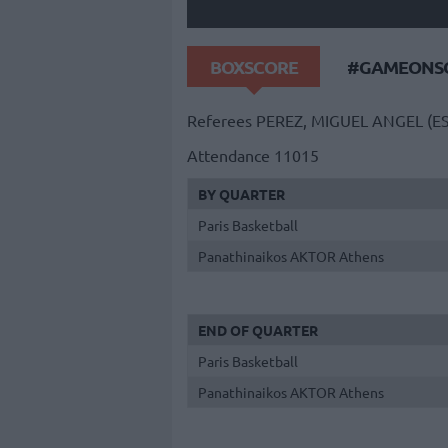
BOXSCORE
#GAMEONSO
Referees
PEREZ, MIGUEL ANGEL (E
Attendance
11015
BY QUARTER
Paris Basketball
Panathinaikos AKTOR Athens
END OF QUARTER
Paris Basketball
Panathinaikos AKTOR Athens