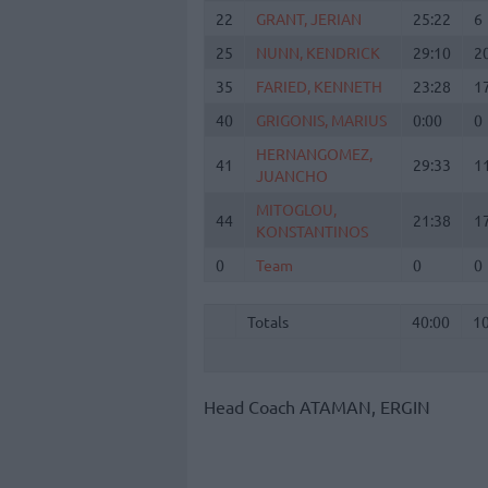
22
22
GRANT, JERIAN
GRANT, JERIAN
25:22
6
25
25
NUNN, KENDRICK
NUNN, KENDRICK
29:10
2
35
35
FARIED, KENNETH
FARIED, KENNETH
23:28
1
40
40
GRIGONIS, MARIUS
GRIGONIS, MARIUS
0:00
0
HERNANGOMEZ,
HERNANGOMEZ,
41
41
29:33
1
JUANCHO
JUANCHO
MITOGLOU,
MITOGLOU,
44
44
21:38
1
KONSTANTINOS
KONSTANTINOS
0
0
Team
Team
0
0
Totals
40:00
1
Totals
Totals
40:00
1
Head Coach
ATAMAN, ERGIN