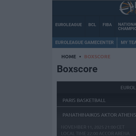
NATION
EUROLEAGUE
BCL
FIBA
CHAMPI
EUROLEAGUE GAMECENTER
MY TE
HOME
•
BOXSCORE
Boxscore
EUROL
PARIS BASKETBALL
PANATHINAIKOS AKTOR ATHEN
NOVEMBER 11, 2025 21:00 CET
LOCAL TIME
22:00
ACCOR ARENA