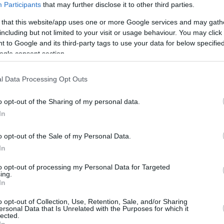
Participants
that may further disclose it to other third parties.
/4
1/5
0/0
2
3
5
2
1
0
0
1
 that this website/app uses one or more Google services and may gath
/5
1/3
0/0
2
0
2
1
0
1
0
0
including but not limited to your visit or usage behaviour. You may click 
 to Google and its third-party tags to use your data for below specifi
ogle consent section.
/0
3/5
2/3
0
0
0
0
0
1
0
0
l Data Processing Opt Outs
/2
0/3
0/0
1
3
4
1
0
0
0
1
o opt-out of the Sharing of my personal data.
/1
1/3
0/0
2
2
4
2
1
0
0
0
In
/0
0/0
0/0
4
0
4
0
0
0
0
0
o opt-out of the Sale of my Personal Data.
8/37
8.6%
14/39
35.9%
17/23
73.9%
20
19
39
15
8
10
1
6
In
8/37
14/39
17/23
20
19
39
15
8
10
1
6
to opt-out of processing my Personal Data for Targeted
8.6%
35.9%
73.9%
ing.
In
O
o opt-out of Collection, Use, Retention, Sale, and/or Sharing
ersonal Data that Is Unrelated with the Purposes for which it
FG M-A: 2-point Field Goals (Made-Attempted); 3FG
lected.
empted); FT M-A: Free Throws (Made-Attempted);
In