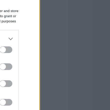
4
0
1
er and store
2
0
5
to grant or
ed purposes
0
1
8
1
1
-1
3
3
10
0
0
4
26
16
82
26
16
82