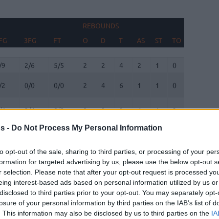
REBOUNDS
BLOCKS
FG
3FG
FT
O
D
T
AS
ST
TO
FV
AG
FG
3FG
FT
REBOUNDS
O
D
T
AS
ST
TO
BLOCKS
FV
AG
/9
2/6
5/5
2
2
4
2
1
0
1
0
/2
0/0
0/0
2
4
6
1
1
0
0
1
/6
2/4
8/8
0
0
0
4
1
2
0
1
s -
Do Not Process My Personal Information
/0
3/8
0/0
1
1
2
1
0
2
0
0
to opt-out of the sale, sharing to third parties, or processing of your per
/3
1/2
0/0
0
2
2
0
3
1
0
0
formation for targeted advertising by us, please use the below opt-out s
r selection. Please note that after your opt-out request is processed y
/5
0/0
2/7
4
2
6
1
0
2
0
2
eing interest-based ads based on personal information utilized by us or
disclosed to third parties prior to your opt-out. You may separately opt-
/0
0/0
0/0
0
0
0
0
0
1
0
0
losure of your personal information by third parties on the IAB’s list of
. This information may also be disclosed by us to third parties on the
IA