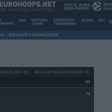
AL
NATIONAL
EUROHOOPS
NBA
BLOGS
BET
ONSHIPS
TEAMS
TRADEMARKS
AM
EUROHOOPS ORGANIZATION
EAGUE 2025-26
REGULAR SEASON ROUND 10
89
76