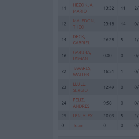
HEZONJA,
HEZONJA,
11
11
13:32
11
2/
MARIO
MARIO
MALEDON,
MALEDON,
12
12
23:18
14
0/
THEO
THEO
DECK,
DECK,
14
14
26:28
5
1/
GABRIEL
GABRIEL
GARUBA,
GARUBA,
16
16
0:00
0
0/
USMAN
USMAN
TAVARES,
TAVARES,
22
22
16:51
1
0/
WALTER
WALTER
LLULL,
LLULL,
23
23
12:49
0
0/
SERGIO
SERGIO
FELIZ,
FELIZ,
24
24
9:58
0
0/
ANDRES
ANDRES
25
25
LEN, ALEX
LEN, ALEX
20:03
5
2/
0
0
Team
Team
0
0
0/
Totals
40:00
76
13
3