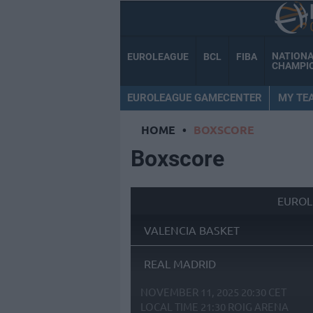
NATION
EUROLEAGUE
BCL
FIBA
CHAMPI
EUROLEAGUE GAMECENTER
MY TE
HOME
•
BOXSCORE
Boxscore
EUROL
VALENCIA BASKET
REAL MADRID
NOVEMBER 11, 2025 20:30 CET
LOCAL TIME
21:30
ROIG ARENA