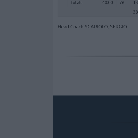
Totals
Totals
40:00
76
13
38
Head Coach
SCARIOLO, SERGIO