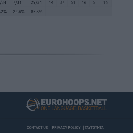
/34
7/31
29/34
14
37
51
16
5
16
8
4
.2%
22.6%
85.3%
CONTACT US
PRIVACY POLICY
ΤΑΥΤΟΤΗΤΑ