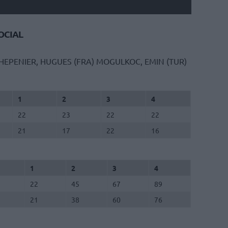
CIAL
HEPENIER, HUGUES (FRA)
MOGULKOC, EMIN (TUR)
1
2
3
4
22
23
22
22
21
17
22
16
1
2
3
4
22
45
67
89
21
38
60
76