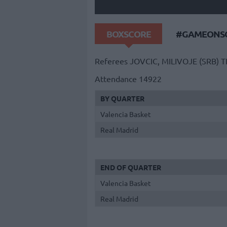
BOXSCORE
#GAMEONSO
Referees
JOVCIC, MILIVOJE (SRB)
T
Attendance
14922
BY QUARTER
Valencia Basket
Real Madrid
END OF QUARTER
Valencia Basket
Real Madrid