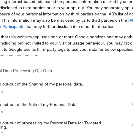
eing interest-based ads based on personal information utilized by us or
/1
0/0
1/4
1
3
4
0
0
2
0
0
disclosed to third parties prior to your opt-out. You may separately opt-
losure of your personal information by third parties on the IAB’s list of
. This information may also be disclosed by us to third parties on the
IA
/3
2/6
3/4
0
4
4
3
3
1
0
1
Participants
that may further disclose it to other third parties.
/5
3/5
1/2
0
5
5
2
1
1
0
1
 that this website/app uses one or more Google services and may gath
including but not limited to your visit or usage behaviour. You may click 
 to Google and its third-party tags to use your data for below specifi
/1
4/6
2/2
0
1
1
4
1
1
0
0
ogle consent section.
/1
1/2
1/4
0
5
5
0
0
0
0
1
l Data Processing Opt Outs
/3
0/1
0/0
0
0
0
1
1
0
0
1
o opt-out of the Sharing of my personal data.
In
/0
0/0
0/0
2
3
5
0
0
0
0
0
4/28
0.0%
16/41
39.0%
13/21
61.9%
5
32
37
20
8
9
4
8
o opt-out of the Sale of my Personal Data.
4/28
16/41
13/21
5
32
37
20
8
9
4
8
In
0.0%
39.0%
61.9%
to opt-out of processing my Personal Data for Targeted
ing.
In