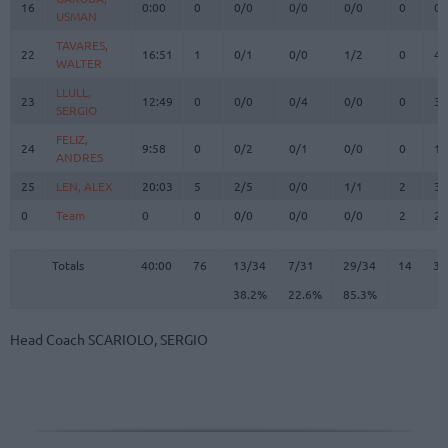
16
16
0:00
0
0/0
0/0
0/0
0
0
USMAN
USMAN
TAVARES,
TAVARES,
22
22
16:51
1
0/1
0/0
1/2
0
4
WALTER
WALTER
LLULL,
LLULL,
23
23
12:49
0
0/0
0/4
0/0
0
3
SERGIO
SERGIO
FELIZ,
FELIZ,
24
24
9:58
0
0/2
0/1
0/0
0
1
ANDRES
ANDRES
25
25
LEN, ALEX
LEN, ALEX
20:03
5
2/5
0/0
1/1
2
3
0
0
Team
Team
0
0
0/0
0/0
0/0
2
2
Totals
40:00
76
13/34
38.2%
7/31
22.6%
29/34
85.3%
14
37
Totals
Totals
40:00
76
13/34
7/31
29/34
14
37
38.2%
22.6%
85.3%
Head Coach
SCARIOLO, SERGIO