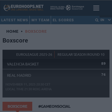
LATEST NEWS
MY TEAM
EL SCORES
EN
HOME
•
BOXSCORE
Boxscore
EUROLEAGUE 2025-26
REGULAR SEASON ROUND 10
89
VALENCIA BASKET
76
REAL MADRID
NOVEMBER 11, 2025 20:30 CET
LOCAL TIME
21:30
ROIG ARENA
BOXSCORE
#GAMEONSOCIAL