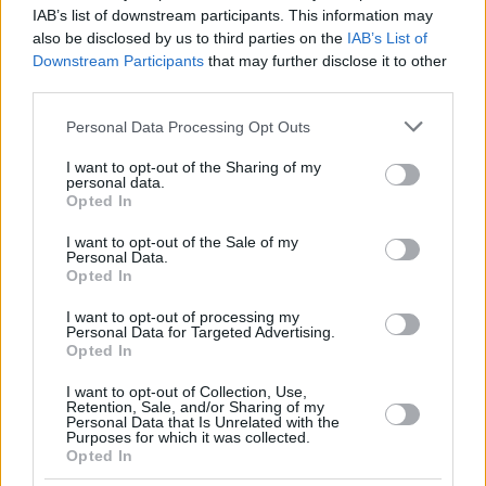
IAB’s list of downstream participants. This information may
THOMPSON,
THOMPSON,
13
13
20:45
14
0/1
4/6
2/2
0
1
also be disclosed by us to third parties on the
IAB’s List of
DARIUS
DARIUS
Downstream Participants
that may further disclose it to other
COSTELLO,
COSTELLO,
24
24
17:09
4
0/1
1/2
1/4
0
5
third parties.
MATTHEW
MATTHEW
Please note that this website/app uses one or more Google
SIMA,
SIMA,
Personal Data Processing Opt Outs
77
77
10:06
4
2/3
0/1
0/0
0
0
YANKUBA
YANKUBA
services and may gather and store information including but
not limited to your visit or usage behaviour. You may click to
I want to opt-out of the Sharing of my
0
0
Team
Team
0
0
0/0
0/0
0/0
2
3
personal data.
grant or deny consent to Google and its third-party tags to
Opted In
Totals
40:00
89
14/28
50.0%
16/41
39.0%
13/21
61.9%
5
32
use your data for below specified purposes in below Google
Totals
Totals
40:00
89
14/28
16/41
13/21
5
32
consent section.
I want to opt-out of the Sale of my
Personal Data.
50.0%
39.0%
61.9%
Opted In
Head Coach
MARTINEZ, PEDRO
I want to opt-out of processing my
Personal Data for Targeted Advertising.
Min: Minutes played; Pts: Points; 2FG M-A: 2-point Field Goals
Opted In
(Made-Attempted); 3FG M-A: 3-point Field Goals (Made-
Attempted); FT M-A: Free Throws (Made-Attempted); Rebounds: O
I want to opt-out of Collection, Use,
Retention, Sale, and/or Sharing of my
(Offensive), D (Defensive), T (Total); As: Assists; St: Steals; To:
Personal Data that Is Unrelated with the
Turnovers; Bl: Blocks (Fv: In Favor / Ag: Against); Fouls: Cm
Purposes for which it was collected.
Opted In
(Commited), Rv (Received); PIR: Performance Index Rating