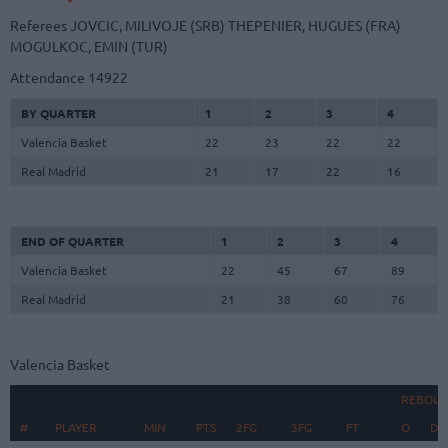
Referees
JOVCIC, MILIVOJE (SRB)
THEPENIER, HUGUES (FRA)
MOGULKOC, EMIN (TUR)
Attendance
14922
BY QUARTER
1
2
3
4
Valencia Basket
22
23
22
22
Real Madrid
21
17
22
16
END OF QUARTER
1
2
3
4
Valencia Basket
22
45
67
89
Real Madrid
21
38
60
76
Valencia Basket
REBOU
#
#
PLAYER
PLAYER
MIN
PTS
2FG
3FG
FT
O
D