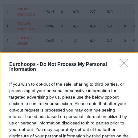
#
PLAYER
MIN
PTS
2FG
3FG
FT
REBOU
O
D
BADIO,
BADIO,
0
0
15:14
6
0/0
2/7
0/0
1
1
BRANCOU
BRANCOU
TAYLOR,
TAYLOR,
1
1
25:06
9
4/7
0/4
1/1
0
3
KAMERON
KAMERON
PUERTO,
PUERTO,
2
2
10:42
4
1/1
0/1
2/2
0
4
JOSEP
JOSEP
REUVERS,
REUVERS,
3
3
20:48
14
3/4
2/6
2/2
0
2
NATHAN
NATHAN
Eurohoops -
Do Not Process My Personal
PRADILLA,
PRADILLA,
Information
4
4
19:46
8
1/1
2/2
0/0
1
1
JAIME
JAIME
LOPEZ-
LOPEZ-
If you wish to opt-out of the sale, sharing to third parties, or
6
6
AROSTEGUI,
AROSTEGUI,
4:12
0
0/1
0/1
0/0
0
0
processing of your personal or sensitive information for
XABI
XABI
targeted advertising by us, please use the below opt-out
KEY,
KEY,
section to confirm your selection. Please note that after your
7
7
12:11
1
0/1
0/0
1/4
1
3
BRAXTON
BRAXTON
opt-out request is processed you may continue seeing
MONTERO,
MONTERO,
interest-based ads based on personal information utilized by
8
8
23:00
9
0/3
2/6
3/4
0
4
JEAN
JEAN
us or personal information disclosed to third parties prior to
your opt-out. You may separately opt-out of the further
MOORE,
MOORE,
10
10
21:01
16
3/5
3/5
1/2
0
5
OMARI
OMARI
disclosure of your personal information by third parties on the