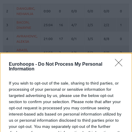
#
PLAYER
MIN
PTS
2FG
3FG
FT
REBOU
O
DANGUBIC,
DANGUBIC,
2
2
0:00
0
0/0
0/0
0/0
0
NEMANJA
NEMANJA
BACON,
BACON,
3
3
25:04
16
4/7
2/5
2/2
1
DWAYNE
DWAYNE
AVRAMOVIC,
AVRAMOVIC,
4
4
21:00
17
0/1
3/5
8/8
0
ALEKSA
ALEKSA
ABASS,
ABASS,
5
5
16:59
2
1/1
0/2
0/0
2
AWUDU
AWUDU
PREPELIC,
PREPELIC,
Eurohoops -
Do Not Process My Personal
7
7
22:45
8
0/0
2/3
2/2
0
Information
KLEMEN
KLEMEN
BERTANS,
BERTANS,
8
8
19:41
8
1/1
2/7
0/0
1
DAVIS
DAVIS
If you wish to opt-out of the sale, sharing to third parties, or
processing of your personal or sensitive information for
ELLIS,
ELLIS,
9
9
4:42
0
0/0
0/0
0/0
0
targeted advertising by us, please use the below opt-out
BOOGIE
BOOGIE
section to confirm your selection. Please note that after your
KONDIC,
KONDIC,
11
11
0:00
0
0/0
0/0
0/0
0
opt-out request is processed you may continue seeing
KOSTA
KOSTA
interest-based ads based on personal information utilized by
SANLI,
SANLI,
us or personal information disclosed to third parties prior to
15
15
3:10
0
0/1
0/0
0/0
1
SERTAC
SERTAC
your opt-out. You may separately opt-out of the further