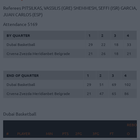
Referees
PITSILKAS, VASSILIS (GRE)
SHEMMESH, SEFFI (ISR)
GARCIA,
JUAN CARLOS (ESP)
Attendance
5169
BY QUARTER
1
2
3
4
Dubai Basketball
29
22
18
33
Crvena Zvezda Meridianbet Belgrade
21
26
18
21
END OF QUARTER
1
2
3
4
Dubai Basketball
29
51
69
102
Crvena Zvezda Meridianbet Belgrade
21
47
65
86
Dubai Basketball
REBOU
#
#
PLAYER
PLAYER
MIN
PTS
2FG
3FG
FT
O