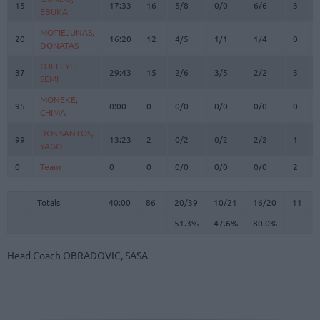
15
15
17:33
16
5/8
0/0
6/6
3
EBUKA
EBUKA
MOTIEJUNAS,
MOTIEJUNAS,
20
20
16:20
12
4/5
1/1
1/4
0
DONATAS
DONATAS
OJELEYE,
OJELEYE,
37
37
29:43
15
2/6
3/5
2/2
3
SEMI
SEMI
MONEKE,
MONEKE,
95
95
0:00
0
0/0
0/0
0/0
0
CHIMA
CHIMA
DOS SANTOS,
DOS SANTOS,
99
99
13:23
2
0/2
0/2
2/2
1
YAGO
YAGO
0
0
Team
Team
0
0
0/0
0/0
0/0
2
Totals
40:00
86
20/39
51.3%
10/21
47.6%
16/20
80.0%
11
Totals
Totals
40:00
86
20/39
10/21
16/20
11
51.3%
47.6%
80.0%
Head Coach
OBRADOVIC, SASA