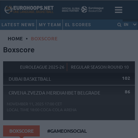
LATEST NEWS
MY TEAM
EL SCORES
EN
HOME
•
BOXSCORE
Boxscore
EUROLEAGUE 2025-26
REGULAR SEASON ROUND 10
102
DUBAI BASKETBALL
86
CRVENA ZVEZDA MERIDIANBET BELGRADE
NOVEMBER 11, 2025 17:00 CET
LOCAL TIME
18:00
COCA-COLA ARENA
BOXSCORE
#GAMEONSOCIAL