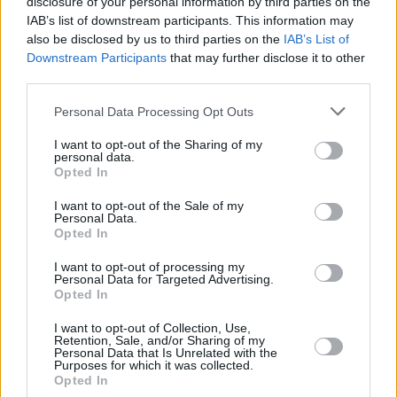
disclosure of your personal information by third parties on the
WRIGHT IV,
WRIGHT IV,
25
25
29:30
18
5/8
1/4
5/6
3
MCKINLEY
MCKINLEY
IAB’s list of downstream participants. This information may
also be disclosed by us to third parties on the
IAB’s List of
PETRUSEV,
PETRUSEV,
30
30
31:25
13
4/8
1/1
2/4
2
Downstream Participants
that may further disclose it to other
FILIP
FILIP
third parties.
KAMENJAS,
KAMENJAS,
34
34
25:44
20
9/12
0/0
2/4
4
KENAN
KENAN
Please note that this website/app uses one or more Google
Personal Data Processing Opt Outs
services and may gather and store information including but
0
0
Team
Team
0
0
0/0
0/0
0/0
1
not limited to your visit or usage behaviour. You may click to
I want to opt-out of the Sharing of my
Totals
40:00
102
24/39
61.5%
11/27
40.7%
21/26
80.8%
15
personal data.
grant or deny consent to Google and its third-party tags to
Totals
Totals
40:00
102
24/39
11/27
21/26
15
2
Opted In
use your data for below specified purposes in below Google
61.5%
40.7%
80.8%
consent section.
I want to opt-out of the Sale of my
Personal Data.
Opted In
Head Coach
GOLEMAC, JURICA
Min: Minutes played; Pts: Points; 2FG M-A: 2-point Field Goals
I want to opt-out of processing my
Personal Data for Targeted Advertising.
(Made-Attempted); 3FG M-A: 3-point Field Goals (Made-
Opted In
Attempted); FT M-A: Free Throws (Made-Attempted); Rebounds: O
(Offensive), D (Defensive), T (Total); As: Assists; St: Steals; To:
I want to opt-out of Collection, Use,
Turnovers; Bl: Blocks (Fv: In Favor / Ag: Against); Fouls: Cm
Retention, Sale, and/or Sharing of my
Personal Data that Is Unrelated with the
(Commited), Rv (Received); PIR: Performance Index Rating
Purposes for which it was collected.
Opted In
Crvena Zvezda Meridianbet Belgrade