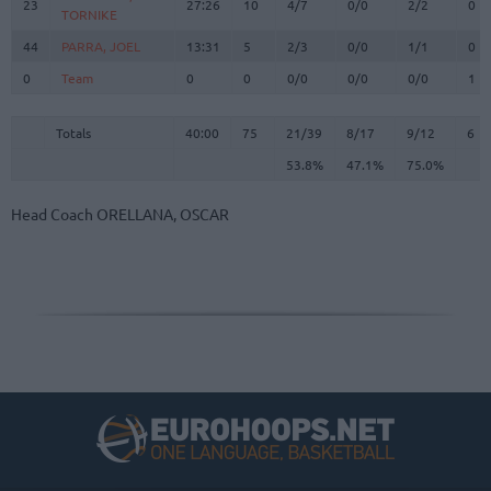
23
23
27:26
10
4/7
0/0
2/2
0
TORNIKE
TORNIKE
44
44
PARRA, JOEL
PARRA, JOEL
13:31
5
2/3
0/0
1/1
0
0
0
Team
Team
0
0
0/0
0/0
0/0
1
Totals
40:00
75
21/39
53.8%
8/17
47.1%
9/12
75.0%
6
Totals
Totals
40:00
75
21/39
8/17
9/12
6
53.8%
47.1%
75.0%
Head Coach
ORELLANA, OSCAR