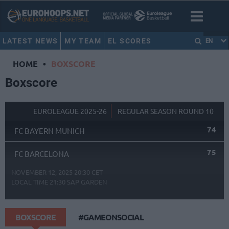
LATEST NEWS
MY TEAM
EL SCORES
EN
HOME
•
BOXSCORE
Boxscore
EUROLEAGUE 2025-26
REGULAR SEASON ROUND 10
74
FC BAYERN MUNICH
75
FC BARCELONA
NOVEMBER 12, 2025 20:30 CET
LOCAL TIME
21:30
SAP GARDEN
BOXSCORE
#GAMEONSOCIAL