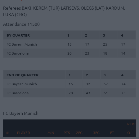
Referees
BAKI, KEREM (TUR)
LATISEVS, OLEGS (LAT)
KARDUM,
LUKA (CRO)
Attendance
11500
BY QUARTER
1
2
3
4
FC Bayern Munich
15
17
25
17
FC Barcelona
20
23
18
14
END OF QUARTER
1
2
3
4
FC Bayern Munich
15
32
57
74
FC Barcelona
20
43
61
75
FC Bayern Munich
REBO
#
#
PLAYER
PLAYER
MIN
PTS
2FG
3FG
FT
O