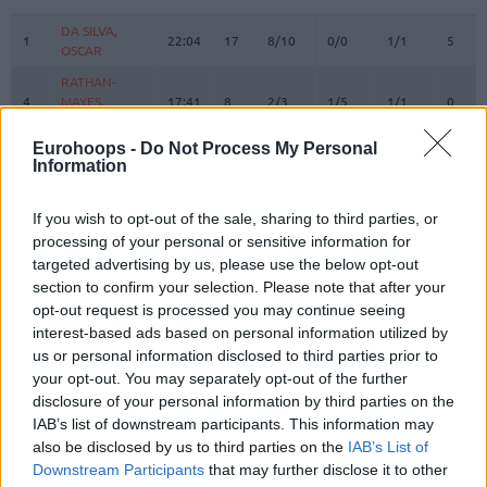
#
PLAYER
MIN
PTS
2FG
3FG
FT
REBO
O
DA SILVA,
DA SILVA,
1
1
22:04
17
8/10
0/0
1/1
5
OSCAR
OSCAR
RATHAN-
RATHAN-
4
4
MAYES,
MAYES,
17:41
8
2/3
1/5
1/1
0
XAVIER
XAVIER
Eurohoops -
Do Not Process My Personal
5
5
GIFFEY, NIELS
GIFFEY, NIELS
18:16
4
2/4
0/1
0/0
0
Information
KRATZER,
KRATZER,
8
8
0:00
0
0/0
0/0
0/0
0
LEON
LEON
If you wish to opt-out of the sale, sharing to third parties, or
JESSUP,
JESSUP,
processing of your personal or sensitive information for
10
10
15:29
6
0/0
2/3
0/0
0
JUSTINIAN
JUSTINIAN
targeted advertising by us, please use the below opt-out
LUCIC,
LUCIC,
section to confirm your selection. Please note that after your
11
11
24:31
8
1/2
2/2
0/0
3
VLADIMIR
VLADIMIR
opt-out request is processed you may continue seeing
interest-based ads based on personal information utilized by
OBST,
OBST,
13
13
24:17
3
0/2
1/6
0/0
0
us or personal information disclosed to third parties prior to
ANDREAS
ANDREAS
your opt-out. You may separately opt-out of the further
JOVIC,
JOVIC,
16
16
16:26
9
3/4
1/2
0/0
0
disclosure of your personal information by third parties on the
STEFAN
STEFAN
IAB’s list of downstream participants. This information may
22
22
MIKE, ISIAHA
MIKE, ISIAHA
18:05
2
1/7
0/1
0/0
1
also be disclosed by us to third parties on the
IAB’s List of
Downstream Participants
that may further disclose it to other
DINWIDDIE,
DINWIDDIE,
26
26
25:15
17
3/4
2/3
5/8
0