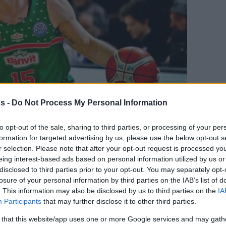
s -
Do Not Process My Personal Information
to opt-out of the sale, sharing to third parties, or processing of your per
formation for targeted advertising by us, please use the below opt-out s
Your Preferred Basketball Source.
r selection. Please note that after your opt-out request is processed y
eing interest-based ads based on personal information utilized by us or
d Eurohoops to Google
disclosed to third parties prior to your opt-out. You may separately opt-
losure of your personal information by third parties on the IAB’s list of
. This information may also be disclosed by us to third parties on the
IA
’s team and will play in EuroLeague for the
Participants
that may further disclose it to other third parties.
 that this website/app uses one or more Google services and may gath