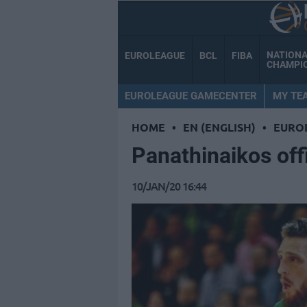
NATION
EUROLEAGUE
BCL
FIBA
CHAMPI
EUROLEAGUE GAMECENTER
MY TE
HOME
•
EN (ENGLISH)
•
EURO
Panathinaikos off
10/JAN/20 16:44