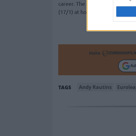
career. The “Greens” are facin
(17/1) at home in the upcomin
Make
Ad
Andy Rautins
Eurole
TAGS