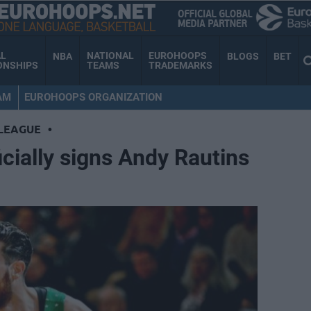
AL
NATIONAL
EUROHOOPS
NBA
BLOGS
BET
ONSHIPS
TEAMS
TRADEMARKS
AM
EUROHOOPS ORGANIZATION
LEAGUE
•
icially signs Andy Rautins