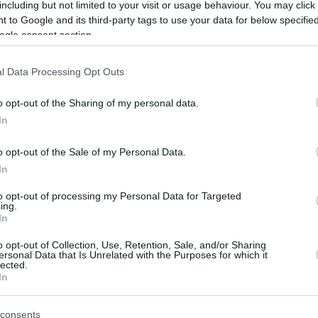
By Eurohoops
including but not limited to your visit or usage behaviour. You may click 
 to Google and its third-party tags to use your data for below specifi
team/
info@eurohoops.net
ogle consent section.
Panathinaikos
Athens announced the
l Data Processing Opt Outs
addition of Canadian shooting guard
Andy Rautins. The player signed a
o opt-out of the Sharing of my personal data.
contract for the remainder of the
In
2019-2020 season.
o opt-out of the Sale of my Personal Data.
In
Rautins, 33, spent the 2018-2019
season in Turkey with Bahcesehir. He
to opt-out of processing my Personal Data for Targeted
ing.
ts and 2.9 rebounds in 32.1 minutes over 28
In
n 3-pointers.
Panathinaikos
was looking to
o opt-out of Collection, Use, Retention, Sale, and/or Sharing
nd Rautins is the player that coach Rick Pitino
ersonal Data that Is Unrelated with the Purposes for which it
lected.
In
 play in EuroLeague for the first time in his
consents