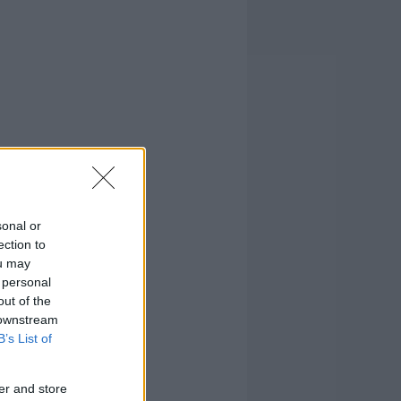
sonal or
ection to
ou may
 personal
out of the
 downstream
B’s List of
er and store