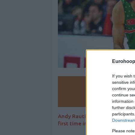
Eurohoop
If you wish 
sensitive in
Make
confirm you
continue se
Ad
information 
further disc
participants
Andy Rautins joins Rick Pitino
Downstream 
first time in his career.
Please note