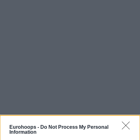
Eurohoops -
Do Not Process My Personal
Information