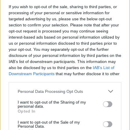
If you wish to opt-out of the sale, sharing to third parties, or
processing of your personal or sensitive information for
targeted advertising by us, please use the below opt-out
section to confirm your selection. Please note that after your
opt-out request is processed you may continue seeing
By Aris Barkas/
barkas@eurohoops.net
interest-based ads based on personal information utilized by
us or personal information disclosed to third parties prior to
your opt-out. You may separately opt-out of the further
EuroLeague Chairman and CEO Jordi Bertomeu proposed to
disclosure of your personal information by third parties on the
the clubs to cancel the 2019-20 Turkish Airlines EuroLeague
IAB’s list of downstream participants. This information may
season, according to Eurohoops sources.
also be disclosed by us to third parties on the
IAB’s List of
Downstream Participants
that may further disclose it to other
The ECA Shareholders Executive Board opened with
third parties.
Bertomeu proposing the way out. The 11 licensed teams
Please note that this website/app uses one or more Google
might not even need to vote, in order to prematurely end
Personal Data Processing Opt Outs
services and may gather and store information including but
the 2019-20 campaign.
not limited to your visit or usage behaviour. You may click to
I want to opt-out of the Sharing of my
personal data.
grant or deny consent to Google and its third-party tags to
Opted In
The licensed clubs, FC Barcelona, KIROLBET
Baskonia
,
Real
use your data for below specified purposes in below Google
Madrid
,
Olympiacos
,
Panathinaikos
OPAP,
Maccabi
FOX Tel
consent section.
I want to opt-out of the Sale of my
Aviv,
Anadolu Efes
,
Fenerbahce
Beko, AX Armani Exchange
Personal Data.