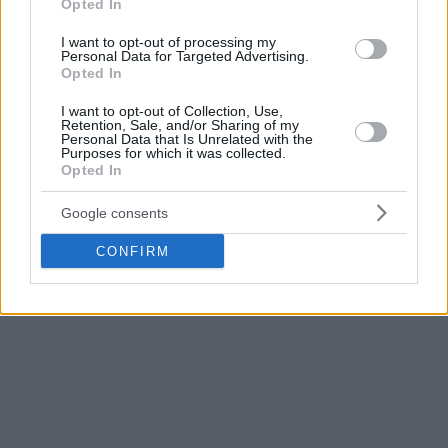
Opted In
Milan,
Zalgiris
Kaunas, and
CSKA Moscow
were expected to
vote if they want to complete the season or not.
I want to opt-out of processing my
Personal Data for Targeted Advertising.
Opted In
On Saturday, player representatives, the captain and one
senior squad member of each team,
expressed their
I want to opt-out of Collection, Use,
Retention, Sale, and/or Sharing of my
concerns to Euroleague Basketball
. The vast majority did
Personal Data that Is Unrelated with the
not want the season to resume.
Purposes for which it was collected.
Opted In
Following up on Saturday’s teleconference, ELPA,
Google consents
EuroLeague Players Association,
urged the clubs to cancel
the 2019-20 campaign
, which was suspended on March 12,
CONFIRM
in response to the coronavirus pandemic.