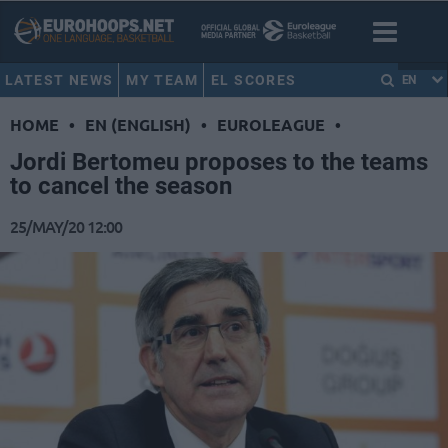
LATEST NEWS
MY TEAM
EL SCORES
EN
HOME
•
EN (ENGLISH)
•
EUROLEAGUE
•
Jordi Bertomeu proposes to the teams
to cancel the season
25/MAY/20 12:00