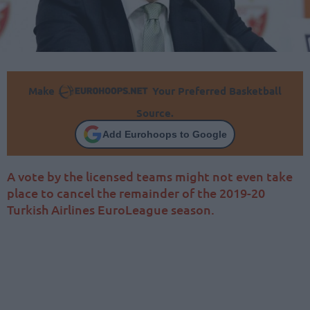
Make
Your Preferred Basketball
Source.
Add Eurohoops to Google
A vote by the licensed teams might not even take
place to cancel the remainder of the 2019-20
Turkish Airlines EuroLeague season.