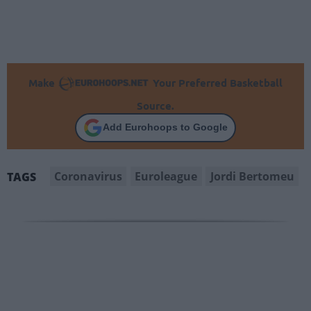
Make
Your Preferred Basketball
Source.
Add Eurohoops to Google
Coronavirus
Euroleague
Jordi Bertomeu
TAGS