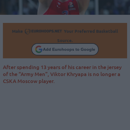
Make
Your Preferred Basketball
Source.
Add Eurohoops to Google
After spending 13 years of his career in the jersey
of the “Army Men”, Viktor Khryapa is no longer a
CSKA Moscow player.