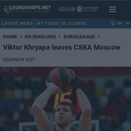
LATEST NEWS
MY TEAM
EL SCORES
EN
HOME
•
EN (ENGLISH)
•
EUROLEAGUE
•
Viktor Khryapa leaves CSKA Moscow
25/JUN/18 15:27