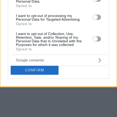
Personal Data.
Opted In
I want to opt-out of processing my
Personal Data for Targeted Advertising.
Opted In
I want to opt-out of Collection, Use,
Retention, Sale, and/or Sharing of my
Personal Data that Is Unrelated with the
Purposes for which it was collected.
Opted In
Google consents
CONFIRM