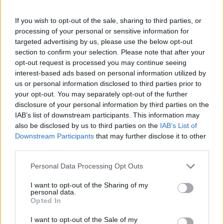
For the first time, Khryapa put on the red and blue uniform
If you wish to opt-out of the sale, sharing to third parties, or
in
2002
when he was
acquired
from Avtodor Saratov. The
processing of your personal or sensitive information for
forward played in the NBA (Portland and Chicago) from
targeted advertising by us, please use the below opt-out
section to confirm your selection. Please note that after your
2004 till 2008. He returned to CSKA in February of 2008 and
opt-out request is processed you may continue seeing
immediately helped the team to take EuroLeague title; he
interest-based ads based on personal information utilized by
also was a key to the Army Men title run in 2016. Victor was
us or personal information disclosed to third parties prior to
a team’s captain from the beginning of 2009-10 season.
your opt-out. You may separately opt-out of the further
disclosure of your personal information by third parties on the
IAB’s list of downstream participants. This information may
also be disclosed by us to third parties on the
IAB’s List of
Downstream Participants
that may further disclose it to other
third parties.
Please note that this website/app uses one or more Google
Personal Data Processing Opt Outs
services and may gather and store information including but
not limited to your visit or usage behaviour. You may click to
I want to opt-out of the Sharing of my
personal data.
grant or deny consent to Google and its third-party tags to
Opted In
use your data for below specified purposes in below Google
consent section.
I want to opt-out of the Sale of my