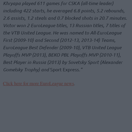
Khryapa played 611 games for CSKA (all-time leader)
including 422 starts, he averaged 6.8 points, 5.2 rebounds,
2.6 assists, 1.2 steals and 0.7 blocked shots in 20.7 minutes.
Victor won 2 EuroLeague titles, 13 Russian titles, 7 titles of
the VTB United League. He was named to All-EuroLeague
First (2009-10) and Second (2012-13, 2013-14) Teams,
EuroLeague Best Defender (2009-10), VTB United League
Playoffs MVP (2013), BEKO PBL Playoffs MVP (2010-11),
Best Player in Russia (2013) by Sovetsky Sport (Alexander
Gomelsky Trophy) and
Sport Express
.”
Click here for more EuroLeague news
.