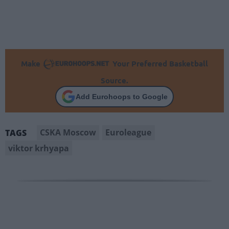
Make
Your Preferred Basketball
Source.
Add Eurohoops to Google
CSKA Moscow
Euroleague
TAGS
viktor krhyapa