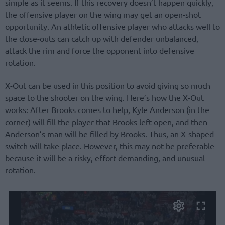
simple as it seems. If this recovery doesn’t happen quickly,
the offensive player on the wing may get an open-shot
opportunity. An athletic offensive player who attacks well to
the close-outs can catch up with defender unbalanced,
attack the rim and force the opponent into defensive
rotation.
X-Out can be used in this position to avoid giving so much
space to the shooter on the wing. Here’s how the X-Out
works: After Brooks comes to help, Kyle Anderson (in the
corner) will fill the player that Brooks left open, and then
Anderson’s man will be filled by Brooks. Thus, an X-shaped
switch will take place. However, this may not be preferable
because it will be a risky, effort-demanding, and unusual
rotation.