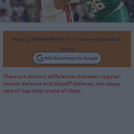
Make
Your Preferred Basketball
Source.
Add Eurohoops to Google
There are distinct differences between regular-
season defense and playoff defense, the usage
rate of Gap Help is one of them