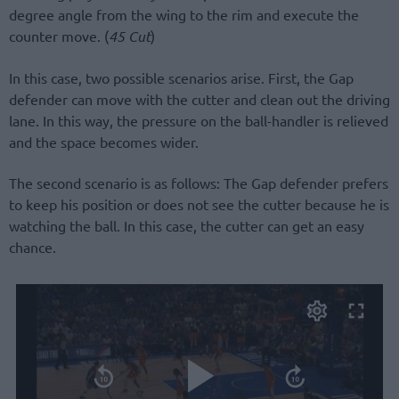
degree angle from the wing to the rim and execute the
counter move. (
45 Cut
)
In this case, two possible scenarios arise. First, the Gap
defender can move with the cutter and clean out the driving
lane. In this way, the pressure on the ball-handler is relieved
and the space becomes wider.
The second scenario is as follows: The Gap defender prefers
to keep his position or does not see the cutter because he is
watching the ball. In this case, the cutter can get an easy
chance.