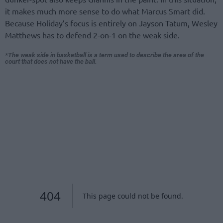
it makes much more sense to do what Marcus Smart did.
Because Holiday’s focus is entirely on Jayson Tatum, Wesley
Matthews has to defend 2-on-1 on the weak side.
*The weak side in basketball is a term used to describe the area of the
court that does not have the ball.