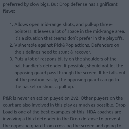
preferred by slow bigs. But Drop defense has significant
flaws:
Allows open mid-range shots, and pull-up three-
pointers. It leaves a lot of space in the mid-range area.
It’s a situation that teams don’t prefer in the playoffs.
Vulnerable against Pick&Pop actions. Defenders on
the sidelines need to stunt & recover.
Puts a lot of responsibility on the shoulders of the
ball-handler’s defender. If possible, should not let the
opposing guard pass through the screen. If he falls out
of the position easily, the opposing guard can go to
the basket or shoot a pull-up.
P&R is never an action played on 2v2. Other players on the
court are also involved in this play as much as possible. Drop
Load is one of the best examples of this. NBA coaches are
involving a third defender in the Drop defense to prevent
the opposing guard from crossing the screen and going to