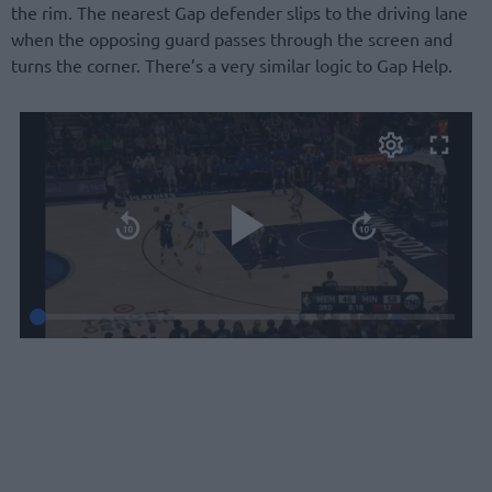
the rim. The nearest Gap defender slips to the driving lane
when the opposing guard passes through the screen and
turns the corner. There’s a very similar logic to Gap Help.