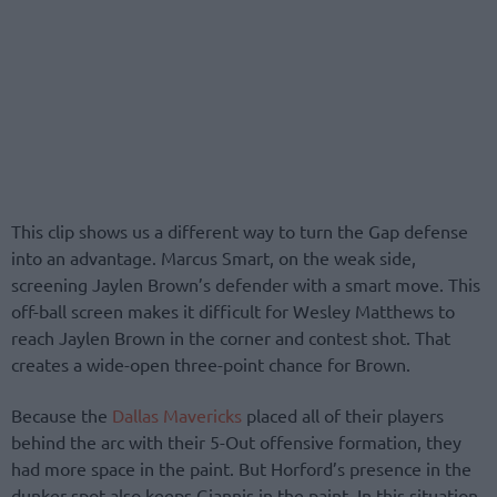
This clip shows us a different way to turn the Gap defense
into an advantage. Marcus Smart, on the weak side,
screening Jaylen Brown’s defender with a smart move. This
off-ball screen makes it difficult for Wesley Matthews to
reach Jaylen Brown in the corner and contest shot. That
creates a wide-open three-point chance for Brown.
Because the
Dallas Mavericks
placed all of their players
behind the arc with their 5-Out offensive formation, they
had more space in the paint. But Horford’s presence in the
dunker-spot also keeps Giannis in the paint. In this situation,