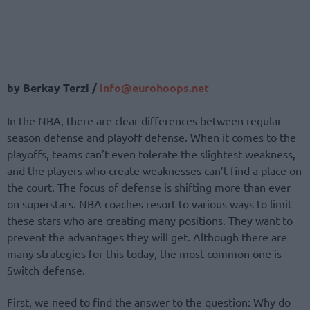
by Berkay Terzi /
info@eurohoops.net
In the NBA, there are clear differences between regular-
season defense and playoff defense. When it comes to the
playoffs, teams can’t even tolerate the slightest weakness,
and the players who create weaknesses can’t find a place on
the court. The focus of defense is shifting more than ever
on superstars. NBA coaches resort to various ways to limit
these stars who are creating many positions. They want to
prevent the advantages they will get. Although there are
many strategies for this today, the most common one is
Switch defense.
First, we need to find the answer to the question: Why do