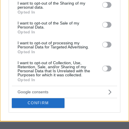
not limited to your visit or usage behaviour. You may click to
I want to opt-out of the Sharing of my
their men when Pritchard uses the ball because this is
personal data.
grant or deny consent to Google and its third-party tags to
exactly the scenario Miami wants.
Opted In
use your data for below specified purposes in below Google
consent section.
I want to opt-out of the Sale of my
Personal Data.
Opted In
I want to opt-out of processing my
Personal Data for Targeted Advertising.
Opted In
I want to opt-out of Collection, Use,
Retention, Sale, and/or Sharing of my
Personal Data that Is Unrelated with the
Purposes for which it was collected.
Opted In
Google consents
CONFIRM