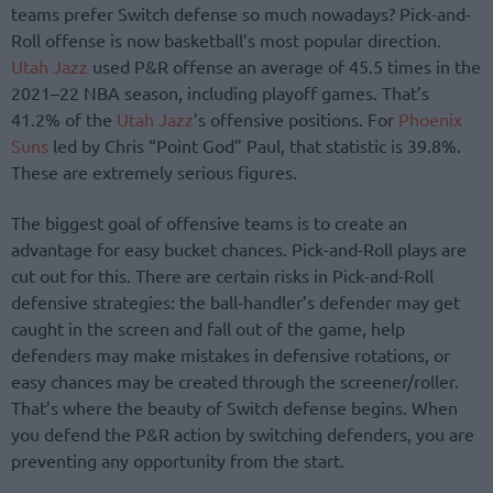
teams prefer Switch defense so much nowadays? Pick-and-
Roll offense is now basketball’s most popular direction.
Utah Jazz
used P&R offense an average of 45.5 times in the
2021–22 NBA season, including playoff games. That’s
41.2% of the
Utah Jazz
’s offensive positions. For
Phoenix
Suns
led by Chris “Point God” Paul, that statistic is 39.8%.
These are extremely serious figures.
The biggest goal of offensive teams is to create an
advantage for easy bucket chances. Pick-and-Roll plays are
cut out for this. There are certain risks in Pick-and-Roll
defensive strategies: the ball-handler’s defender may get
caught in the screen and fall out of the game, help
defenders may make mistakes in defensive rotations, or
easy chances may be created through the screener/roller.
That’s where the beauty of Switch defense begins. When
you defend the P&R action by switching defenders, you are
preventing any opportunity from the start.