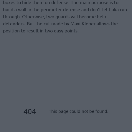
boxes to hide them on defense. The main purpose is to
build a wall in the perimeter defense and don’t let Luka run
through. Otherwise, two guards will become help
defenders. But the cut made by Maxi Kleber allows the
position to result in two easy points.