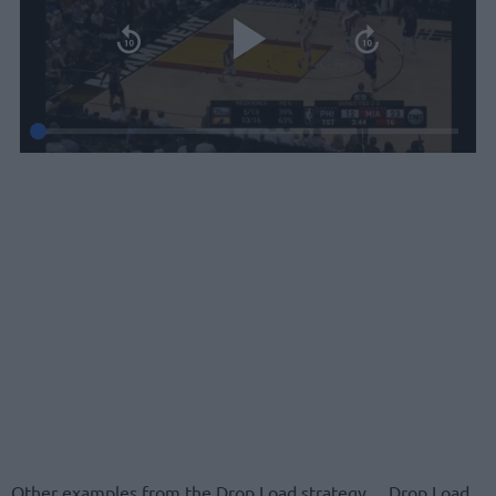
Other examples from the Drop Load strategy… Drop Load