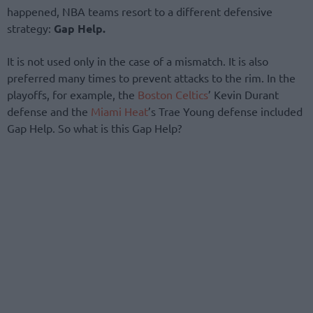
happened, NBA teams resort to a different defensive
strategy:
Gap Help.
It is not used only in the case of a mismatch. It is also
preferred many times to prevent attacks to the rim. In the
playoffs, for example, the
Boston Celtics
’ Kevin Durant
defense and the
Miami Heat
’s Trae Young defense included
Gap Help. So what is this Gap Help?