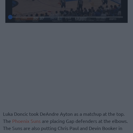
Luka Doncic took DeAndre Ayton as a matchup at the top.
The
Phoenix Suns
are placing Gap defenders at the elbows.
The Suns are also putting Chris Paul and Devin Booker in