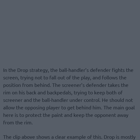
In the Drop strategy, the ball-handler’s defender fights the
screen, trying not to fall out of the play, and follows the
position from behind. The screener’s defender takes the
rim on his back and backpedals, trying to keep both of
screener and the ball-handler under control. He should not
allow the opposing player to get behind him. The main goal
here is to protect the paint and keep the opponent away
from the rim.
The clip above shows a clear example of this. Drop is mostly