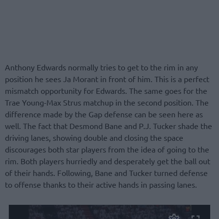
Anthony Edwards normally tries to get to the rim in any
position he sees Ja Morant in front of him. This is a perfect
mismatch opportunity for Edwards. The same goes for the
Trae Young-Max Strus matchup in the second position. The
difference made by the Gap defense can be seen here as
well. The fact that Desmond Bane and P.J. Tucker shade the
driving lanes, showing double and closing the space
discourages both star players from the idea of going to the
rim. Both players hurriedly and desperately get the ball out
of their hands. Following, Bane and Tucker turned defense
to offense thanks to their active hands in passing lanes.