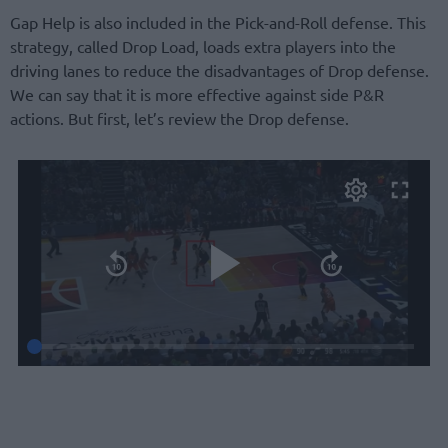
Gap Help is also included in the Pick-and-Roll defense. This
strategy, called Drop Load, loads extra players into the
driving lanes to reduce the disadvantages of Drop defense.
We can say that it is more effective against side P&R
actions. But first, let’s review the Drop defense.