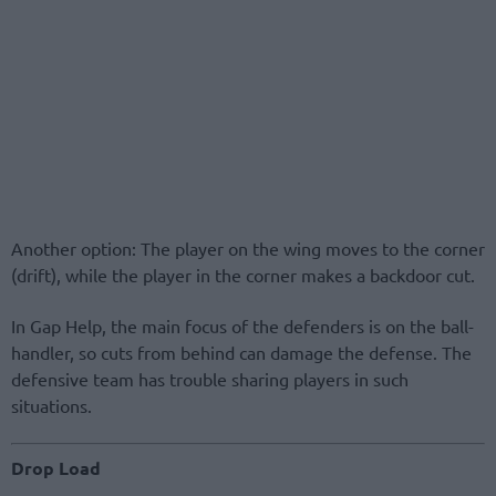
Another option: The player on the wing moves to the corner
(drift), while the player in the corner makes a backdoor cut.
In Gap Help, the main focus of the defenders is on the ball-
handler, so cuts from behind can damage the defense. The
defensive team has trouble sharing players in such
situations.
Drop Load