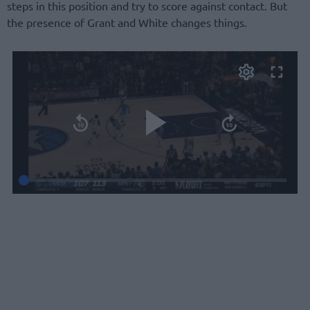
steps in this position and try to score against contact. But
the presence of Grant and White changes things.