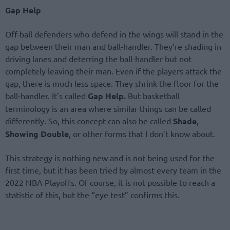
Gap Help
Off-ball defenders who defend in the wings will stand in the
gap between their man and ball-handler. They’re shading in
driving lanes and deterring the ball-handler but not
completely leaving their man. Even if the players attack the
gap, there is much less space. They shrink the floor for the
ball-handler. It’s called
Gap Help.
But basketball
terminology is an area where similar things can be called
differently. So, this concept can also be called
Shade
,
Showing Double
, or other forms that I don’t know about.
This strategy is nothing new and is not being used for the
first time, but it has been tried by almost every team in the
2022 NBA Playoffs. Of course, it is not possible to reach a
statistic of this, but the “eye test” confirms this.