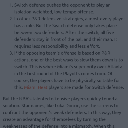
Switch defense pushes the opponent to play an
isolation-weighted, low-tempo offense.
In other P&R defensive strategies, almost every player
has a role. But the Switch defense only takes place
between two defenders. After the switch, all five
defenders stay in front of the ball and their man. It
requires less responsibility and less effort.
If the opposing team’s offense is based on P&R
actions, one of the best ways to slow them down is to
switch. This is where Miami’s superiority over Atlanta
in the first round of the Playoffs comes from. Of
course, the players have to be physically suitable for
this.
Miami Heat
players are made for Switch defense.
But the NBA’s talented offensive players quickly found a
solution. Star names, like Luka Doncic, use the screens to
confront the opponent’s weak defenders. In this way, they
create an advantage for themselves by turning the
weaknesses of the defense into a mismatch. When this