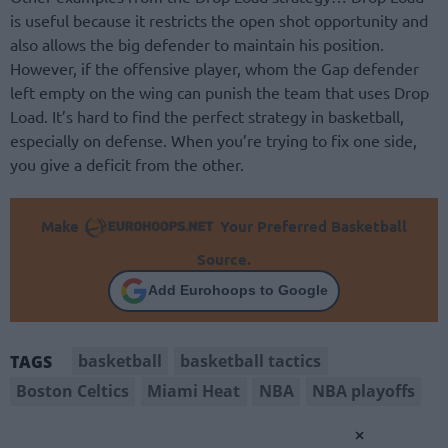
is useful because it restricts the open shot opportunity and
also allows the big defender to maintain his position.
However, if the offensive player, whom the Gap defender
left empty on the wing can punish the team that uses Drop
Load. It’s hard to find the perfect strategy in basketball,
especially on defense. When you’re trying to fix one side,
you give a deficit from the other.
Make
Your Preferred Basketball
Source.
Add Eurohoops to Google
basketball
basketball tactics
TAGS
Boston Celtics
Miami Heat
NBA
NBA playoffs
×