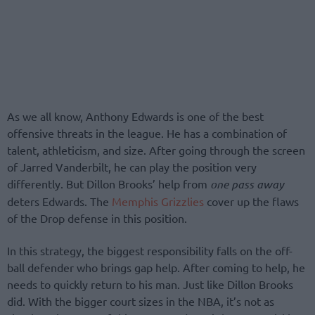
As we all know, Anthony Edwards is one of the best
offensive threats in the league. He has a combination of
talent, athleticism, and size. After going through the screen
of Jarred Vanderbilt, he can play the position very
differently. But Dillon Brooks’ help from
one pass away
deters Edwards. The
Memphis Grizzlies
cover up the flaws
of the Drop defense in this position.
In this strategy, the biggest responsibility falls on the off-
ball defender who brings gap help. After coming to help, he
needs to quickly return to his man. Just like Dillon Brooks
did. With the bigger court sizes in the NBA, it’s not as