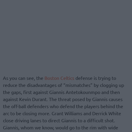
As you can see, the
Boston Celtics
defense is trying to
reduce the disadvantages of “mismatches” by clogging up
the gaps, first against Giannis Antetokounmpo and then
against Kevin Durant. The threat posed by Giannis causes
the off-ball defenders who defend the players behind the
arc to be closing more. Grant Williams and Derrick White
close driving lanes to direct Giannis to a difficult shot.
Giannis, whom we know, would go to the rim with wide