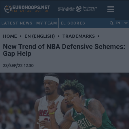
LATEST NEWS
MY TEAM
EL SCORES
EN
HOME
•
EN (ENGLISH)
•
TRADEMARKS
•
New Trend of NBA Defensive Schemes:
Gap Help
23/SEP/22 12:30