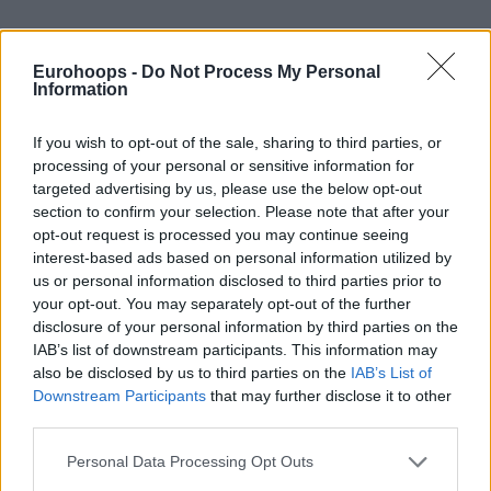
In Gap Help, where the defender stands and how close he
gets to the ball-handler can depend on the coach’s choices
Eurohoops -
Do Not Process My Personal
and the threat posed by the opponent. NBA defenses often
Information
use a mixed strategy, approaching each offensive player
differently. We can explain this with examples from the
If you wish to opt-out of the sale, sharing to third parties, or
processing of your personal or sensitive information for
Miami Heat-Boston Celtics series.
targeted advertising by us, please use the below opt-out
section to confirm your selection. Please note that after your
With the ball in the hands of Jayson Tatum and Jaylen
opt-out request is processed you may continue seeing
Brown, the Gap defender does not leave his position and
interest-based ads based on personal information utilized by
does not empty the driving lane. It is aimed to close the
us or personal information disclosed to third parties prior to
gaps as much as possible and to get the ball out of the
your opt-out. You may separately opt-out of the further
hands of the stars.
disclosure of your personal information by third parties on the
IAB’s list of downstream participants. This information may
also be disclosed by us to third parties on the
IAB’s List of
When the ball reaches Marcus Smart, the defender simply
Downstream Participants
that may further disclose it to other
jumps towards the ball and then pulls himself back (dig).
third parties.
This puts pressure on the offensive player but not as much
as the double teaming. If the person driving to the rim is
Please note that this website/app uses one or more Google
Personal Data Processing Opt Outs
Payton Pritchard, Gap Help is not used. Defenders stay with
services and may gather and store information including but