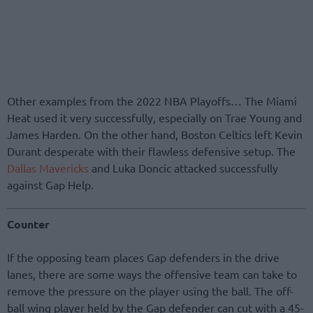
Other examples from the 2022 NBA Playoffs… The Miami
Heat used it very successfully, especially on Trae Young and
James Harden. On the other hand, Boston Celtics left Kevin
Durant desperate with their flawless defensive setup. The
Dallas Mavericks
and Luka Doncic attacked successfully
against Gap Help.
Counter
If the opposing team places Gap defenders in the drive
lanes, there are some ways the offensive team can take to
remove the pressure on the player using the ball. The off-
ball wing player held by the Gap defender can cut with a 45-